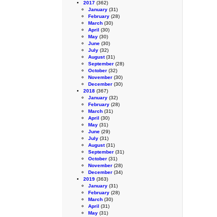
2017
(362)
January
(31)
February
(28)
March
(30)
April
(30)
May
(30)
June
(30)
July
(32)
August
(31)
September
(28)
October
(32)
November
(30)
December
(30)
2018
(367)
January
(32)
February
(28)
March
(31)
April
(30)
May
(31)
June
(29)
July
(31)
August
(31)
September
(31)
October
(31)
November
(28)
December
(34)
2019
(363)
January
(31)
February
(28)
March
(30)
April
(31)
May
(31)