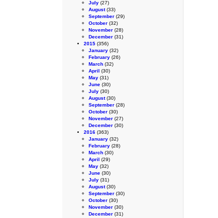
July
(27)
August
(33)
September
(29)
October
(32)
November
(28)
December
(31)
2015
(356)
January
(32)
February
(26)
March
(32)
April
(30)
May
(31)
June
(30)
July
(30)
August
(30)
September
(28)
October
(30)
November
(27)
December
(30)
2016
(363)
January
(32)
February
(28)
March
(30)
April
(29)
May
(32)
June
(30)
July
(31)
August
(30)
September
(30)
October
(30)
November
(30)
December
(31)