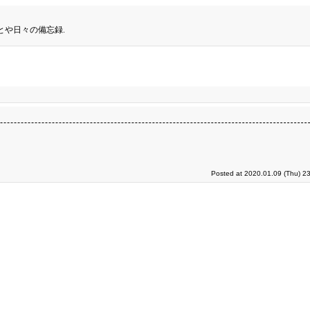
とや日々の備忘録.
Posted at 2020.01.09 (Thu) 2