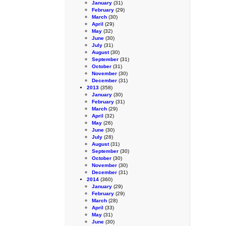
January
(31)
February
(29)
March
(30)
April
(29)
May
(32)
June
(30)
July
(31)
August
(30)
September
(31)
October
(31)
November
(30)
December
(31)
2013
(358)
January
(30)
February
(31)
March
(29)
April
(32)
May
(26)
June
(30)
July
(28)
August
(31)
September
(30)
October
(30)
November
(30)
December
(31)
2014
(360)
January
(29)
February
(29)
March
(28)
April
(33)
May
(31)
June
(30)