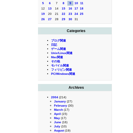
5
6
7
8
9
10
11
12
13
14
15
16
17
18
19
20
21
22
23
24
25
26
27
28
29
30
31
Categories
ブログ関連
日記
ゲーム関連
Unix/Linux関連
Mac関連
その他
モバイル関連
フィリピン関連
PC/Windows関連
Archives
2004
(214)
January
(27)
February
(30)
March
(17)
April
(15)
May
(17)
June
(16)
July
(10)
August
(19)