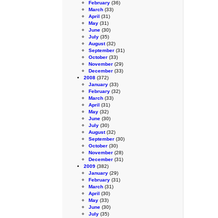
February
(36)
March
(33)
April
(31)
May
(31)
June
(30)
July
(35)
August
(32)
September
(31)
October
(33)
November
(29)
December
(33)
2008
(372)
January
(33)
February
(32)
March
(33)
April
(31)
May
(32)
June
(30)
July
(30)
August
(32)
September
(30)
October
(30)
November
(28)
December
(31)
2009
(382)
January
(29)
February
(31)
March
(31)
April
(30)
May
(33)
June
(30)
July
(35)