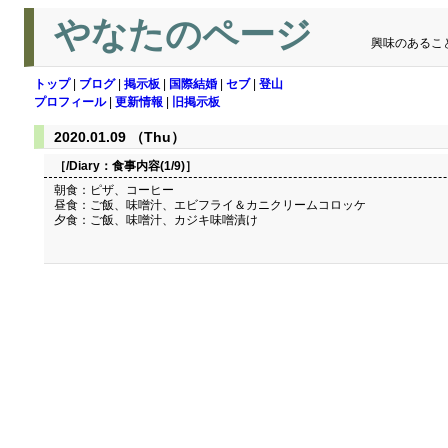
やなたのページ
興味のあるこ
トップ
|
ブログ
|
掲示板
|
国際結婚
|
セブ
|
登山
プロフィール
|
更新情報
|
旧掲示板
2020.01.09 （Thu）
［/Diary：
食事内容(1/9)
］
朝食：ピザ、コーヒー
昼食：ご飯、味噌汁、エビフライ＆カニクリームコロッケ
夕食：ご飯、味噌汁、カジキ味噌漬け