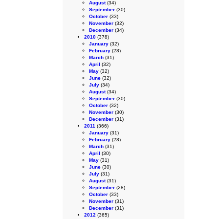
August
(34)
September
(30)
October
(33)
November
(32)
December
(34)
2010
(378)
January
(32)
February
(28)
March
(31)
April
(32)
May
(32)
June
(32)
July
(34)
August
(34)
September
(30)
October
(32)
November
(30)
December
(31)
2011
(366)
January
(31)
February
(28)
March
(31)
April
(30)
May
(31)
June
(30)
July
(31)
August
(31)
September
(28)
October
(33)
November
(31)
December
(31)
2012
(365)