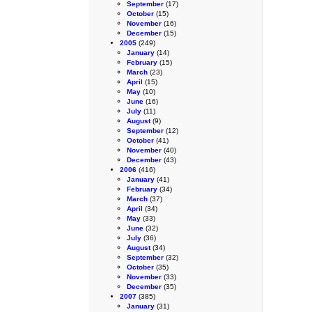
September
(17)
October
(15)
November
(16)
December
(15)
2005
(249)
January
(14)
February
(15)
March
(23)
April
(15)
May
(10)
June
(16)
July
(11)
August
(9)
September
(12)
October
(41)
November
(40)
December
(43)
2006
(416)
January
(41)
February
(34)
March
(37)
April
(34)
May
(33)
June
(32)
July
(36)
August
(34)
September
(32)
October
(35)
November
(33)
December
(35)
2007
(385)
January
(31)