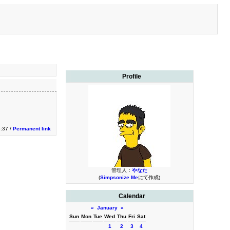
Profile
3:37 /
Permanent link
管理人：
やなた
(
Simpsonize Me
にて作成)
Calendar
«
January
»
Sun
Mon
Tue
Wed
Thu
Fri
Sat
1
2
3
4