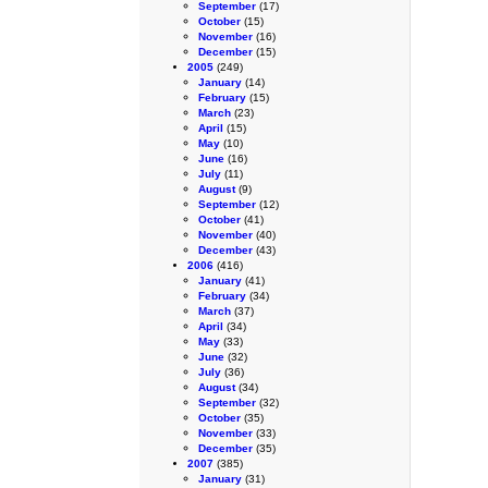
September
(17)
October
(15)
November
(16)
December
(15)
2005
(249)
January
(14)
February
(15)
March
(23)
April
(15)
May
(10)
June
(16)
July
(11)
August
(9)
September
(12)
October
(41)
November
(40)
December
(43)
2006
(416)
January
(41)
February
(34)
March
(37)
April
(34)
May
(33)
June
(32)
July
(36)
August
(34)
September
(32)
October
(35)
November
(33)
December
(35)
2007
(385)
January
(31)