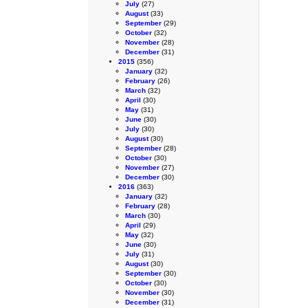
July
(27)
August
(33)
September
(29)
October
(32)
November
(28)
December
(31)
2015
(356)
January
(32)
February
(26)
March
(32)
April
(30)
May
(31)
June
(30)
July
(30)
August
(30)
September
(28)
October
(30)
November
(27)
December
(30)
2016
(363)
January
(32)
February
(28)
March
(30)
April
(29)
May
(32)
June
(30)
July
(31)
August
(30)
September
(30)
October
(30)
November
(30)
December
(31)