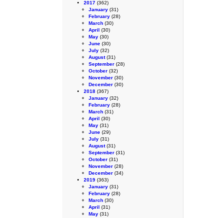
2017
(362)
January
(31)
February
(28)
March
(30)
April
(30)
May
(30)
June
(30)
July
(32)
August
(31)
September
(28)
October
(32)
November
(30)
December
(30)
2018
(367)
January
(32)
February
(28)
March
(31)
April
(30)
May
(31)
June
(29)
July
(31)
August
(31)
September
(31)
October
(31)
November
(28)
December
(34)
2019
(363)
January
(31)
February
(28)
March
(30)
April
(31)
May
(31)