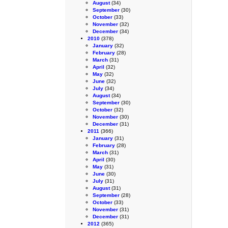
August
(34)
September
(30)
October
(33)
November
(32)
December
(34)
2010
(378)
January
(32)
February
(28)
March
(31)
April
(32)
May
(32)
June
(32)
July
(34)
August
(34)
September
(30)
October
(32)
November
(30)
December
(31)
2011
(366)
January
(31)
February
(28)
March
(31)
April
(30)
May
(31)
June
(30)
July
(31)
August
(31)
September
(28)
October
(33)
November
(31)
December
(31)
2012
(365)