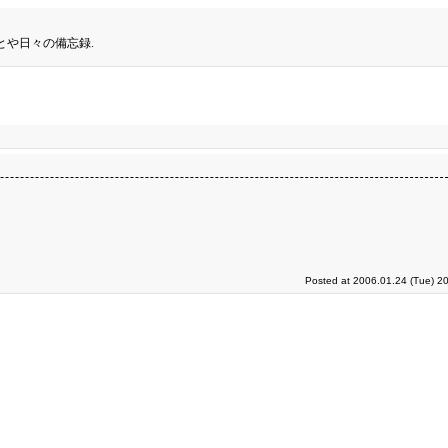
とや日々の備忘録.
Posted at 2006.01.24 (Tue) 2