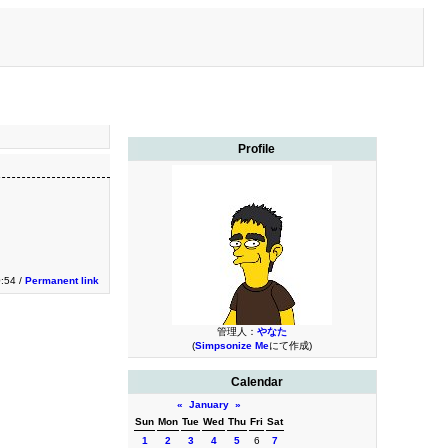
Profile
0:54 /
Permanent link
管理人：
やなた
(
Simpsonize Me
にて作成)
Calendar
«
January
»
Sun
Mon
Tue
Wed
Thu
Fri
Sat
1
2
3
4
5
6
7