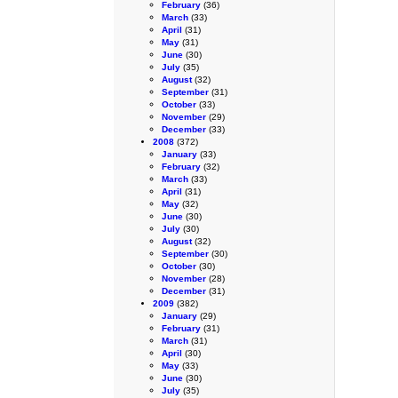
February
(36)
March
(33)
April
(31)
May
(31)
June
(30)
July
(35)
August
(32)
September
(31)
October
(33)
November
(29)
December
(33)
2008
(372)
January
(33)
February
(32)
March
(33)
April
(31)
May
(32)
June
(30)
July
(30)
August
(32)
September
(30)
October
(30)
November
(28)
December
(31)
2009
(382)
January
(29)
February
(31)
March
(31)
April
(30)
May
(33)
June
(30)
July
(35)