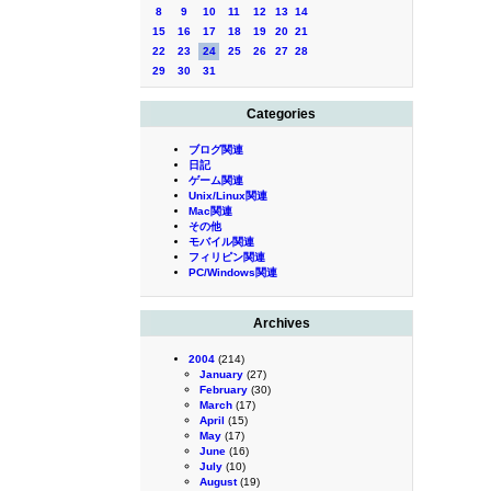
8
9
10
11
12
13
14
15
16
17
18
19
20
21
22
23
24
25
26
27
28
29
30
31
Categories
ブログ関連
日記
ゲーム関連
Unix/Linux関連
Mac関連
その他
モバイル関連
フィリピン関連
PC/Windows関連
Archives
2004
(214)
January
(27)
February
(30)
March
(17)
April
(15)
May
(17)
June
(16)
July
(10)
August
(19)