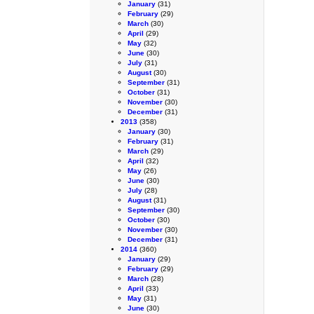
January
(31)
February
(29)
March
(30)
April
(29)
May
(32)
June
(30)
July
(31)
August
(30)
September
(31)
October
(31)
November
(30)
December
(31)
2013
(358)
January
(30)
February
(31)
March
(29)
April
(32)
May
(26)
June
(30)
July
(28)
August
(31)
September
(30)
October
(30)
November
(30)
December
(31)
2014
(360)
January
(29)
February
(29)
March
(28)
April
(33)
May
(31)
June
(30)