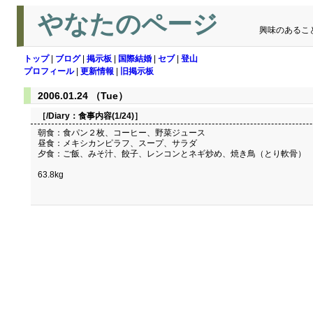
やなたのページ
興味のあるこ
トップ
|
ブログ
|
掲示板
|
国際結婚
|
セブ
|
登山
プロフィール
|
更新情報
|
旧掲示板
2006.01.24 （Tue）
［/Diary：
食事内容(1/24)
］
朝食：食パン２枚、コーヒー、野菜ジュース
昼食：メキシカンピラフ、スープ、サラダ
夕食：ご飯、みそ汁、餃子、レンコンとネギ炒め、焼き鳥（とり軟骨）
63.8kg