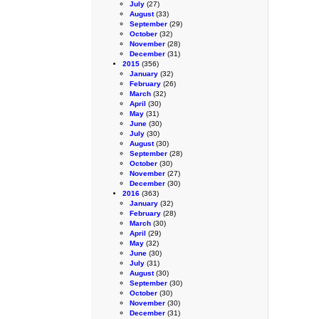
July
(27)
August
(33)
September
(29)
October
(32)
November
(28)
December
(31)
2015
(356)
January
(32)
February
(26)
March
(32)
April
(30)
May
(31)
June
(30)
July
(30)
August
(30)
September
(28)
October
(30)
November
(27)
December
(30)
2016
(363)
January
(32)
February
(28)
March
(30)
April
(29)
May
(32)
June
(30)
July
(31)
August
(30)
September
(30)
October
(30)
November
(30)
December
(31)