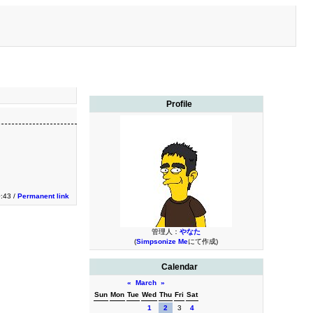
Profile
0:43 /
Permanent link
管理人：
やなた
(
Simpsonize Me
にて作成)
Calendar
«
March
»
Sun
Mon
Tue
Wed
Thu
Fri
Sat
1
2
3
4