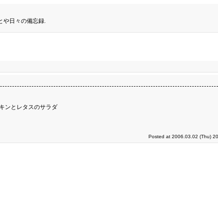
とや日々の備忘録.
チキンとレタスのサラダ
Posted at 2006.03.02 (Thu) 2