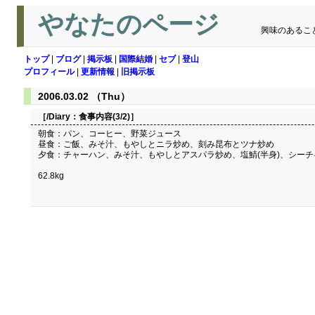
やなたのページ
興味のあるこ
トップ
|
ブログ
|
掲示板
|
国際結婚
|
セブ
|
登山
プロフィール
|
更新情報
|
旧掲示板
2006.03.02 （Thu）
［/Diary：
食事内容(3/2)
］
朝食：パン、コーヒー、野菜ジュース
昼食：ご飯、みそ汁、もやしとニラ炒め、刻み昆布とツナ炒め
夕食：チャーハン、みそ汁、もやしとアスパラ炒め、塩鯖(半身)、シー
62.8kg