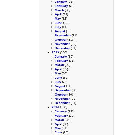
January
(31)
February
(29)
March
(30)
April
(29)
May
(32)
June
(30)
July
(31)
August
(30)
September
(31)
October
(31)
November
(30)
December
(31)
2013
(358)
January
(30)
February
(31)
March
(29)
April
(32)
May
(26)
June
(30)
July
(28)
August
(31)
September
(30)
October
(30)
November
(30)
December
(31)
2014
(360)
January
(29)
February
(29)
March
(28)
April
(33)
May
(31)
June
(30)