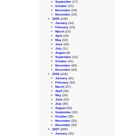
September
(17)
October
(15)
November
(16)
December
(15)
2005
(249)
January
(14)
February
(15)
March
(23)
April
(15)
May
(10)
June
(16)
July
(11)
August
(9)
September
(12)
October
(41)
November
(40)
December
(43)
2006
(416)
January
(41)
February
(34)
March
(37)
April
(34)
May
(33)
June
(32)
July
(36)
August
(34)
September
(32)
October
(35)
November
(33)
December
(35)
2007
(385)
January
(31)