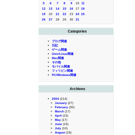
5
6
7
8
9
10
11
12
13
14
15
16
17
18
19
20
21
22
23
24
25
26
27
28
29
30
31
Categories
ブログ関連
日記
ゲーム関連
Unix/Linux関連
Mac関連
その他
モバイル関連
フィリピン関連
PC/Windows関連
Archives
2004
(214)
January
(27)
February
(30)
March
(17)
April
(15)
May
(17)
June
(16)
July
(10)
August
(19)