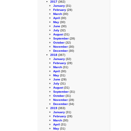
2017
(362)
January
(31)
February
(28)
March
(30)
April
(30)
May
(30)
June
(30)
July
(32)
August
(31)
September
(28)
October
(32)
November
(30)
December
(30)
2018
(367)
January
(32)
February
(28)
March
(31)
April
(30)
May
(31)
June
(29)
July
(31)
August
(31)
September
(31)
October
(31)
November
(28)
December
(34)
2019
(363)
January
(31)
February
(28)
March
(30)
April
(31)
May
(31)