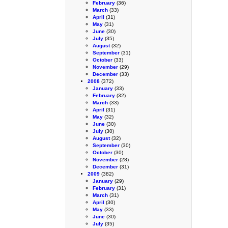
February
(36)
March
(33)
April
(31)
May
(31)
June
(30)
July
(35)
August
(32)
September
(31)
October
(33)
November
(29)
December
(33)
2008
(372)
January
(33)
February
(32)
March
(33)
April
(31)
May
(32)
June
(30)
July
(30)
August
(32)
September
(30)
October
(30)
November
(28)
December
(31)
2009
(382)
January
(29)
February
(31)
March
(31)
April
(30)
May
(33)
June
(30)
July
(35)