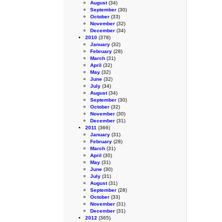
August
(34)
September
(30)
October
(33)
November
(32)
December
(34)
2010
(378)
January
(32)
February
(28)
March
(31)
April
(32)
May
(32)
June
(32)
July
(34)
August
(34)
September
(30)
October
(32)
November
(30)
December
(31)
2011
(366)
January
(31)
February
(28)
March
(31)
April
(30)
May
(31)
June
(30)
July
(31)
August
(31)
September
(28)
October
(33)
November
(31)
December
(31)
2012
(365)