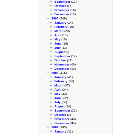
September
(17)
October
(15)
November
(16)
December
(15)
2005
(249)
January
(14)
February
(15)
March
(23)
April
(15)
May
(10)
June
(16)
July
(11)
August
(9)
September
(12)
October
(41)
November
(40)
December
(43)
2006
(416)
January
(41)
February
(34)
March
(37)
April
(34)
May
(33)
June
(32)
July
(36)
August
(34)
September
(32)
October
(35)
November
(33)
December
(35)
2007
(385)
January
(31)