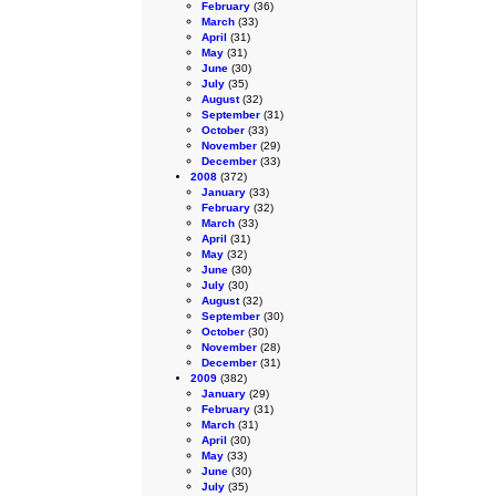
February
(36)
March
(33)
April
(31)
May
(31)
June
(30)
July
(35)
August
(32)
September
(31)
October
(33)
November
(29)
December
(33)
2008
(372)
January
(33)
February
(32)
March
(33)
April
(31)
May
(32)
June
(30)
July
(30)
August
(32)
September
(30)
October
(30)
November
(28)
December
(31)
2009
(382)
January
(29)
February
(31)
March
(31)
April
(30)
May
(33)
June
(30)
July
(35)