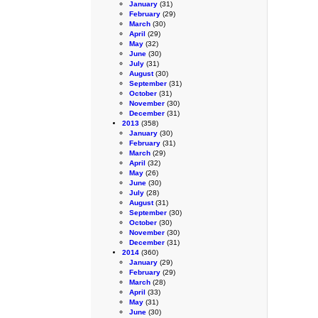
January
(31)
February
(29)
March
(30)
April
(29)
May
(32)
June
(30)
July
(31)
August
(30)
September
(31)
October
(31)
November
(30)
December
(31)
2013
(358)
January
(30)
February
(31)
March
(29)
April
(32)
May
(26)
June
(30)
July
(28)
August
(31)
September
(30)
October
(30)
November
(30)
December
(31)
2014
(360)
January
(29)
February
(29)
March
(28)
April
(33)
May
(31)
June
(30)