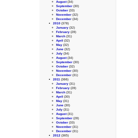
August
(34)
September
(30)
October
(33)
November
(32)
December
(34)
2010
(378)
January
(32)
February
(28)
March
(31)
April
(32)
May
(32)
June
(32)
July
(34)
August
(34)
September
(30)
October
(32)
November
(30)
December
(31)
2011
(366)
January
(31)
February
(28)
March
(31)
April
(30)
May
(31)
June
(30)
July
(31)
August
(31)
September
(28)
October
(33)
November
(31)
December
(31)
2012
(365)