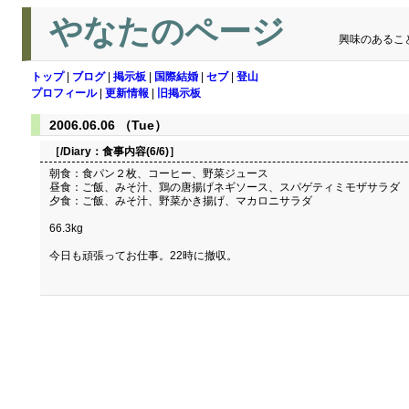
やなたのページ
興味のあるこ
トップ
|
ブログ
|
掲示板
|
国際結婚
|
セブ
|
登山
プロフィール
|
更新情報
|
旧掲示板
2006.06.06 （Tue）
［/Diary：
食事内容(6/6)
］
朝食：食パン２枚、コーヒー、野菜ジュース
昼食：ご飯、みそ汁、鶏の唐揚げネギソース、スパゲティミモザサラダ
夕食：ご飯、みそ汁、野菜かき揚げ、マカロニサラダ
66.3kg
今日も頑張ってお仕事。22時に撤収。