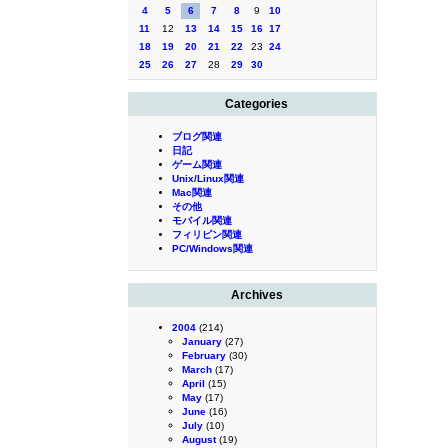
4
5
6
7
8
9
10
11
12
13
14
15
16
17
18
19
20
21
22
23
24
25
26
27
28
29
30
Categories
ブログ関連
日記
ゲーム関連
Unix/Linux関連
Mac関連
その他
モバイル関連
フィリピン関連
PC/Windows関連
Archives
2004
(214)
January
(27)
February
(30)
March
(17)
April
(15)
May
(17)
June
(16)
July
(10)
August
(19)