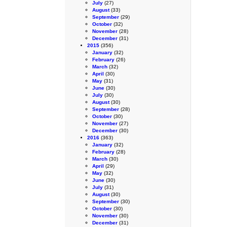
July
(27)
August
(33)
September
(29)
October
(32)
November
(28)
December
(31)
2015
(356)
January
(32)
February
(26)
March
(32)
April
(30)
May
(31)
June
(30)
July
(30)
August
(30)
September
(28)
October
(30)
November
(27)
December
(30)
2016
(363)
January
(32)
February
(28)
March
(30)
April
(29)
May
(32)
June
(30)
July
(31)
August
(30)
September
(30)
October
(30)
November
(30)
December
(31)