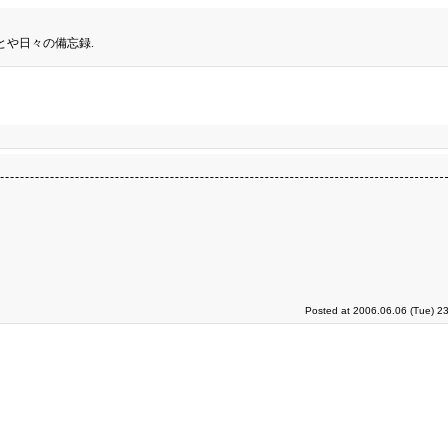
とや日々の備忘録.
Posted at 2006.06.06 (Tue) 2