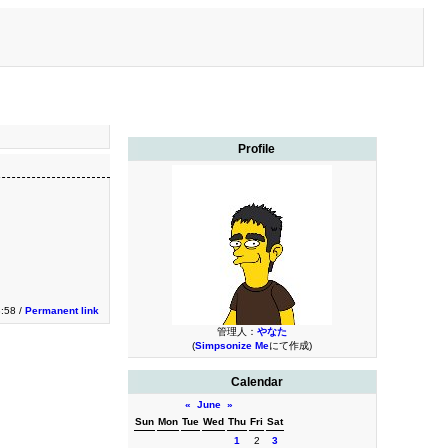
Profile
3:58 /
Permanent link
管理人：
やなた
(
Simpsonize Me
にて作成)
Calendar
«
June
»
Sun
Mon
Tue
Wed
Thu
Fri
Sat
1
2
3