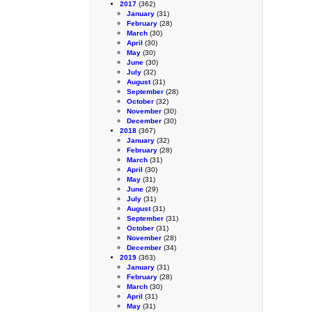
2017
(362)
January
(31)
February
(28)
March
(30)
April
(30)
May
(30)
June
(30)
July
(32)
August
(31)
September
(28)
October
(32)
November
(30)
December
(30)
2018
(367)
January
(32)
February
(28)
March
(31)
April
(30)
May
(31)
June
(29)
July
(31)
August
(31)
September
(31)
October
(31)
November
(28)
December
(34)
2019
(363)
January
(31)
February
(28)
March
(30)
April
(31)
May
(31)