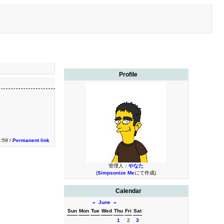
Profile
2:59 /
Permanent link
管理人：
やなた
(
Simpsonize Me
にて作成)
Calendar
«
June
»
Sun
Mon
Tue
Wed
Thu
Fri
Sat
1
2
3