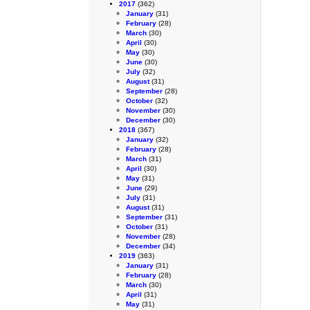
2017
(362)
January
(31)
February
(28)
March
(30)
April
(30)
May
(30)
June
(30)
July
(32)
August
(31)
September
(28)
October
(32)
November
(30)
December
(30)
2018
(367)
January
(32)
February
(28)
March
(31)
April
(30)
May
(31)
June
(29)
July
(31)
August
(31)
September
(31)
October
(31)
November
(28)
December
(34)
2019
(363)
January
(31)
February
(28)
March
(30)
April
(31)
May
(31)