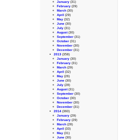
January
(31)
February
(29)
March
(30)
April
(29)
May
(32)
June
(30)
July
(31)
August
(30)
September
(31)
October
(31)
November
(30)
December
(31)
2013
(358)
January
(30)
February
(31)
March
(29)
April
(32)
May
(26)
June
(30)
July
(28)
August
(31)
September
(30)
October
(30)
November
(30)
December
(31)
2014
(360)
January
(29)
February
(29)
March
(28)
April
(33)
May
(31)
June
(30)