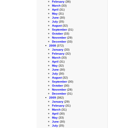
February
(36)
March
(33)
April
(31)
May
(31)
June
(30)
July
(35)
August
(32)
September
(31)
October
(33)
November
(29)
December
(33)
2008
(372)
January
(33)
February
(32)
March
(33)
April
(31)
May
(32)
June
(30)
July
(30)
August
(32)
September
(30)
October
(30)
November
(28)
December
(31)
2009
(382)
January
(29)
February
(31)
March
(31)
April
(30)
May
(33)
June
(30)
July
(35)