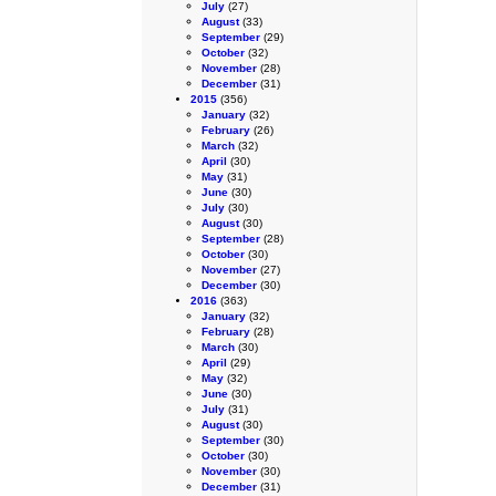
July
(27)
August
(33)
September
(29)
October
(32)
November
(28)
December
(31)
2015
(356)
January
(32)
February
(26)
March
(32)
April
(30)
May
(31)
June
(30)
July
(30)
August
(30)
September
(28)
October
(30)
November
(27)
December
(30)
2016
(363)
January
(32)
February
(28)
March
(30)
April
(29)
May
(32)
June
(30)
July
(31)
August
(30)
September
(30)
October
(30)
November
(30)
December
(31)