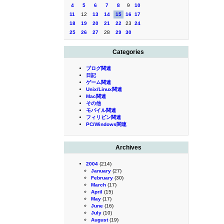
4
5
6
7
8
9
10
11
12
13
14
15
16
17
18
19
20
21
22
23
24
25
26
27
28
29
30
Categories
ブログ関連
日記
ゲーム関連
Unix/Linux関連
Mac関連
その他
モバイル関連
フィリピン関連
PC/Windows関連
Archives
2004
(214)
January
(27)
February
(30)
March
(17)
April
(15)
May
(17)
June
(16)
July
(10)
August
(19)