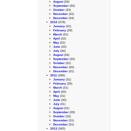
August
(34)
September
(30)
October
(33)
November
(32)
December
(34)
2010
(378)
January
(32)
February
(28)
March
(31)
April
(32)
May
(32)
June
(32)
July
(34)
August
(34)
September
(30)
October
(32)
November
(30)
December
(31)
2011
(366)
January
(31)
February
(28)
March
(31)
April
(30)
May
(31)
June
(30)
July
(31)
August
(31)
September
(28)
October
(33)
November
(31)
December
(31)
2012
(365)