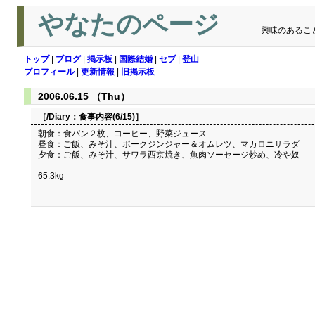
やなたのページ
興味のあるこ
トップ
|
ブログ
|
掲示板
|
国際結婚
|
セブ
|
登山
プロフィール
|
更新情報
|
旧掲示板
2006.06.15 （Thu）
［/Diary：
食事内容(6/15)
］
朝食：食パン２枚、コーヒー、野菜ジュース
昼食：ご飯、みそ汁、ポークジンジャー＆オムレツ、マカロニサラダ
夕食：ご飯、みそ汁、サワラ西京焼き、魚肉ソーセージ炒め、冷や奴
65.3kg