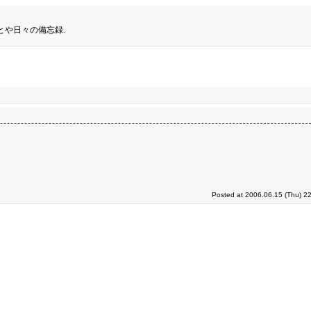
とや日々の備忘録.
Posted at 2006.06.15 (Thu) 2