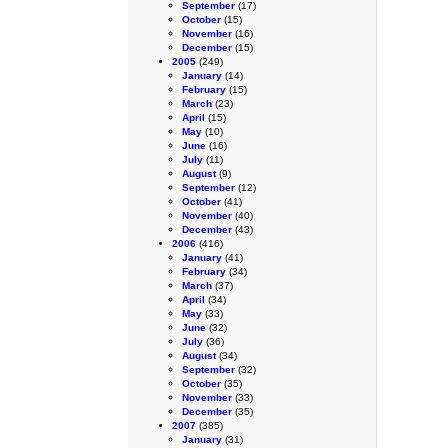
September
(17)
October
(15)
November
(16)
December
(15)
2005
(249)
January
(14)
February
(15)
March
(23)
April
(15)
May
(10)
June
(16)
July
(11)
August
(9)
September
(12)
October
(41)
November
(40)
December
(43)
2006
(416)
January
(41)
February
(34)
March
(37)
April
(34)
May
(33)
June
(32)
July
(36)
August
(34)
September
(32)
October
(35)
November
(33)
December
(35)
2007
(385)
January
(31)