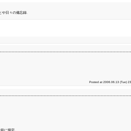
とや日々の備忘録.
Posted at 2006.06.13 (Tue) 2
時前に帰宅。