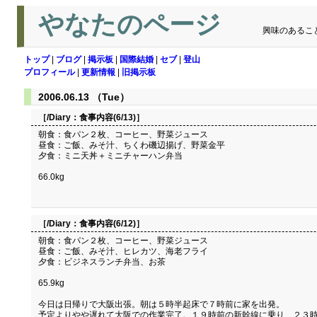
やなたのページ
興味のあるこ
トップ
|
ブログ
|
掲示板
|
国際結婚
|
セブ
|
登山
プロフィール
|
更新情報
|
旧掲示板
2006.06.13 （Tue）
［/Diary：
食事内容(6/13)
］
朝食：食パン２枚、コーヒー、野菜ジュース
昼食：ご飯、みそ汁、ちくわ磯辺揚げ、野菜金平
夕食：ミニ天丼＋ミニチャーハン弁当
66.0kg
［/Diary：
食事内容(6/12)
］
朝食：食パン２枚、コーヒー、野菜ジュース
昼食：ご飯、みそ汁、ヒレカツ、海老フライ
夕食：ビジネスランチ弁当、お茶
65.9kg
今日は日帰りで大阪出張。朝は５時半起床で７時前に家を出発。
予定よりやや遅れて大阪での作業完了。１９時前の新幹線に乗り、２３