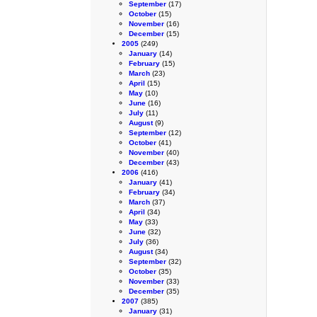
September
(17)
October
(15)
November
(16)
December
(15)
2005
(249)
January
(14)
February
(15)
March
(23)
April
(15)
May
(10)
June
(16)
July
(11)
August
(9)
September
(12)
October
(41)
November
(40)
December
(43)
2006
(416)
January
(41)
February
(34)
March
(37)
April
(34)
May
(33)
June
(32)
July
(36)
August
(34)
September
(32)
October
(35)
November
(33)
December
(35)
2007
(385)
January
(31)