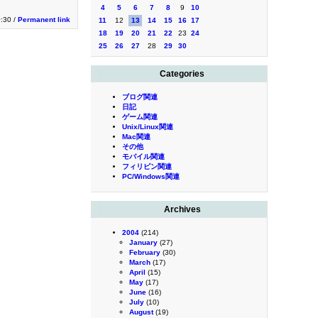
4
5
6
7
8
9
10
0:30 /
Permanent link
11
12
13
14
15
16
17
18
19
20
21
22
23
24
25
26
27
28
29
30
Categories
ブログ関連
日記
ゲーム関連
Unix/Linux関連
Mac関連
その他
モバイル関連
フィリピン関連
PC/Windows関連
Archives
2004
(214)
January
(27)
February
(30)
March
(17)
April
(15)
May
(17)
June
(16)
July
(10)
August
(19)