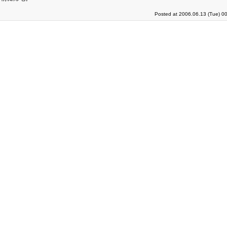
Posted at 2006.06.13 (Tue) 0