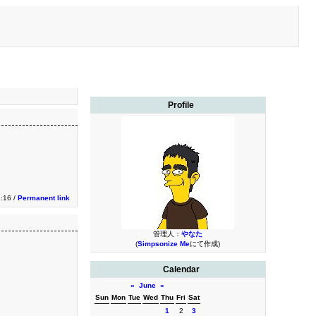
Profile
3:16 /
Permanent link
管理人：
やなた
(
Simpsonize Me
にて作成)
Calendar
«
June
»
Sun
Mon
Tue
Wed
Thu
Fri
Sat
1
2
3