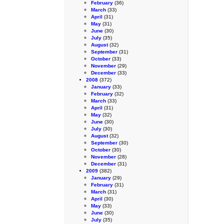
February
(36)
March
(33)
April
(31)
May
(31)
June
(30)
July
(35)
August
(32)
September
(31)
October
(33)
November
(29)
December
(33)
2008
(372)
January
(33)
February
(32)
March
(33)
April
(31)
May
(32)
June
(30)
July
(30)
August
(32)
September
(30)
October
(30)
November
(28)
December
(31)
2009
(382)
January
(29)
February
(31)
March
(31)
April
(30)
May
(33)
June
(30)
July
(35)