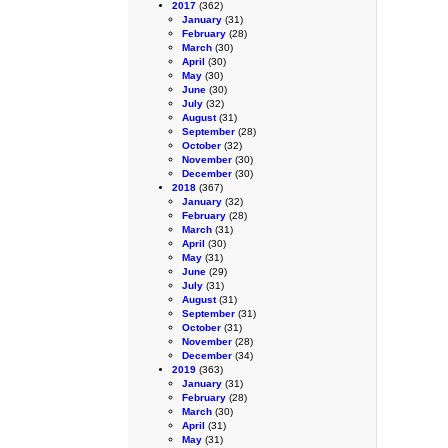
2017
(362)
January
(31)
February
(28)
March
(30)
April
(30)
May
(30)
June
(30)
July
(32)
August
(31)
September
(28)
October
(32)
November
(30)
December
(30)
2018
(367)
January
(32)
February
(28)
March
(31)
April
(30)
May
(31)
June
(29)
July
(31)
August
(31)
September
(31)
October
(31)
November
(28)
December
(34)
2019
(363)
January
(31)
February
(28)
March
(30)
April
(31)
May
(31)