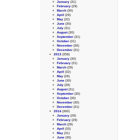
January
(31)
February
(29)
March
(30)
April
(29)
May
(32)
June
(30)
July
(31)
August
(30)
September
(31)
October
(31)
November
(30)
December
(31)
2013
(358)
January
(30)
February
(31)
March
(29)
April
(32)
May
(26)
June
(30)
July
(28)
August
(31)
September
(30)
October
(30)
November
(30)
December
(31)
2014
(360)
January
(29)
February
(29)
March
(28)
April
(33)
May
(31)
June
(30)