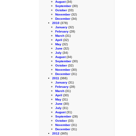
August
(34)
September
(30)
October
(33)
November
(32)
December
(34)
2010
(378)
January
(32)
February
(28)
March
(31)
April
(32)
May
(32)
June
(32)
July
(34)
August
(34)
September
(30)
October
(32)
November
(30)
December
(31)
2011
(366)
January
(31)
February
(28)
March
(31)
April
(30)
May
(31)
June
(30)
July
(31)
August
(31)
September
(28)
October
(33)
November
(31)
December
(31)
2012
(365)