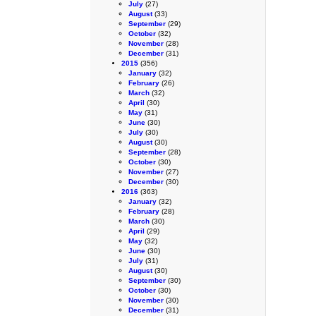
July
(27)
August
(33)
September
(29)
October
(32)
November
(28)
December
(31)
2015
(356)
January
(32)
February
(26)
March
(32)
April
(30)
May
(31)
June
(30)
July
(30)
August
(30)
September
(28)
October
(30)
November
(27)
December
(30)
2016
(363)
January
(32)
February
(28)
March
(30)
April
(29)
May
(32)
June
(30)
July
(31)
August
(30)
September
(30)
October
(30)
November
(30)
December
(31)