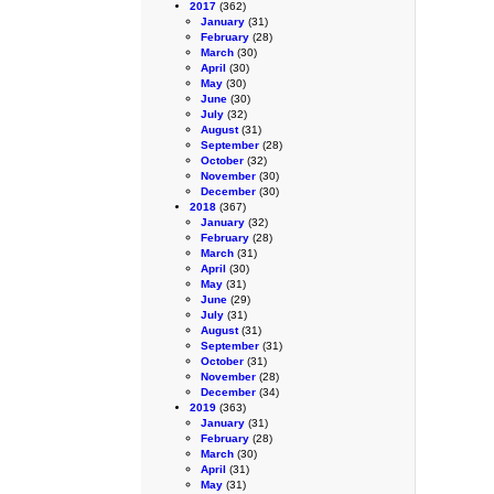
2017
(362)
January
(31)
February
(28)
March
(30)
April
(30)
May
(30)
June
(30)
July
(32)
August
(31)
September
(28)
October
(32)
November
(30)
December
(30)
2018
(367)
January
(32)
February
(28)
March
(31)
April
(30)
May
(31)
June
(29)
July
(31)
August
(31)
September
(31)
October
(31)
November
(28)
December
(34)
2019
(363)
January
(31)
February
(28)
March
(30)
April
(31)
May
(31)