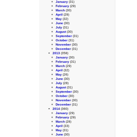
January
(31)
February
(29)
March
(30)
April
(29)
May
(32)
June
(30)
July
(31)
August
(30)
September
(31)
October
(31)
November
(30)
December
(31)
2013
(358)
January
(30)
February
(31)
March
(29)
April
(32)
May
(26)
June
(30)
July
(28)
August
(31)
September
(30)
October
(30)
November
(30)
December
(31)
2014
(360)
January
(29)
February
(29)
March
(28)
April
(33)
May
(31)
June
(30)