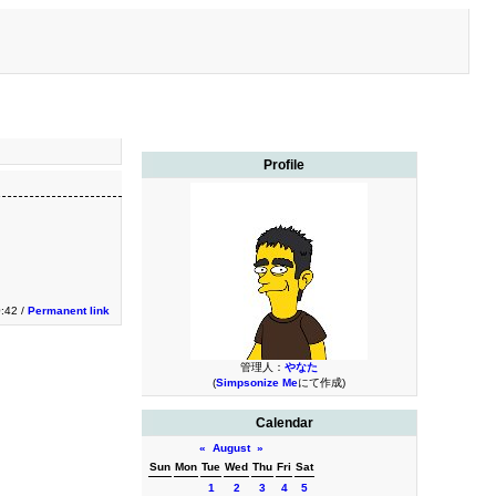
Profile
:42 /
Permanent link
管理人：
やなた
(
Simpsonize Me
にて作成)
Calendar
«
August
»
Sun
Mon
Tue
Wed
Thu
Fri
Sat
1
2
3
4
5