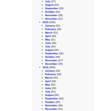
July
(27)
August
(33)
September
(29)
October
(32)
November
(28)
December
(31)
2015
(356)
January
(32)
February
(26)
March
(32)
April
(30)
May
(31)
June
(30)
July
(30)
August
(30)
September
(28)
October
(30)
November
(27)
December
(30)
2016
(363)
January
(32)
February
(28)
March
(30)
April
(29)
May
(32)
June
(30)
July
(31)
August
(30)
September
(30)
October
(30)
November
(30)
December
(31)