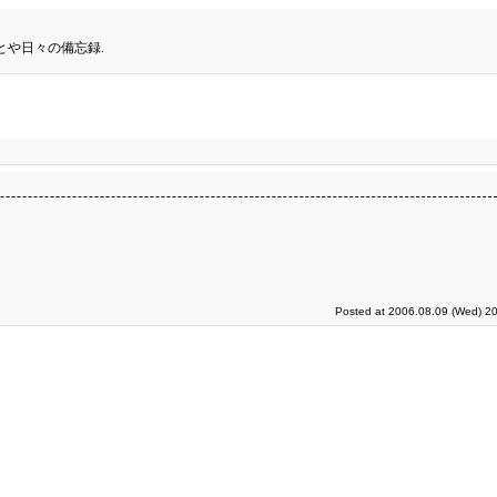
とや日々の備忘録.
Posted at 2006.08.09 (Wed) 20