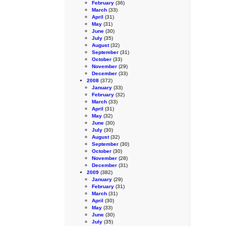
February
(36)
March
(33)
April
(31)
May
(31)
June
(30)
July
(35)
August
(32)
September
(31)
October
(33)
November
(29)
December
(33)
2008
(372)
January
(33)
February
(32)
March
(33)
April
(31)
May
(32)
June
(30)
July
(30)
August
(32)
September
(30)
October
(30)
November
(28)
December
(31)
2009
(382)
January
(29)
February
(31)
March
(31)
April
(30)
May
(33)
June
(30)
July
(35)