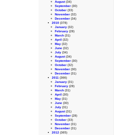
August
(34)
September
(30)
October
(33)
November
(32)
December
(34)
2010
(378)
January
(32)
February
(28)
March
(31)
April
(32)
May
(32)
June
(32)
July
(34)
August
(34)
September
(30)
October
(32)
November
(30)
December
(31)
2011
(366)
January
(31)
February
(28)
March
(31)
April
(30)
May
(31)
June
(30)
July
(31)
August
(31)
September
(28)
October
(33)
November
(31)
December
(31)
2012
(365)