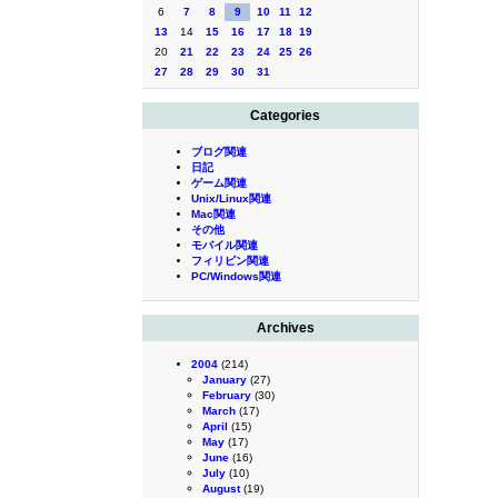
6
7
8
9
10
11
12
13
14
15
16
17
18
19
20
21
22
23
24
25
26
27
28
29
30
31
Categories
ブログ関連
日記
ゲーム関連
Unix/Linux関連
Mac関連
その他
モバイル関連
フィリピン関連
PC/Windows関連
Archives
2004
(214)
January
(27)
February
(30)
March
(17)
April
(15)
May
(17)
June
(16)
July
(10)
August
(19)