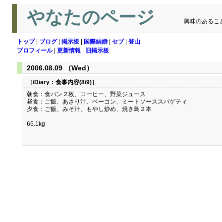
やなたのページ
興味のあるこ
トップ
|
ブログ
|
掲示板
|
国際結婚
|
セブ
|
登山
プロフィール
|
更新情報
|
旧掲示板
2006.08.09 （Wed）
［/Diary：
食事内容(8/9)
］
朝食：食パン２枚、コーヒー、野菜ジュース
昼食：ご飯、あさり汁、ベーコン、ミートソーススパゲティ
夕食：ご飯、みそ汁、もやし炒め、焼き鳥２本
65.1kg