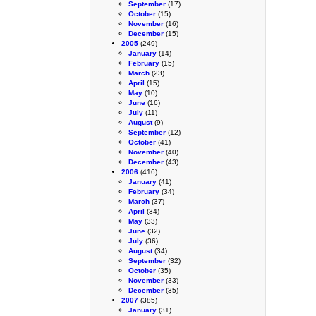
September
(17)
October
(15)
November
(16)
December
(15)
2005
(249)
January
(14)
February
(15)
March
(23)
April
(15)
May
(10)
June
(16)
July
(11)
August
(9)
September
(12)
October
(41)
November
(40)
December
(43)
2006
(416)
January
(41)
February
(34)
March
(37)
April
(34)
May
(33)
June
(32)
July
(36)
August
(34)
September
(32)
October
(35)
November
(33)
December
(35)
2007
(385)
January
(31)