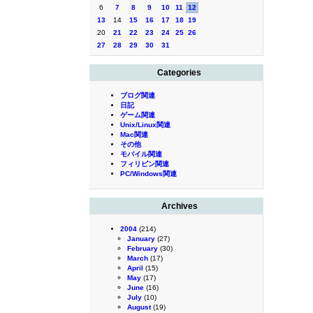
6
7
8
9
10
11
12
13
14
15
16
17
18
19
20
21
22
23
24
25
26
27
28
29
30
31
Categories
ブログ関連
日記
ゲーム関連
Unix/Linux関連
Mac関連
その他
モバイル関連
フィリピン関連
PC/Windows関連
Archives
2004
(214)
January
(27)
February
(30)
March
(17)
April
(15)
May
(17)
June
(16)
July
(10)
August
(19)