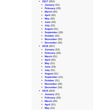
2017
(362)
January
(31)
February
(28)
March
(30)
April
(30)
May
(30)
June
(30)
July
(32)
August
(31)
September
(28)
October
(32)
November
(30)
December
(30)
2018
(367)
January
(32)
February
(28)
March
(31)
April
(30)
May
(31)
June
(29)
July
(31)
August
(31)
September
(31)
October
(31)
November
(28)
December
(34)
2019
(363)
January
(31)
February
(28)
March
(30)
April
(31)
May
(31)