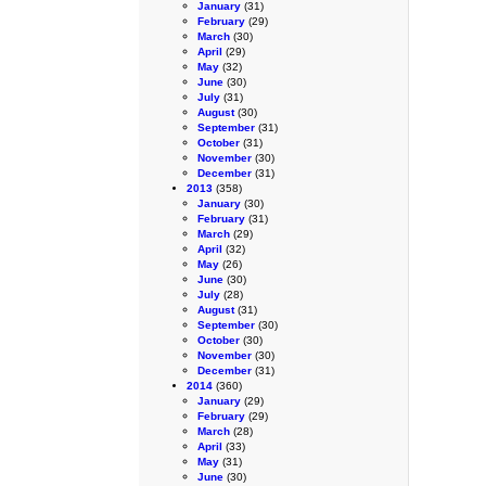
January
(31)
February
(29)
March
(30)
April
(29)
May
(32)
June
(30)
July
(31)
August
(30)
September
(31)
October
(31)
November
(30)
December
(31)
2013
(358)
January
(30)
February
(31)
March
(29)
April
(32)
May
(26)
June
(30)
July
(28)
August
(31)
September
(30)
October
(30)
November
(30)
December
(31)
2014
(360)
January
(29)
February
(29)
March
(28)
April
(33)
May
(31)
June
(30)