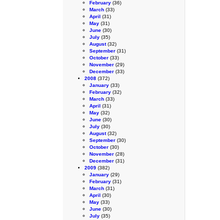
February
(36)
March
(33)
April
(31)
May
(31)
June
(30)
July
(35)
August
(32)
September
(31)
October
(33)
November
(29)
December
(33)
2008
(372)
January
(33)
February
(32)
March
(33)
April
(31)
May
(32)
June
(30)
July
(30)
August
(32)
September
(30)
October
(30)
November
(28)
December
(31)
2009
(382)
January
(29)
February
(31)
March
(31)
April
(30)
May
(33)
June
(30)
July
(35)