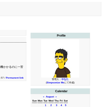
Profile
舵機かかるのに一苦
3:57 /
Permanent link
管理人：
やなた
(
Simpsonize Me
にて作成)
Calendar
«
August
»
Sun
Mon
Tue
Wed
Thu
Fri
Sat
1
2
3
4
5