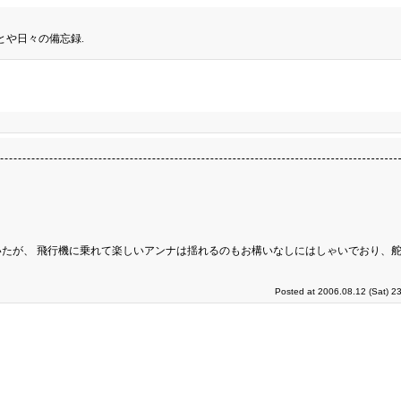
とや日々の備忘録.
たが、 飛行機に乗れて楽しいアンナは揺れるのもお構いなしにはしゃいでおり、
Posted at 2006.08.12 (Sat) 2