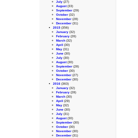
July
(27)
August
(33)
September
(29)
October
(32)
November
(28)
December
(31)
2015
(356)
January
(32)
February
(26)
March
(32)
April
(30)
May
(31)
June
(30)
July
(30)
August
(30)
September
(28)
October
(30)
November
(27)
December
(30)
2016
(363)
January
(32)
February
(28)
March
(30)
April
(29)
May
(32)
June
(30)
July
(31)
August
(30)
September
(30)
October
(30)
November
(30)
December
(31)