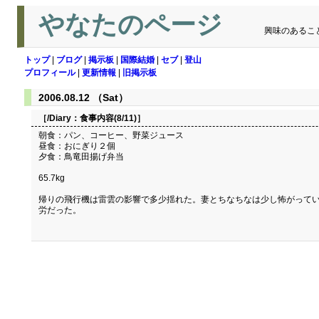
やなたのページ
興味のあるこ
トップ
|
ブログ
|
掲示板
|
国際結婚
|
セブ
|
登山
プロフィール
|
更新情報
|
旧掲示板
2006.08.12 （Sat）
［/Diary：
食事内容(8/11)
］
朝食：パン、コーヒー、野菜ジュース
昼食：おにぎり２個
夕食：鳥竜田揚げ弁当
65.7kg
帰りの飛行機は雷雲の影響で多少揺れた。妻とちなちなは少し怖がってい
労だった。