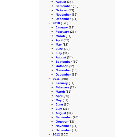
August
(34)
September
(30)
October
(33)
November
(32)
December
(34)
2010
(378)
January
(32)
February
(28)
March
(31)
April
(32)
May
(32)
June
(32)
July
(34)
August
(34)
September
(30)
October
(32)
November
(30)
December
(31)
2011
(366)
January
(31)
February
(28)
March
(31)
April
(30)
May
(31)
June
(30)
July
(31)
August
(31)
September
(28)
October
(33)
November
(31)
December
(31)
2012
(365)