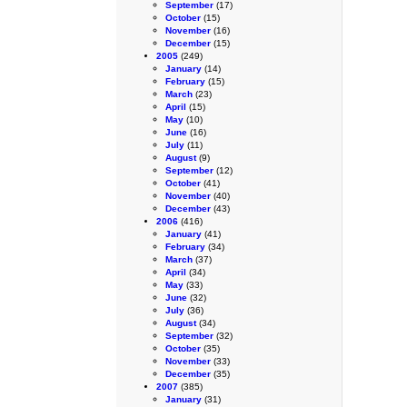
September
(17)
October
(15)
November
(16)
December
(15)
2005
(249)
January
(14)
February
(15)
March
(23)
April
(15)
May
(10)
June
(16)
July
(11)
August
(9)
September
(12)
October
(41)
November
(40)
December
(43)
2006
(416)
January
(41)
February
(34)
March
(37)
April
(34)
May
(33)
June
(32)
July
(36)
August
(34)
September
(32)
October
(35)
November
(33)
December
(35)
2007
(385)
January
(31)