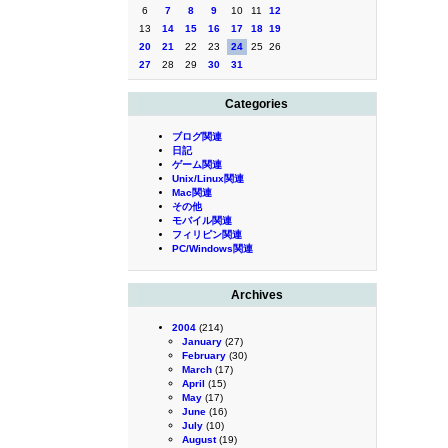
6
7
8
9
10
11
12
13
14
15
16
17
18
19
20
21
22
23
24
25
26
27
28
29
30
31
Categories
ブログ関連
日記
ゲーム関連
Unix/Linux関連
Mac関連
その他
モバイル関連
フィリピン関連
PC/Windows関連
Archives
2004
(214)
January
(27)
February
(30)
March
(17)
April
(15)
May
(17)
June
(16)
July
(10)
August
(19)