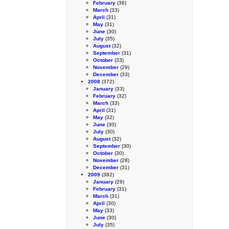
February
(36)
March
(33)
April
(31)
May
(31)
June
(30)
July
(35)
August
(32)
September
(31)
October
(33)
November
(29)
December
(33)
2008
(372)
January
(33)
February
(32)
March
(33)
April
(31)
May
(32)
June
(30)
July
(30)
August
(32)
September
(30)
October
(30)
November
(28)
December
(31)
2009
(382)
January
(29)
February
(31)
March
(31)
April
(30)
May
(33)
June
(30)
July
(35)