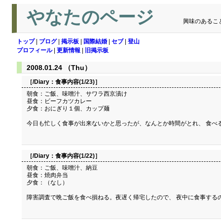
やなたのページ
興味のあるこ
トップ
|
ブログ
|
掲示板
|
国際結婚
|
セブ
|
登山
プロフィール
|
更新情報
|
旧掲示板
2008.01.24 （Thu）
［/Diary：
食事内容(1/23)
］
朝食：ご飯、味噌汁、サワラ西京漬け
昼食：ビーフカツカレー
夕食：おにぎり１個、カップ麺
今日も忙しく食事が出来ないかと思ったが、なんとか時間がとれ、 食べ
［/Diary：
食事内容(1/22)
］
朝食：ご飯、味噌汁、納豆
昼食：焼肉弁当
夕食：（なし）
障害調査で晩ご飯を食べ損ねる。夜遅く帰宅したので、 夜中に食事する