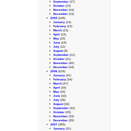
September
(17)
October
(15)
November
(16)
December
(15)
2005
(249)
January
(14)
February
(15)
March
(23)
April
(15)
May
(10)
June
(16)
July
(11)
August
(9)
September
(12)
October
(41)
November
(40)
December
(43)
2006
(416)
January
(41)
February
(34)
March
(37)
April
(34)
May
(33)
June
(32)
July
(36)
August
(34)
September
(32)
October
(35)
November
(33)
December
(35)
2007
(385)
January
(31)