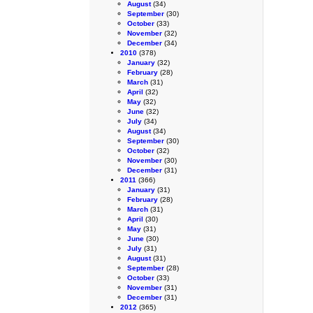
August
(34)
September
(30)
October
(33)
November
(32)
December
(34)
2010
(378)
January
(32)
February
(28)
March
(31)
April
(32)
May
(32)
June
(32)
July
(34)
August
(34)
September
(30)
October
(32)
November
(30)
December
(31)
2011
(366)
January
(31)
February
(28)
March
(31)
April
(30)
May
(31)
June
(30)
July
(31)
August
(31)
September
(28)
October
(33)
November
(31)
December
(31)
2012
(365)