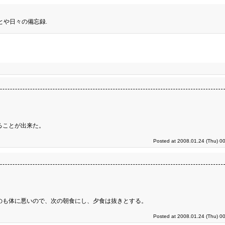
とや日々の備忘録.
ることが出来た。
Posted at 2008.01.24 (Thu) 0
のも体に悪いので、次の朝食にし、夕食は抜きとする。
Posted at 2008.01.24 (Thu) 0