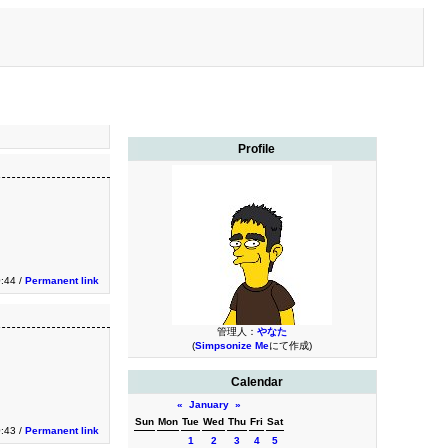
Profile
0:44 /
Permanent link
管理人：
やなた
(
Simpsonize Me
にて作成)
Calendar
«
January
»
Sun
Mon
Tue
Wed
Thu
Fri
Sat
0:43 /
Permanent link
1
2
3
4
5