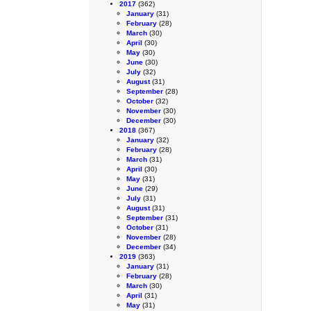
2017
(362)
January
(31)
February
(28)
March
(30)
April
(30)
May
(30)
June
(30)
July
(32)
August
(31)
September
(28)
October
(32)
November
(30)
December
(30)
2018
(367)
January
(32)
February
(28)
March
(31)
April
(30)
May
(31)
June
(29)
July
(31)
August
(31)
September
(31)
October
(31)
November
(28)
December
(34)
2019
(363)
January
(31)
February
(28)
March
(30)
April
(31)
May
(31)