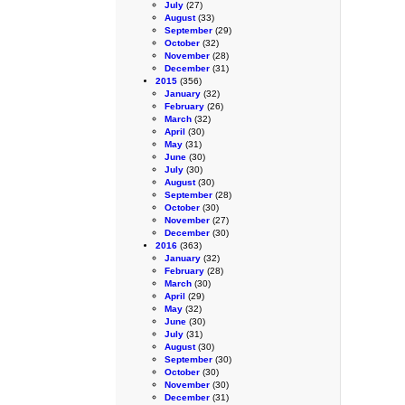
July
(27)
August
(33)
September
(29)
October
(32)
November
(28)
December
(31)
2015
(356)
January
(32)
February
(26)
March
(32)
April
(30)
May
(31)
June
(30)
July
(30)
August
(30)
September
(28)
October
(30)
November
(27)
December
(30)
2016
(363)
January
(32)
February
(28)
March
(30)
April
(29)
May
(32)
June
(30)
July
(31)
August
(30)
September
(30)
October
(30)
November
(30)
December
(31)