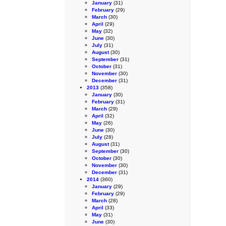
January
(31)
February
(29)
March
(30)
April
(29)
May
(32)
June
(30)
July
(31)
August
(30)
September
(31)
October
(31)
November
(30)
December
(31)
2013
(358)
January
(30)
February
(31)
March
(29)
April
(32)
May
(26)
June
(30)
July
(28)
August
(31)
September
(30)
October
(30)
November
(30)
December
(31)
2014
(360)
January
(29)
February
(29)
March
(28)
April
(33)
May
(31)
June
(30)