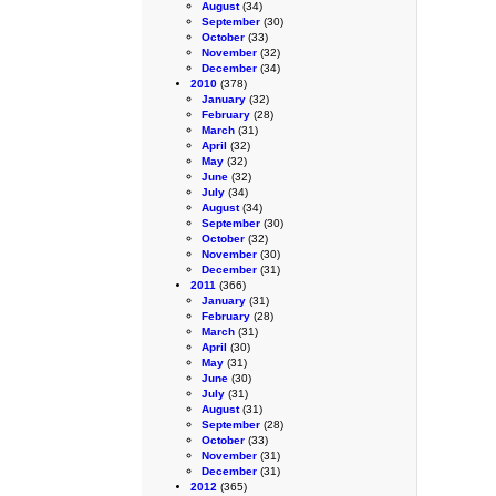
August
(34)
September
(30)
October
(33)
November
(32)
December
(34)
2010
(378)
January
(32)
February
(28)
March
(31)
April
(32)
May
(32)
June
(32)
July
(34)
August
(34)
September
(30)
October
(32)
November
(30)
December
(31)
2011
(366)
January
(31)
February
(28)
March
(31)
April
(30)
May
(31)
June
(30)
July
(31)
August
(31)
September
(28)
October
(33)
November
(31)
December
(31)
2012
(365)