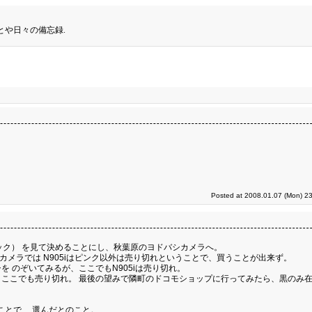
とや日々の備忘録.
Posted at 2008.01.07 (Mon) 23
トモック） を見て決めることにし、秋葉原のヨドバシカメラへ。
カメラでは N905iはピンク以外は売り切れということで、買うことが出来ず。
 のぞいてみるが、ここでもN905iは売り切れ。
ここでも売り切れ。 最後の望みで隣町のドコモショップに行ってみたら、黒のみ
ことで、 選んだとのこと。