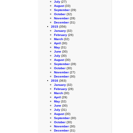
July
(27)
August
(33)
September
(29)
October
(32)
November
(28)
December
(31)
2015
(356)
January
(32)
February
(26)
March
(32)
April
(30)
May
(31)
June
(30)
July
(30)
August
(30)
September
(28)
October
(30)
November
(27)
December
(30)
2016
(363)
January
(32)
February
(28)
March
(30)
April
(29)
May
(32)
June
(30)
July
(31)
August
(30)
September
(30)
October
(30)
November
(30)
December
(31)