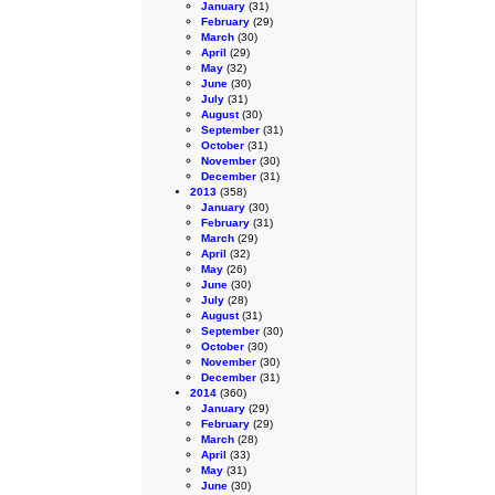
January
(31)
February
(29)
March
(30)
April
(29)
May
(32)
June
(30)
July
(31)
August
(30)
September
(31)
October
(31)
November
(30)
December
(31)
2013
(358)
January
(30)
February
(31)
March
(29)
April
(32)
May
(26)
June
(30)
July
(28)
August
(31)
September
(30)
October
(30)
November
(30)
December
(31)
2014
(360)
January
(29)
February
(29)
March
(28)
April
(33)
May
(31)
June
(30)