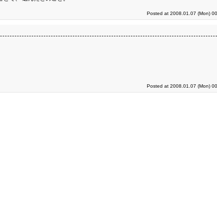
Posted at 2008.01.07 (Mon) 00
Posted at 2008.01.07 (Mon) 00