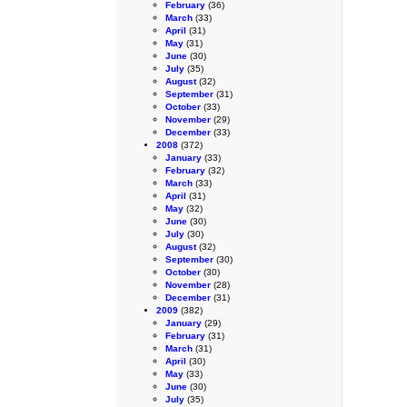
February
(36)
March
(33)
April
(31)
May
(31)
June
(30)
July
(35)
August
(32)
September
(31)
October
(33)
November
(29)
December
(33)
2008
(372)
January
(33)
February
(32)
March
(33)
April
(31)
May
(32)
June
(30)
July
(30)
August
(32)
September
(30)
October
(30)
November
(28)
December
(31)
2009
(382)
January
(29)
February
(31)
March
(31)
April
(30)
May
(33)
June
(30)
July
(35)