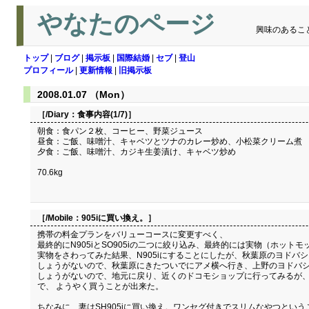
やなたのページ
興味のあるこ
トップ
|
ブログ
|
掲示板
|
国際結婚
|
セブ
|
登山
プロフィール
|
更新情報
|
旧掲示板
2008.01.07 （Mon）
［/Diary：
食事内容(1/7)
］
朝食：食パン２枚、コーヒー、野菜ジュース
昼食：ご飯、味噌汁、キャベツとツナのカレー炒め、小松菜クリーム煮
夕食：ご飯、味噌汁、カジキ生姜漬け、キャベツ炒め
70.6kg
［/Mobile：
905iに買い換え。
］
携帯の料金プランをバリューコースに変更すべく、
最終的にN905iとSO905iの二つに絞り込み、最終的には実物（ホッ
実物をさわってみた結果、N905iにすることにしたが、秋葉原のヨドバシ
しょうがないので、秋葉原にきたついでにアメ横へ行き、上野のヨドバシを
しょうがないので、地元に戻り、近くのドコモショップに行ってみるが、
で、 ようやく買うことが出来た。
ちなみに、妻はSH905iに買い換え。ワンセグ付きでスリムなやつという