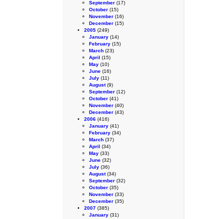
September
(17)
October
(15)
November
(16)
December
(15)
2005
(249)
January
(14)
February
(15)
March
(23)
April
(15)
May
(10)
June
(16)
July
(11)
August
(9)
September
(12)
October
(41)
November
(40)
December
(43)
2006
(416)
January
(41)
February
(34)
March
(37)
April
(34)
May
(33)
June
(32)
July
(36)
August
(34)
September
(32)
October
(35)
November
(33)
December
(35)
2007
(385)
January
(31)