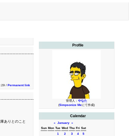
Profile
:29 /
Permanent link
管理人：
やなた
(
Simpsonize Me
にて作成)
Calendar
在庫ありとのこと
«
January
»
Sun
Mon
Tue
Wed
Thu
Fri
Sat
1
2
3
4
5