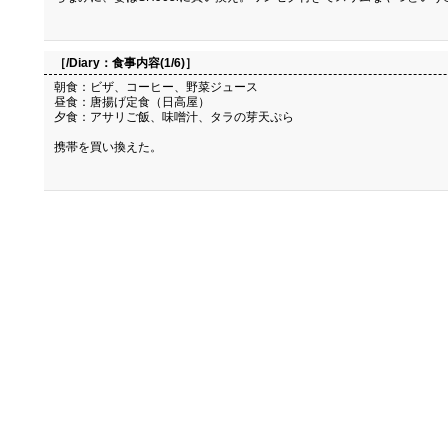
［/Diary：
食事内容(1/6)
］
朝食：ビザ、コーヒー、野菜ジュース
昼食：唐揚げ定食（日高屋）
夕食：アサリご飯、味噌汁、タラの芽天ぷら
携帯を買い換えた。