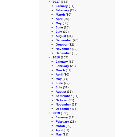
2017
(362)
January
(31)
February
(28)
March
(30)
April
(30)
May
(30)
June
(30)
July
(32)
August
(31)
September
(28)
October
(32)
November
(30)
December
(30)
2018
(367)
January
(32)
February
(28)
March
(31)
April
(30)
May
(31)
June
(29)
July
(31)
August
(31)
September
(31)
October
(31)
November
(28)
December
(34)
2019
(363)
January
(31)
February
(28)
March
(30)
April
(31)
May
(31)