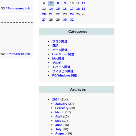
6
7
8
9
10
11
12
:53 /
Permanent link
13
14
15
16
17
18
19
20
21
22
23
24
25
26
27
28
29
30
31
Categories
ブログ関連
日記
ゲーム関連
:52 /
Permanent link
Unix/Linux関連
Mac関連
その他
モバイル関連
フィリピン関連
PC/Windows関連
Archives
2004
(214)
January
(27)
February
(30)
March
(17)
April
(15)
May
(17)
June
(16)
July
(10)
August
(19)