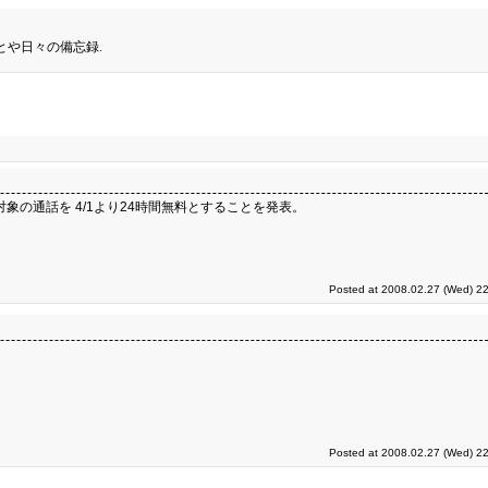
とや日々の備忘録.
象の通話を 4/1より24時間無料とすることを発表。
Posted at 2008.02.27 (Wed) 22
Posted at 2008.02.27 (Wed) 22