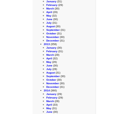
January
(31)
February
(29)
March
(30)
April
(29)
May
(32)
June
(30)
July
(31)
August
(30)
September
(31)
October
(31)
November
(30)
December
(31)
2013
(358)
January
(30)
February
(31)
March
(29)
April
(32)
May
(26)
June
(30)
July
(28)
August
(31)
September
(30)
October
(30)
November
(30)
December
(31)
2014
(360)
January
(29)
February
(29)
March
(28)
April
(33)
May
(31)
June
(30)