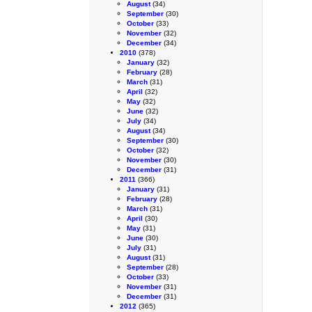
August
(34)
September
(30)
October
(33)
November
(32)
December
(34)
2010
(378)
January
(32)
February
(28)
March
(31)
April
(32)
May
(32)
June
(32)
July
(34)
August
(34)
September
(30)
October
(32)
November
(30)
December
(31)
2011
(366)
January
(31)
February
(28)
March
(31)
April
(30)
May
(31)
June
(30)
July
(31)
August
(31)
September
(28)
October
(33)
November
(31)
December
(31)
2012
(365)