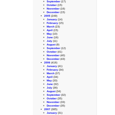
September
(17)
October
(15)
November
(16)
December
(15)
2005
(249)
January
(14)
February
(15)
March
(23)
April
(15)
May
(10)
June
(16)
July
(11)
August
(9)
September
(12)
October
(41)
November
(40)
December
(43)
2006
(416)
January
(41)
February
(34)
March
(37)
April
(34)
May
(33)
June
(32)
July
(36)
August
(34)
September
(32)
October
(35)
November
(33)
December
(35)
2007
(385)
January
(31)