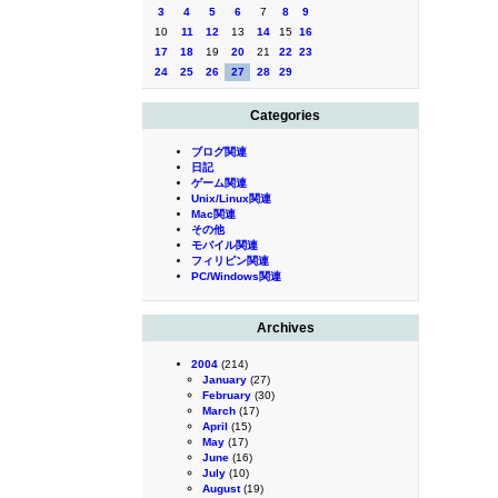
3
4
5
6
7
8
9
10
11
12
13
14
15
16
17
18
19
20
21
22
23
24
25
26
27
28
29
Categories
ブログ関連
日記
ゲーム関連
Unix/Linux関連
Mac関連
その他
モバイル関連
フィリピン関連
PC/Windows関連
Archives
2004
(214)
January
(27)
February
(30)
March
(17)
April
(15)
May
(17)
June
(16)
July
(10)
August
(19)