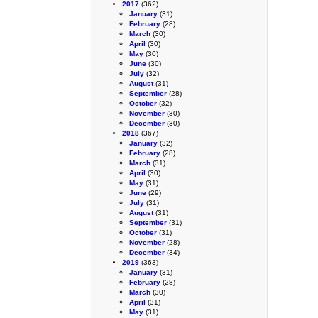
2017
(362)
January
(31)
February
(28)
March
(30)
April
(30)
May
(30)
June
(30)
July
(32)
August
(31)
September
(28)
October
(32)
November
(30)
December
(30)
2018
(367)
January
(32)
February
(28)
March
(31)
April
(30)
May
(31)
June
(29)
July
(31)
August
(31)
September
(31)
October
(31)
November
(28)
December
(34)
2019
(363)
January
(31)
February
(28)
March
(30)
April
(31)
May
(31)