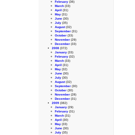
February
(36)
March
(33)
April
(31)
May
(31)
June
(30)
July
(35)
August
(32)
September
(31)
October
(33)
November
(29)
December
(33)
2008
(372)
January
(33)
February
(32)
March
(33)
April
(31)
May
(32)
June
(30)
July
(30)
August
(32)
September
(30)
October
(30)
November
(28)
December
(31)
2009
(382)
January
(29)
February
(31)
March
(31)
April
(30)
May
(33)
June
(30)
July
(35)