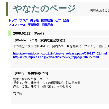
やなたのページ
興味のあるこ
トップ
|
ブログ
|
掲示板
|
国際結婚
|
セブ
|
登山
プロフィール
|
更新情報
|
旧掲示板
2008.02.27 （Wed）
［/Mobile：
ドコモ 家族間通話無料に
］
ドコモは「ファミ割MAX50」契約のユーザを対象に「ファミリー割引」対
http://www.nttdocomo.co.jp/info/news_release/page/080227_02.html
http://k-tai.impress.co.jp/cda/article/news_toppage/38725.html
［/Diary：
食事内容(2/27)
］
朝食：食パン２枚、コーヒー
昼食：ご飯、味噌汁、ちくわ磯辺揚げ、刻み昆布煮
夕食：ご飯、味噌汁、揚げ茄子、もやし炒め
71.7kg