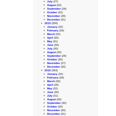
July
(27)
August
(33)
September
(29)
October
(32)
November
(28)
December
(31)
2015
(356)
January
(32)
February
(26)
March
(32)
April
(30)
May
(31)
June
(30)
July
(30)
August
(30)
September
(28)
October
(30)
November
(27)
December
(30)
2016
(363)
January
(32)
February
(28)
March
(30)
April
(29)
May
(32)
June
(30)
July
(31)
August
(30)
September
(30)
October
(30)
November
(30)
December
(31)