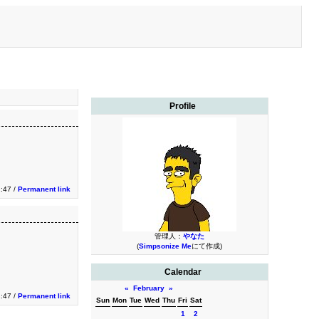
Profile
:47 /
Permanent link
管理人：
やなた
(
Simpsonize Me
にて作成)
Calendar
«
February
»
:47 /
Permanent link
Sun
Mon
Tue
Wed
Thu
Fri
Sat
1
2