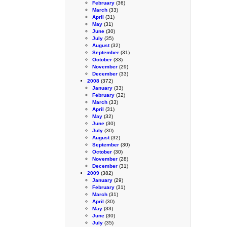
February
(36)
March
(33)
April
(31)
May
(31)
June
(30)
July
(35)
August
(32)
September
(31)
October
(33)
November
(29)
December
(33)
2008
(372)
January
(33)
February
(32)
March
(33)
April
(31)
May
(32)
June
(30)
July
(30)
August
(32)
September
(30)
October
(30)
November
(28)
December
(31)
2009
(382)
January
(29)
February
(31)
March
(31)
April
(30)
May
(33)
June
(30)
July
(35)