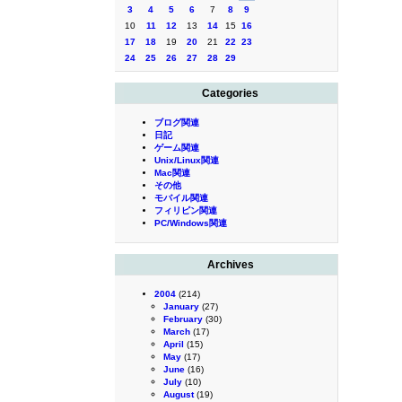
3
4
5
6
7
8
9
10
11
12
13
14
15
16
17
18
19
20
21
22
23
24
25
26
27
28
29
Categories
ブログ関連
日記
ゲーム関連
Unix/Linux関連
Mac関連
その他
モバイル関連
フィリピン関連
PC/Windows関連
Archives
2004
(214)
January
(27)
February
(30)
March
(17)
April
(15)
May
(17)
June
(16)
July
(10)
August
(19)