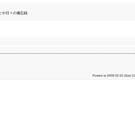
とや日々の備忘録.
Posted at 2008.02.02 (Sat) 2