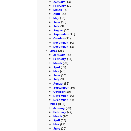
January
(31)
February
(29)
March
(30)
April
(29)
May
(32)
June
(30)
July
(31)
August
(30)
September
(31)
October
(31)
November
(30)
December
(31)
2013
(358)
January
(30)
February
(31)
March
(29)
April
(32)
May
(26)
June
(30)
July
(28)
August
(31)
September
(30)
October
(30)
November
(30)
December
(31)
2014
(360)
January
(29)
February
(29)
March
(28)
April
(33)
May
(31)
June
(30)