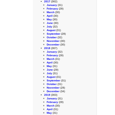
2017
(362)
January
(31)
February
(28)
March
(30)
April
(30)
May
(30)
June
(30)
July
(32)
August
(31)
September
(28)
October
(32)
November
(30)
December
(30)
2018
(367)
January
(32)
February
(28)
March
(31)
April
(30)
May
(31)
June
(29)
July
(31)
August
(31)
September
(31)
October
(31)
November
(28)
December
(34)
2019
(363)
January
(31)
February
(28)
March
(30)
April
(31)
May
(31)