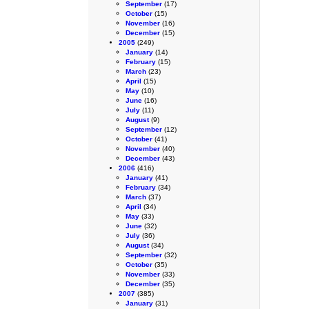
September
(17)
October
(15)
November
(16)
December
(15)
2005
(249)
January
(14)
February
(15)
March
(23)
April
(15)
May
(10)
June
(16)
July
(11)
August
(9)
September
(12)
October
(41)
November
(40)
December
(43)
2006
(416)
January
(41)
February
(34)
March
(37)
April
(34)
May
(33)
June
(32)
July
(36)
August
(34)
September
(32)
October
(35)
November
(33)
December
(35)
2007
(385)
January
(31)