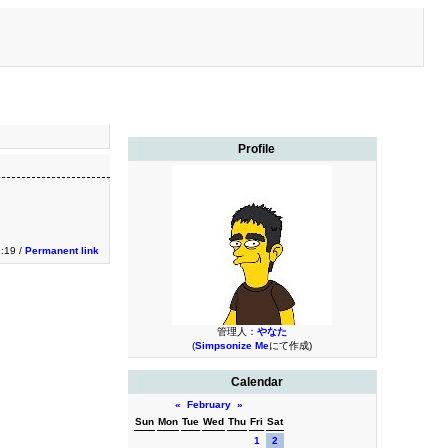
Profile
1:19 /
Permanent link
管理人：
やなた
(
Simpsonize Me
にて作成)
Calendar
«
February
»
Sun
Mon
Tue
Wed
Thu
Fri
Sat
1
2