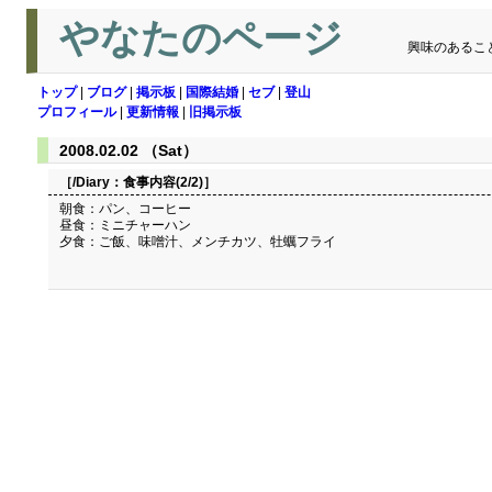
やなたのページ
興味のあるこ
トップ
|
ブログ
|
掲示板
|
国際結婚
|
セブ
|
登山
プロフィール
|
更新情報
|
旧掲示板
2008.02.02 （Sat）
［/Diary：
食事内容(2/2)
］
朝食：パン、コーヒー
昼食：ミニチャーハン
夕食：ご飯、味噌汁、メンチカツ、牡蠣フライ