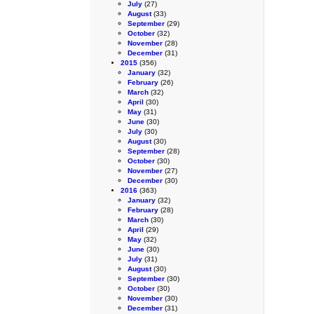
July
(27)
August
(33)
September
(29)
October
(32)
November
(28)
December
(31)
2015
(356)
January
(32)
February
(26)
March
(32)
April
(30)
May
(31)
June
(30)
July
(30)
August
(30)
September
(28)
October
(30)
November
(27)
December
(30)
2016
(363)
January
(32)
February
(28)
March
(30)
April
(29)
May
(32)
June
(30)
July
(31)
August
(30)
September
(30)
October
(30)
November
(30)
December
(31)