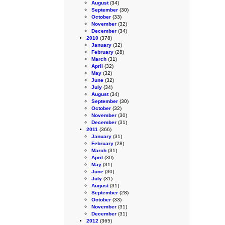
August
(34)
September
(30)
October
(33)
November
(32)
December
(34)
2010
(378)
January
(32)
February
(28)
March
(31)
April
(32)
May
(32)
June
(32)
July
(34)
August
(34)
September
(30)
October
(32)
November
(30)
December
(31)
2011
(366)
January
(31)
February
(28)
March
(31)
April
(30)
May
(31)
June
(30)
July
(31)
August
(31)
September
(28)
October
(33)
November
(31)
December
(31)
2012
(365)