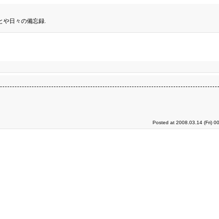
とや日々の備忘録.
Posted at 2008.03.14 (Fri) 0