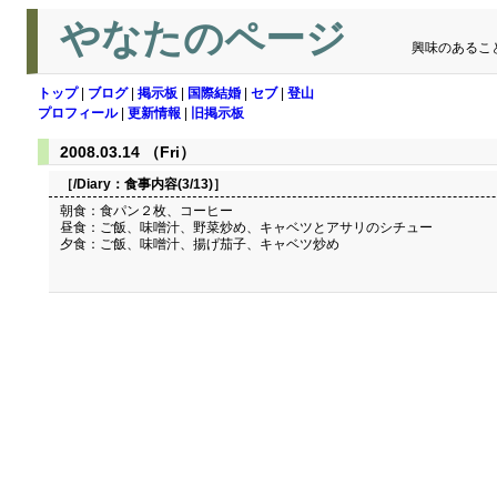
やなたのページ
興味のあるこ
トップ
|
ブログ
|
掲示板
|
国際結婚
|
セブ
|
登山
プロフィール
|
更新情報
|
旧掲示板
2008.03.14 （Fri）
［/Diary：
食事内容(3/13)
］
朝食：食パン２枚、コーヒー
昼食：ご飯、味噌汁、野菜炒め、キャベツとアサリのシチュー
夕食：ご飯、味噌汁、揚げ茄子、キャベツ炒め