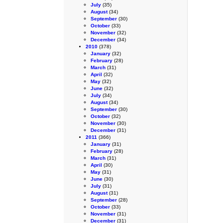
July
(35)
August
(34)
September
(30)
October
(33)
November
(32)
December
(34)
2010
(378)
January
(32)
February
(28)
March
(31)
April
(32)
May
(32)
June
(32)
July
(34)
August
(34)
September
(30)
October
(32)
November
(30)
December
(31)
2011
(366)
January
(31)
February
(28)
March
(31)
April
(30)
May
(31)
June
(30)
July
(31)
August
(31)
September
(28)
October
(33)
November
(31)
December
(31)