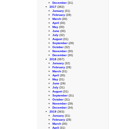
December
(31)
2017
(362)
January
(31)
February
(28)
March
(30)
April
(30)
May
(30)
June
(30)
July
(32)
August
(31)
September
(28)
October
(32)
November
(30)
December
(30)
2018
(367)
January
(32)
February
(28)
March
(31)
April
(30)
May
(31)
June
(29)
July
(31)
August
(31)
September
(31)
October
(31)
November
(28)
December
(34)
2019
(363)
January
(31)
February
(28)
March
(30)
April
(31)