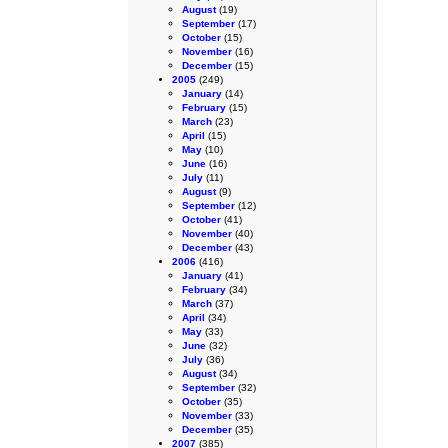
August
(19)
September
(17)
October
(15)
November
(16)
December
(15)
2005
(249)
January
(14)
February
(15)
March
(23)
April
(15)
May
(10)
June
(16)
July
(11)
August
(9)
September
(12)
October
(41)
November
(40)
December
(43)
2006
(416)
January
(41)
February
(34)
March
(37)
April
(34)
May
(33)
June
(32)
July
(36)
August
(34)
September
(32)
October
(35)
November
(33)
December
(35)
2007
(385)