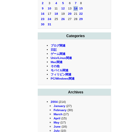
2
3
4
5
6
7
8
9
10
11
12
13
14
15
16
17
18
19
20
21
22
23
24
25
26
27
28
29
30
31
Categories
ブログ関連
日記
ゲーム関連
Unix/Linux関連
Mac関連
その他
モバイル関連
フィリピン関連
PC/Windows関連
Archives
2004
(214)
January
(27)
February
(30)
March
(17)
April
(15)
May
(17)
June
(16)
July
(10)