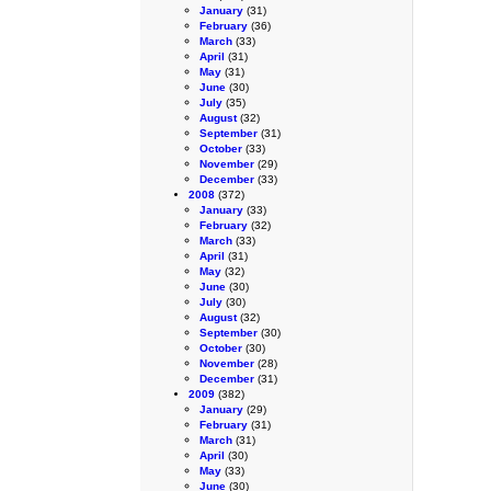
January
(31)
February
(36)
March
(33)
April
(31)
May
(31)
June
(30)
July
(35)
August
(32)
September
(31)
October
(33)
November
(29)
December
(33)
2008
(372)
January
(33)
February
(32)
March
(33)
April
(31)
May
(32)
June
(30)
July
(30)
August
(32)
September
(30)
October
(30)
November
(28)
December
(31)
2009
(382)
January
(29)
February
(31)
March
(31)
April
(30)
May
(33)
June
(30)