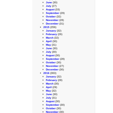
June
(30)
July
(27)
August
(33)
September
(29)
October
(32)
November
(28)
December
(31)
2015
(356)
January
(32)
February
(26)
March
(32)
April
(30)
May
(31)
June
(30)
July
(30)
August
(30)
September
(28)
October
(30)
November
(27)
December
(30)
2016
(363)
January
(32)
February
(28)
March
(30)
April
(29)
May
(32)
June
(30)
July
(31)
August
(30)
September
(30)
October
(30)
November
(30)