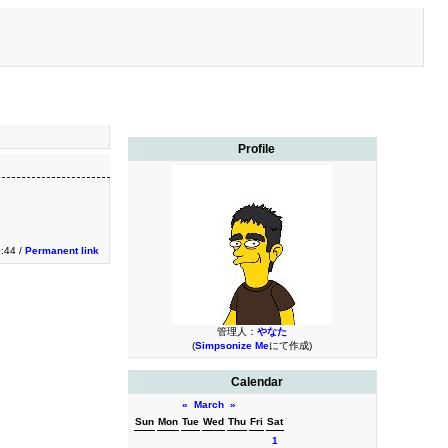
Profile
0:44 /
Permanent link
管理人：
やなた
(
Simpsonize Me
にて作成)
Calendar
«
March
»
Sun
Mon
Tue
Wed
Thu
Fri
Sat
1