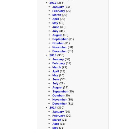
2012
(365)
January
(31)
February
(29)
March
(30)
April
(29)
May
(32)
June
(30)
July
(31)
August
(30)
September
(31)
October
(31)
November
(30)
December
(31)
2013
(358)
January
(30)
February
(31)
March
(29)
April
(32)
May
(26)
June
(30)
July
(28)
August
(31)
September
(30)
October
(30)
November
(30)
December
(31)
2014
(360)
January
(29)
February
(29)
March
(28)
April
(33)
May
(31)