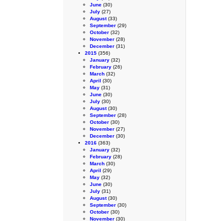
June
(30)
July
(27)
August
(33)
September
(29)
October
(32)
November
(28)
December
(31)
2015
(356)
January
(32)
February
(26)
March
(32)
April
(30)
May
(31)
June
(30)
July
(30)
August
(30)
September
(28)
October
(30)
November
(27)
December
(30)
2016
(363)
January
(32)
February
(28)
March
(30)
April
(29)
May
(32)
June
(30)
July
(31)
August
(30)
September
(30)
October
(30)
November
(30)