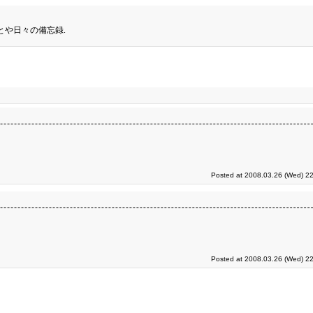
とや日々の備忘録.
Posted at 2008.03.26 (Wed) 22
Posted at 2008.03.26 (Wed) 22