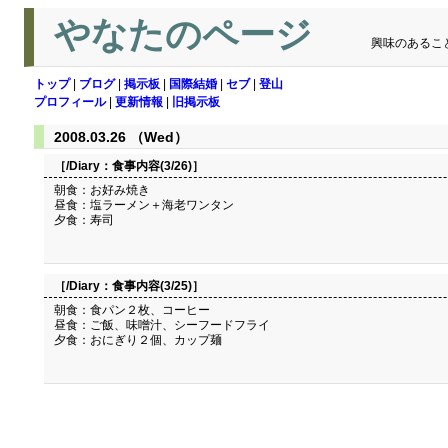
やなたのページ
興味のあるこ
トップ
|
ブログ
|
掲示板
|
国際結婚
|
セブ
|
登山
プロフィール
|
更新情報
|
旧掲示板
2008.03.26 （Wed）
［/Diary：
食事内容(3/26)
］
朝食：お好み焼き
昼食：塩ラーメン＋海老ワンタン
夕食：寿司
［/Diary：
食事内容(3/25)
］
朝食：食パン２枚、コーヒー
昼食：ご飯、味噌汁、シーフードフライ
夕食：おにぎり２個、カップ麺