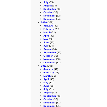
July
(35)
August
(34)
September
(30)
October
(33)
November
(32)
December
(34)
2010
(378)
January
(32)
February
(28)
March
(31)
April
(32)
May
(32)
June
(32)
July
(34)
August
(34)
September
(30)
October
(32)
November
(30)
December
(31)
2011
(366)
January
(31)
February
(28)
March
(31)
April
(30)
May
(31)
June
(30)
July
(31)
August
(31)
September
(28)
October
(33)
November
(31)
December
(31)