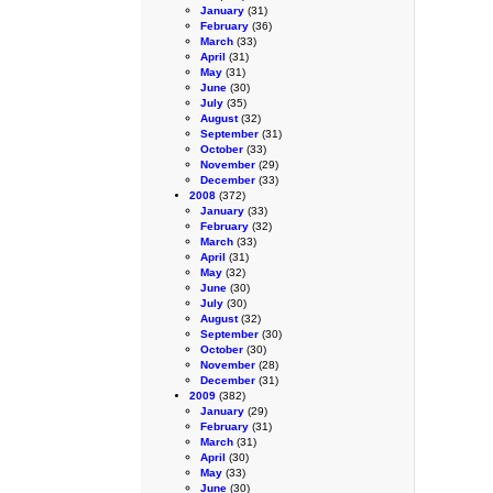
January
(31)
February
(36)
March
(33)
April
(31)
May
(31)
June
(30)
July
(35)
August
(32)
September
(31)
October
(33)
November
(29)
December
(33)
2008
(372)
January
(33)
February
(32)
March
(33)
April
(31)
May
(32)
June
(30)
July
(30)
August
(32)
September
(30)
October
(30)
November
(28)
December
(31)
2009
(382)
January
(29)
February
(31)
March
(31)
April
(30)
May
(33)
June
(30)