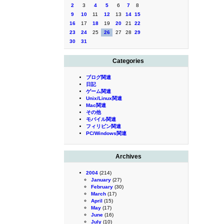
2
3
4
5
6
7
8
9
10
11
12
13
14
15
16
17
18
19
20
21
22
23
24
25
26
27
28
29
30
31
Categories
ブログ関連
日記
ゲーム関連
Unix/Linux関連
Mac関連
その他
モバイル関連
フィリピン関連
PC/Windows関連
Archives
2004
(214)
January
(27)
February
(30)
March
(17)
April
(15)
May
(17)
June
(16)
July
(10)