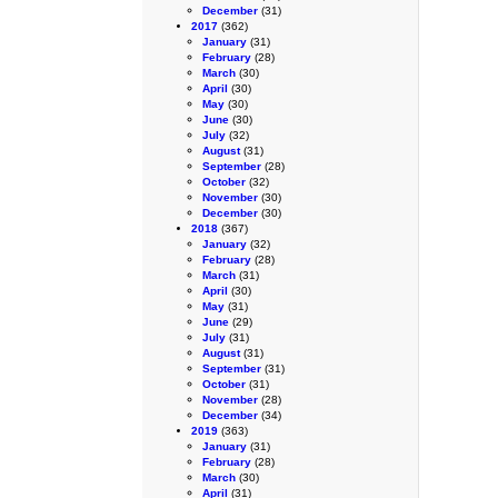
December
(31)
2017
(362)
January
(31)
February
(28)
March
(30)
April
(30)
May
(30)
June
(30)
July
(32)
August
(31)
September
(28)
October
(32)
November
(30)
December
(30)
2018
(367)
January
(32)
February
(28)
March
(31)
April
(30)
May
(31)
June
(29)
July
(31)
August
(31)
September
(31)
October
(31)
November
(28)
December
(34)
2019
(363)
January
(31)
February
(28)
March
(30)
April
(31)