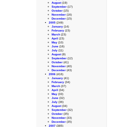
August
(19)
September
(17)
October
(15)
November
(16)
December
(15)
2005
(249)
January
(14)
February
(15)
March
(23)
April
(15)
May
(10)
June
(16)
July
(11)
August
(9)
September
(12)
October
(41)
November
(40)
December
(43)
2006
(416)
January
(41)
February
(34)
March
(37)
April
(34)
May
(33)
June
(32)
July
(36)
August
(34)
September
(32)
October
(35)
November
(33)
December
(35)
2007
(385)