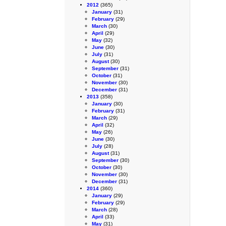
2012
(365)
January
(31)
February
(29)
March
(30)
April
(29)
May
(32)
June
(30)
July
(31)
August
(30)
September
(31)
October
(31)
November
(30)
December
(31)
2013
(358)
January
(30)
February
(31)
March
(29)
April
(32)
May
(26)
June
(30)
July
(28)
August
(31)
September
(30)
October
(30)
November
(30)
December
(31)
2014
(360)
January
(29)
February
(29)
March
(28)
April
(33)
May
(31)