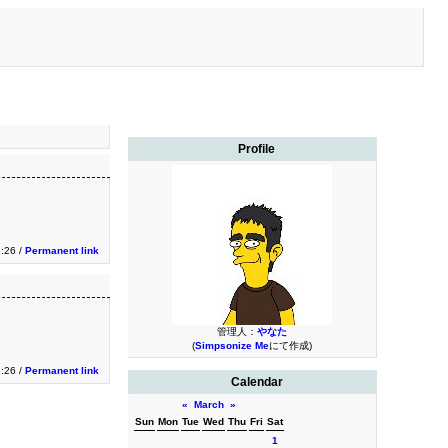
Profile
:26 /
Permanent link
管理人：
やなた
(
Simpsonize Me
にて作成)
:26 /
Permanent link
Calendar
«
March
»
Sun
Mon
Tue
Wed
Thu
Fri
Sat
1