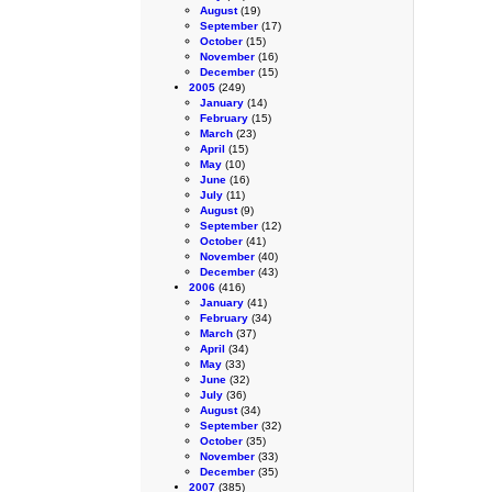
August
(19)
September
(17)
October
(15)
November
(16)
December
(15)
2005
(249)
January
(14)
February
(15)
March
(23)
April
(15)
May
(10)
June
(16)
July
(11)
August
(9)
September
(12)
October
(41)
November
(40)
December
(43)
2006
(416)
January
(41)
February
(34)
March
(37)
April
(34)
May
(33)
June
(32)
July
(36)
August
(34)
September
(32)
October
(35)
November
(33)
December
(35)
2007
(385)