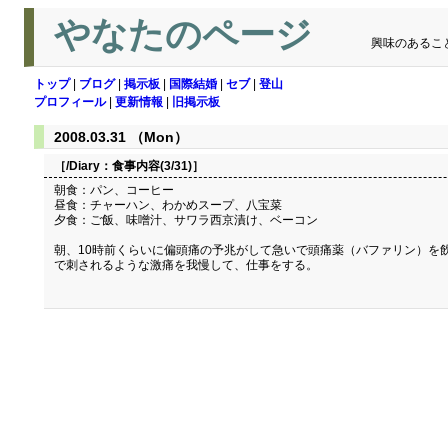
やなたのページ
興味のあるこ
トップ
|
ブログ
|
掲示板
|
国際結婚
|
セブ
|
登山
プロフィール
|
更新情報
|
旧掲示板
2008.03.31 （Mon）
［/Diary：
食事内容(3/31)
］
朝食：パン、コーヒー
昼食：チャーハン、わかめスープ、八宝菜
夕食：ご飯、味噌汁、サワラ西京漬け、ベーコン
朝、10時前くらいに偏頭痛の予兆がして急いで頭痛薬（バファリン）を
で刺されるような激痛を我慢して、仕事をする。