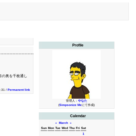
Profile
目の奥を千枚通し
:31 /
Permanent link
管理人：
やなた
(
Simpsonize Me
にて作成)
Calendar
«
March
»
Sun
Mon
Tue
Wed
Thu
Fri
Sat
1