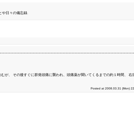
とや日々の備忘録.
飲むが、 その後すぐに群発頭痛に襲われ、頭痛薬が聞いてくるまでの約１時間、 右
Posted at 2008.03.31 (Mon) 22