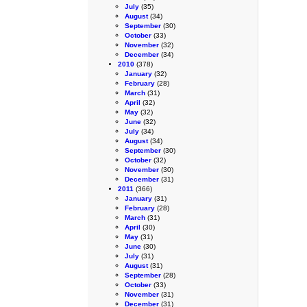
July
(35)
August
(34)
September
(30)
October
(33)
November
(32)
December
(34)
2010
(378)
January
(32)
February
(28)
March
(31)
April
(32)
May
(32)
June
(32)
July
(34)
August
(34)
September
(30)
October
(32)
November
(30)
December
(31)
2011
(366)
January
(31)
February
(28)
March
(31)
April
(30)
May
(31)
June
(30)
July
(31)
August
(31)
September
(28)
October
(33)
November
(31)
December
(31)