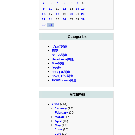
2
3
4
5
6
7
8
9
10
11
12
13
14
15
16
17
18
19
20
21
22
23
24
25
26
27
28
29
30
31
Categories
ブログ関連
日記
ゲーム関連
Unix/Linux関連
Mac関連
その他
モバイル関連
フィリピン関連
PC/Windows関連
Archives
2004
(214)
January
(27)
February
(30)
March
(17)
April
(15)
May
(17)
June
(16)
July
(10)