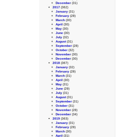
December
(31)
2017
(362)
January
(31)
February
(28)
March
(30)
April
(30)
May
(30)
June
(30)
July
(32)
August
(31)
September
(28)
October
(32)
November
(30)
December
(30)
2018
(367)
January
(32)
February
(28)
March
(31)
April
(30)
May
(31)
June
(29)
July
(31)
August
(31)
September
(31)
October
(31)
November
(28)
December
(34)
2019
(363)
January
(31)
February
(28)
March
(30)
April
(31)