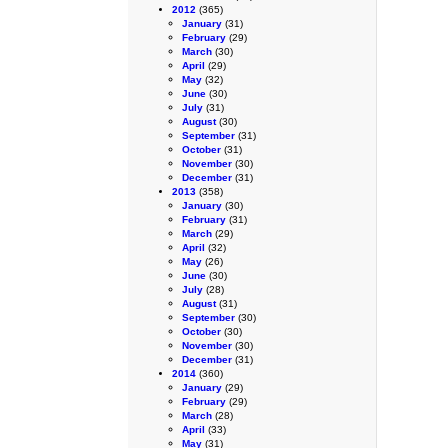
2012
(365)
January
(31)
February
(29)
March
(30)
April
(29)
May
(32)
June
(30)
July
(31)
August
(30)
September
(31)
October
(31)
November
(30)
December
(31)
2013
(358)
January
(30)
February
(31)
March
(29)
April
(32)
May
(26)
June
(30)
July
(28)
August
(31)
September
(30)
October
(30)
November
(30)
December
(31)
2014
(360)
January
(29)
February
(29)
March
(28)
April
(33)
May
(31)