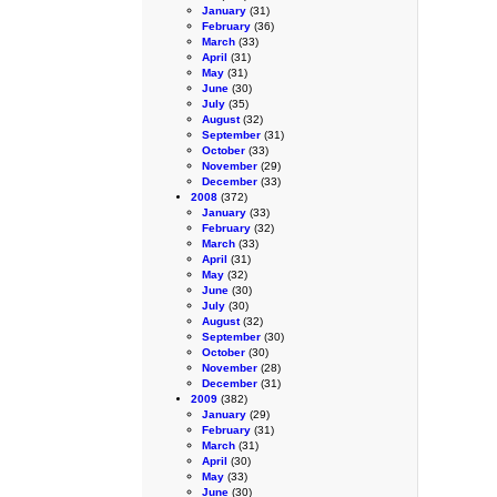
January
(31)
February
(36)
March
(33)
April
(31)
May
(31)
June
(30)
July
(35)
August
(32)
September
(31)
October
(33)
November
(29)
December
(33)
2008
(372)
January
(33)
February
(32)
March
(33)
April
(31)
May
(32)
June
(30)
July
(30)
August
(32)
September
(30)
October
(30)
November
(28)
December
(31)
2009
(382)
January
(29)
February
(31)
March
(31)
April
(30)
May
(33)
June
(30)