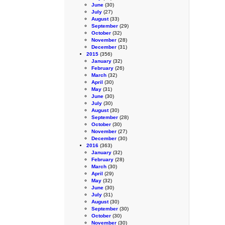
June
(30)
July
(27)
August
(33)
September
(29)
October
(32)
November
(28)
December
(31)
2015
(356)
January
(32)
February
(26)
March
(32)
April
(30)
May
(31)
June
(30)
July
(30)
August
(30)
September
(28)
October
(30)
November
(27)
December
(30)
2016
(363)
January
(32)
February
(28)
March
(30)
April
(29)
May
(32)
June
(30)
July
(31)
August
(30)
September
(30)
October
(30)
November
(30)