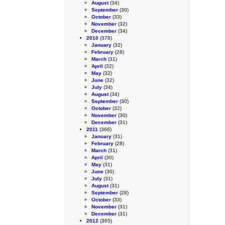
August
(34)
September
(30)
October
(33)
November
(32)
December
(34)
2010
(378)
January
(32)
February
(28)
March
(31)
April
(32)
May
(32)
June
(32)
July
(34)
August
(34)
September
(30)
October
(32)
November
(30)
December
(31)
2011
(366)
January
(31)
February
(28)
March
(31)
April
(30)
May
(31)
June
(30)
July
(31)
August
(31)
September
(28)
October
(33)
November
(31)
December
(31)
2012
(365)