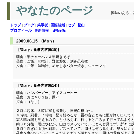
やなたのページ
興味のあるこ
トップ
|
ブログ
|
掲示板
|
国際結婚
|
セブ
|
登山
プロフィール
|
更新情報
|
旧掲示板
2009.06.15 （Mon）
［/Diary：
食事内容(6/15)
］
朝食：半チャーハン＆半焼きそば
昼食：ご飯、味噌汁、野菜炒め、刻み昆布煮
夕食：ご飯、味噌汁、めかじきバター焼き、シューマイ
［/Diary：
食事内容(6/14)
］
朝食：ハンバーガー、アイスコーヒー
昼食：おにぎり２個、豚汁
夕食：（なし）
２時に起床。３時に家を出発し、日光白根山へ。
６時頃、到着。７時頃、登り始めるが、雷の音とともに雨が降り出して
雲の晴れ間も見えるので、とりあえず、行けるところまで行ってみよう
約３０分後、雨はやむが、山はガスっていて、ほとんど見えず。所々に
９時半過ぎに山頂へ到着。ガスっていて、周りは何も見えず。早々に近
昼食を食べていると、だんだんとガスが晴れてきて、周りの景色がよく見