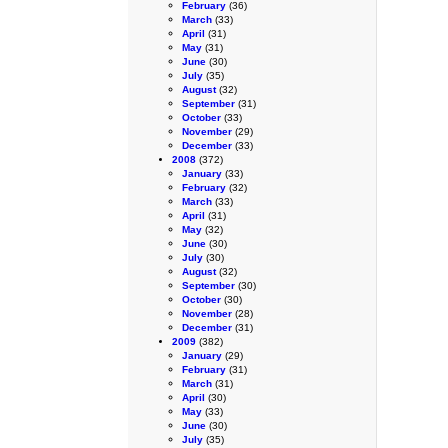
February
(36)
March
(33)
April
(31)
May
(31)
June
(30)
July
(35)
August
(32)
September
(31)
October
(33)
November
(29)
December
(33)
2008
(372)
January
(33)
February
(32)
March
(33)
April
(31)
May
(32)
June
(30)
July
(30)
August
(32)
September
(30)
October
(30)
November
(28)
December
(31)
2009
(382)
January
(29)
February
(31)
March
(31)
April
(30)
May
(33)
June
(30)
July
(35)