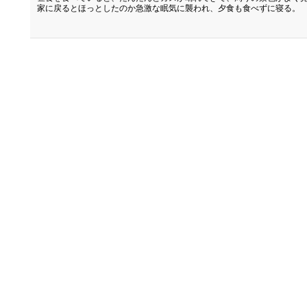
家に戻るとほっとしたのか急激な眠気に襲われ、夕食も食べずに寝る。