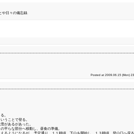
とや日々の備忘録.
Posted at 2009.06.15 (Mon) 23
くる。
ということで登る。
残雪があるがあった。
くの平らな部分へ移動し、昼食の準備。
えるようになるが、 予定通り、１１時頃、下山を開始し、１３時頃、登山口へ戻