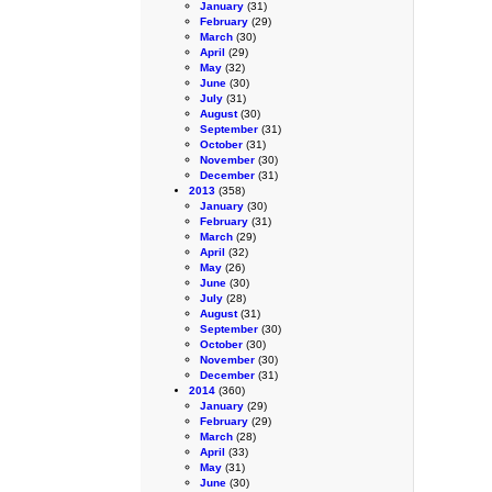
January
(31)
February
(29)
March
(30)
April
(29)
May
(32)
June
(30)
July
(31)
August
(30)
September
(31)
October
(31)
November
(30)
December
(31)
2013
(358)
January
(30)
February
(31)
March
(29)
April
(32)
May
(26)
June
(30)
July
(28)
August
(31)
September
(30)
October
(30)
November
(30)
December
(31)
2014
(360)
January
(29)
February
(29)
March
(28)
April
(33)
May
(31)
June
(30)