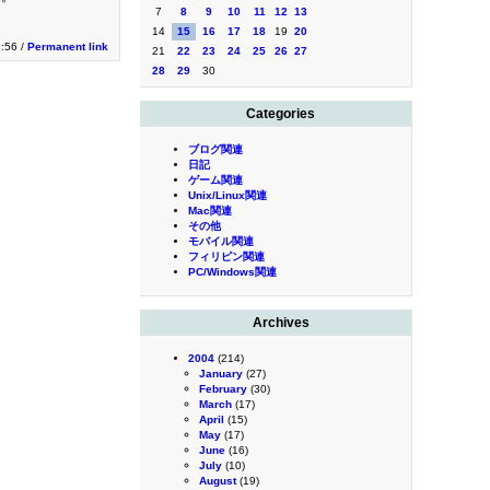
7
8
9
10
11
12
13
14
15
16
17
18
19
20
:56 /
Permanent link
21
22
23
24
25
26
27
28
29
30
Categories
ブログ関連
日記
ゲーム関連
Unix/Linux関連
Mac関連
その他
モバイル関連
フィリピン関連
PC/Windows関連
Archives
2004
(214)
January
(27)
February
(30)
March
(17)
April
(15)
May
(17)
June
(16)
July
(10)
August
(19)