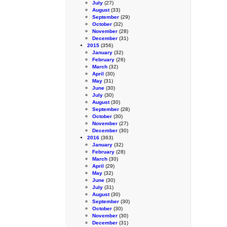
July
(27)
August
(33)
September
(29)
October
(32)
November
(28)
December
(31)
2015
(356)
January
(32)
February
(26)
March
(32)
April
(30)
May
(31)
June
(30)
July
(30)
August
(30)
September
(28)
October
(30)
November
(27)
December
(30)
2016
(363)
January
(32)
February
(28)
March
(30)
April
(29)
May
(32)
June
(30)
July
(31)
August
(30)
September
(30)
October
(30)
November
(30)
December
(31)