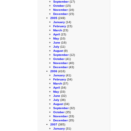
September
(17)
October
(15)
November
(16)
December
(15)
2005
(249)
January
(14)
February
(15)
March
(23)
April
(15)
May
(10)
June
(16)
July
(11)
August
(9)
September
(12)
October
(41)
November
(40)
December
(43)
2006
(416)
January
(41)
February
(34)
March
(37)
April
(34)
May
(33)
June
(32)
July
(36)
August
(34)
September
(32)
October
(35)
November
(33)
December
(35)
2007
(385)
January
(31)