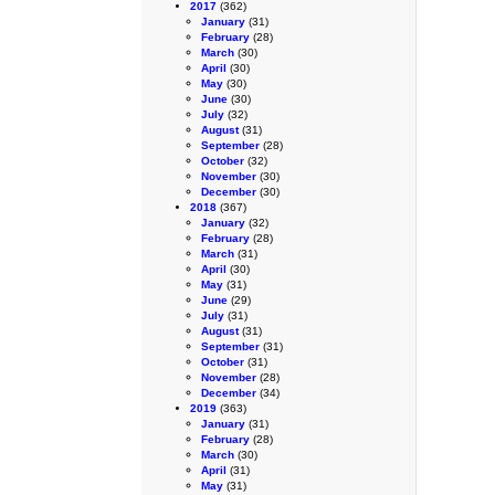
2017
(362)
January
(31)
February
(28)
March
(30)
April
(30)
May
(30)
June
(30)
July
(32)
August
(31)
September
(28)
October
(32)
November
(30)
December
(30)
2018
(367)
January
(32)
February
(28)
March
(31)
April
(30)
May
(31)
June
(29)
July
(31)
August
(31)
September
(31)
October
(31)
November
(28)
December
(34)
2019
(363)
January
(31)
February
(28)
March
(30)
April
(31)
May
(31)