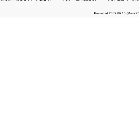
Posted at 2009.06.15 (Mon) 23