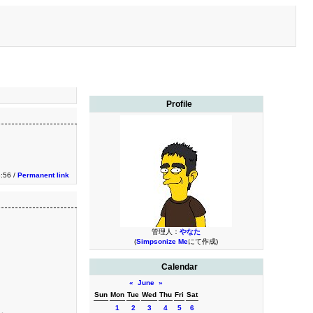
Profile
:56 /
Permanent link
管理人：
やなた
(
Simpsonize Me
にて作成)
Calendar
«
June
»
Sun
Mon
Tue
Wed
Thu
Fri
Sat
1
2
3
4
5
6
る。