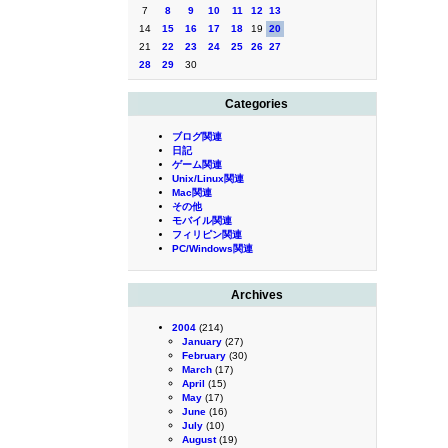
7
8
9
10
11
12
13
14
15
16
17
18
19
20
21
22
23
24
25
26
27
28
29
30
Categories
ブログ関連
日記
ゲーム関連
Unix/Linux関連
Mac関連
その他
モバイル関連
フィリピン関連
PC/Windows関連
Archives
2004
(214)
January
(27)
February
(30)
March
(17)
April
(15)
May
(17)
June
(16)
July
(10)
August
(19)