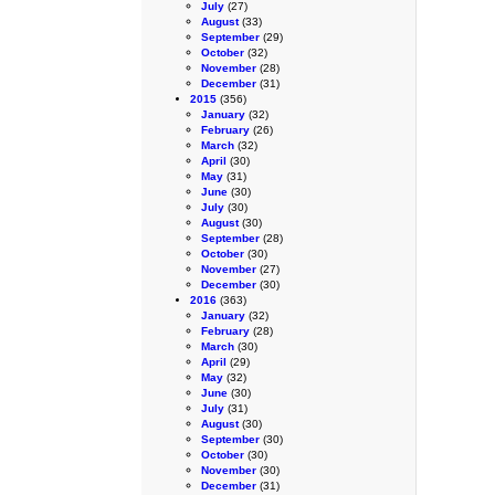
July
(27)
August
(33)
September
(29)
October
(32)
November
(28)
December
(31)
2015
(356)
January
(32)
February
(26)
March
(32)
April
(30)
May
(31)
June
(30)
July
(30)
August
(30)
September
(28)
October
(30)
November
(27)
December
(30)
2016
(363)
January
(32)
February
(28)
March
(30)
April
(29)
May
(32)
June
(30)
July
(31)
August
(30)
September
(30)
October
(30)
November
(30)
December
(31)