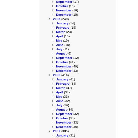
September
(17)
October
(15)
November
(16)
December
(15)
2005
(249)
January
(14)
February
(15)
March
(23)
April
(15)
May
(10)
June
(16)
July
(11)
August
(9)
September
(12)
October
(41)
November
(40)
December
(43)
2006
(416)
January
(41)
February
(34)
March
(37)
April
(34)
May
(33)
June
(32)
July
(36)
August
(34)
September
(32)
October
(35)
November
(33)
December
(35)
2007
(385)
January
(31)