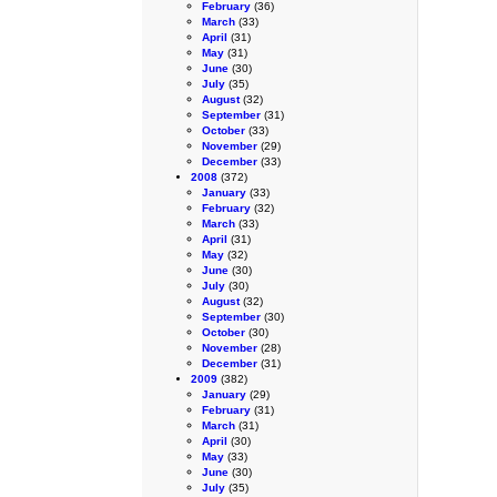
February
(36)
March
(33)
April
(31)
May
(31)
June
(30)
July
(35)
August
(32)
September
(31)
October
(33)
November
(29)
December
(33)
2008
(372)
January
(33)
February
(32)
March
(33)
April
(31)
May
(32)
June
(30)
July
(30)
August
(32)
September
(30)
October
(30)
November
(28)
December
(31)
2009
(382)
January
(29)
February
(31)
March
(31)
April
(30)
May
(33)
June
(30)
July
(35)