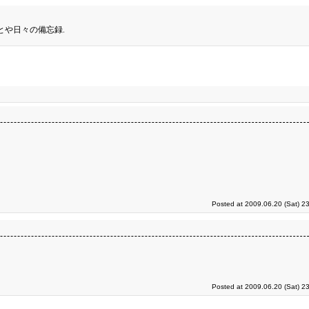
とや日々の備忘録.
Posted at 2009.06.20 (Sat) 2
Posted at 2009.06.20 (Sat) 2