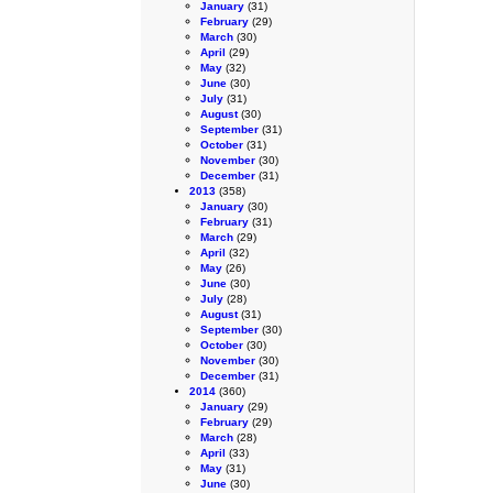
January
(31)
February
(29)
March
(30)
April
(29)
May
(32)
June
(30)
July
(31)
August
(30)
September
(31)
October
(31)
November
(30)
December
(31)
2013
(358)
January
(30)
February
(31)
March
(29)
April
(32)
May
(26)
June
(30)
July
(28)
August
(31)
September
(30)
October
(30)
November
(30)
December
(31)
2014
(360)
January
(29)
February
(29)
March
(28)
April
(33)
May
(31)
June
(30)