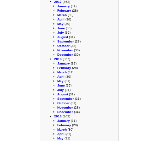
2017
(362)
January
(31)
February
(28)
March
(30)
April
(30)
May
(30)
June
(30)
July
(32)
August
(31)
September
(28)
October
(32)
November
(30)
December
(30)
2018
(367)
January
(32)
February
(28)
March
(31)
April
(30)
May
(31)
June
(29)
July
(31)
August
(31)
September
(31)
October
(31)
November
(28)
December
(34)
2019
(363)
January
(31)
February
(28)
March
(30)
April
(31)
May
(31)