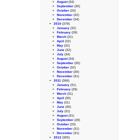
August
(34)
September
(30)
October
(33)
November
(32)
December
(34)
2010
(378)
January
(32)
February
(28)
March
(31)
April
(32)
May
(32)
June
(32)
July
(34)
August
(34)
September
(30)
October
(32)
November
(30)
December
(31)
2011
(366)
January
(31)
February
(28)
March
(31)
April
(30)
May
(31)
June
(30)
July
(31)
August
(31)
September
(28)
October
(33)
November
(31)
December
(31)
2012
(365)