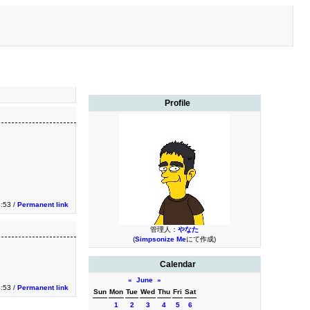
Profile
3:53 /
Permanent link
管理人：
やなた
(
Simpsonize Me
にて作成)
Calendar
«
June
»
3:53 /
Permanent link
Sun
Mon
Tue
Wed
Thu
Fri
Sat
1
2
3
4
5
6