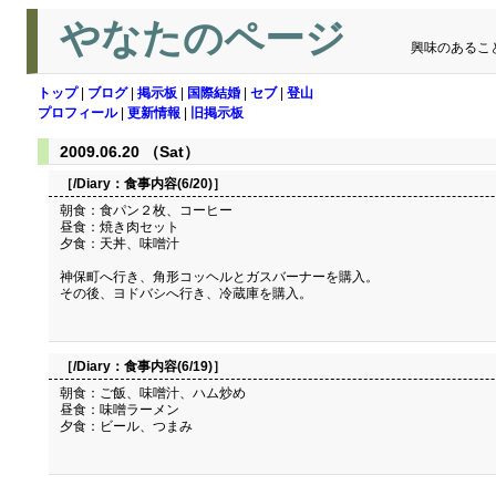
やなたのページ
興味のあるこ
トップ
|
ブログ
|
掲示板
|
国際結婚
|
セブ
|
登山
プロフィール
|
更新情報
|
旧掲示板
2009.06.20 （Sat）
［/Diary：
食事内容(6/20)
］
朝食：食パン２枚、コーヒー
昼食：焼き肉セット
夕食：天丼、味噌汁
神保町へ行き、角形コッヘルとガスバーナーを購入。
その後、ヨドバシへ行き、冷蔵庫を購入。
［/Diary：
食事内容(6/19)
］
朝食：ご飯、味噌汁、ハム炒め
昼食：味噌ラーメン
夕食：ビール、つまみ