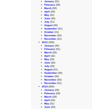
January
(31)
February
(29)
March
(30)
April
(29)
May
(32)
June
(30)
July
(31)
August
(30)
September
(31)
October
(31)
November
(30)
December
(31)
2013
(358)
January
(30)
February
(31)
March
(29)
April
(32)
May
(26)
June
(30)
July
(28)
August
(31)
September
(30)
October
(30)
November
(30)
December
(31)
2014
(360)
January
(29)
February
(29)
March
(28)
April
(33)
May
(31)
June
(30)