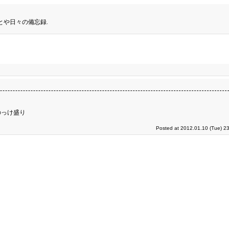
とや日々の備忘録.
のっけ盛り
Posted at 2012.01.10 (Tue) 2