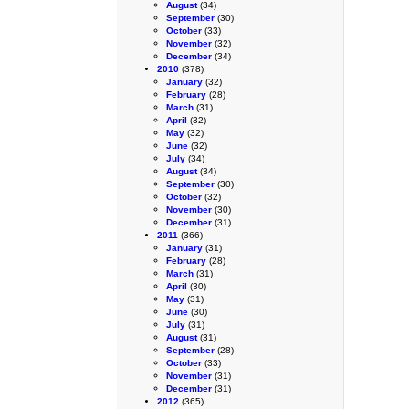
August
(34)
September
(30)
October
(33)
November
(32)
December
(34)
2010
(378)
January
(32)
February
(28)
March
(31)
April
(32)
May
(32)
June
(32)
July
(34)
August
(34)
September
(30)
October
(32)
November
(30)
December
(31)
2011
(366)
January
(31)
February
(28)
March
(31)
April
(30)
May
(31)
June
(30)
July
(31)
August
(31)
September
(28)
October
(33)
November
(31)
December
(31)
2012
(365)