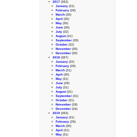
2017
(362)
January
(31)
February
(28)
March
(30)
April
(30)
May
(30)
June
(30)
July
(32)
August
(31)
September
(28)
October
(32)
November
(30)
December
(30)
2018
(367)
January
(32)
February
(28)
March
(31)
April
(30)
May
(31)
June
(29)
July
(31)
August
(31)
September
(31)
October
(31)
November
(28)
December
(34)
2019
(363)
January
(31)
February
(28)
March
(30)
April
(31)
May
(31)