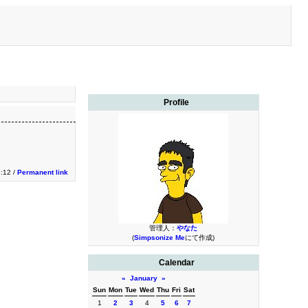
Profile
3:12 /
Permanent link
管理人：
やなた
(
Simpsonize Me
にて作成)
Calendar
«
January
»
Sun
Mon
Tue
Wed
Thu
Fri
Sat
1
2
3
4
5
6
7