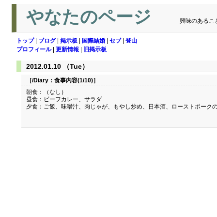
やなたのページ
興味のあるこ
トップ
|
ブログ
|
掲示板
|
国際結婚
|
セブ
|
登山
プロフィール
|
更新情報
|
旧掲示板
2012.01.10 （Tue）
［/Diary：
食事内容(1/10)
］
朝食：（なし）
昼食：ビーフカレー、サラダ
夕食：ご飯、味噌汁、肉じゃが、もやし炒め、日本酒、ローストポーク