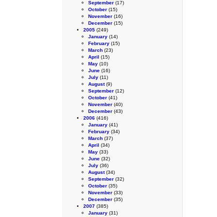
September
(17)
October
(15)
November
(16)
December
(15)
2005
(249)
January
(14)
February
(15)
March
(23)
April
(15)
May
(10)
June
(16)
July
(11)
August
(9)
September
(12)
October
(41)
November
(40)
December
(43)
2006
(416)
January
(41)
February
(34)
March
(37)
April
(34)
May
(33)
June
(32)
July
(36)
August
(34)
September
(32)
October
(35)
November
(33)
December
(35)
2007
(385)
January
(31)