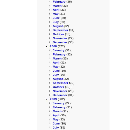
February
(36)
March
(33)
April
(31)
May
(31)
June
(30)
July
(35)
August
(32)
September
(31)
October
(33)
November
(29)
December
(33)
2008
(372)
January
(33)
February
(32)
March
(33)
April
(31)
May
(32)
June
(30)
July
(30)
August
(32)
September
(30)
October
(30)
November
(28)
December
(31)
2009
(382)
January
(29)
February
(31)
March
(31)
April
(30)
May
(33)
June
(30)
July
(35)