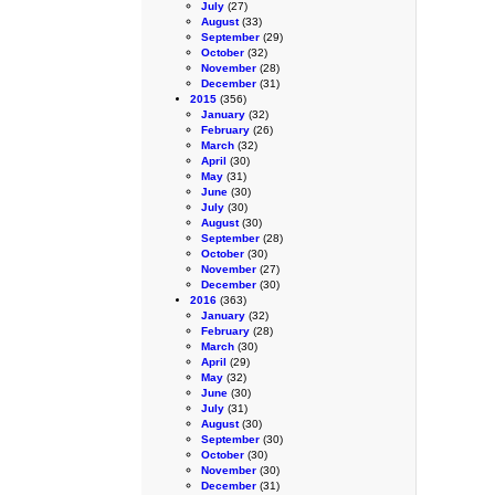
July
(27)
August
(33)
September
(29)
October
(32)
November
(28)
December
(31)
2015
(356)
January
(32)
February
(26)
March
(32)
April
(30)
May
(31)
June
(30)
July
(30)
August
(30)
September
(28)
October
(30)
November
(27)
December
(30)
2016
(363)
January
(32)
February
(28)
March
(30)
April
(29)
May
(32)
June
(30)
July
(31)
August
(30)
September
(30)
October
(30)
November
(30)
December
(31)