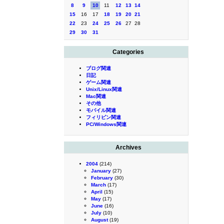
8
9
10
11
12
13
14
15
16
17
18
19
20
21
22
23
24
25
26
27
28
29
30
31
Categories
ブログ関連
日記
ゲーム関連
Unix/Linux関連
Mac関連
その他
モバイル関連
フィリピン関連
PC/Windows関連
Archives
2004
(214)
January
(27)
February
(30)
March
(17)
April
(15)
May
(17)
June
(16)
July
(10)
August
(19)