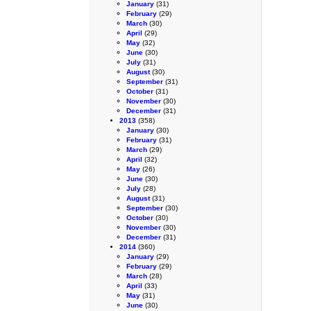
January
(31)
February
(29)
March
(30)
April
(29)
May
(32)
June
(30)
July
(31)
August
(30)
September
(31)
October
(31)
November
(30)
December
(31)
2013
(358)
January
(30)
February
(31)
March
(29)
April
(32)
May
(26)
June
(30)
July
(28)
August
(31)
September
(30)
October
(30)
November
(30)
December
(31)
2014
(360)
January
(29)
February
(29)
March
(28)
April
(33)
May
(31)
June
(30)