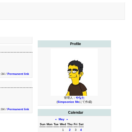
Profile
9:34 /
Permanent link
管理人：
やなた
(
Simpsonize Me
にて作成)
9:04 /
Permanent link
Calendar
«
May
»
Sun
Mon
Tue
Wed
Thu
Fri
Sat
1
2
3
4