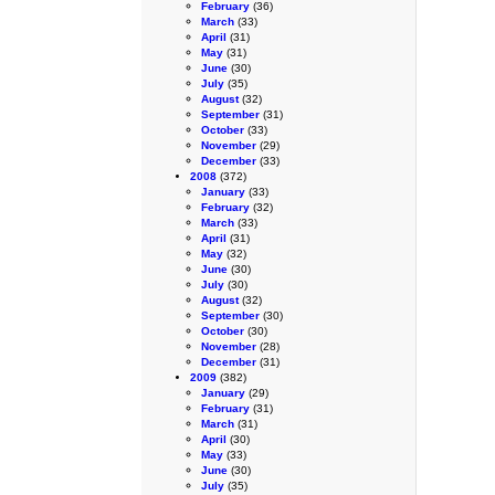
February
(36)
March
(33)
April
(31)
May
(31)
June
(30)
July
(35)
August
(32)
September
(31)
October
(33)
November
(29)
December
(33)
2008
(372)
January
(33)
February
(32)
March
(33)
April
(31)
May
(32)
June
(30)
July
(30)
August
(32)
September
(30)
October
(30)
November
(28)
December
(31)
2009
(382)
January
(29)
February
(31)
March
(31)
April
(30)
May
(33)
June
(30)
July
(35)