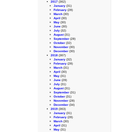
2017
(362)
January
(31)
February
(28)
March
(30)
April
(30)
May
(30)
June
(30)
July
(32)
August
(31)
September
(28)
October
(32)
November
(30)
December
(30)
2018
(367)
January
(32)
February
(28)
March
(31)
April
(30)
May
(31)
June
(29)
July
(31)
August
(31)
September
(31)
October
(31)
November
(28)
December
(34)
2019
(363)
January
(31)
February
(28)
March
(30)
April
(31)
May
(31)