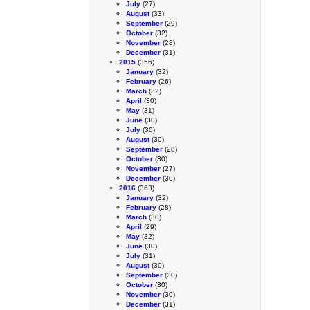
July
(27)
August
(33)
September
(29)
October
(32)
November
(28)
December
(31)
2015
(356)
January
(32)
February
(26)
March
(32)
April
(30)
May
(31)
June
(30)
July
(30)
August
(30)
September
(28)
October
(30)
November
(27)
December
(30)
2016
(363)
January
(32)
February
(28)
March
(30)
April
(29)
May
(32)
June
(30)
July
(31)
August
(30)
September
(30)
October
(30)
November
(30)
December
(31)