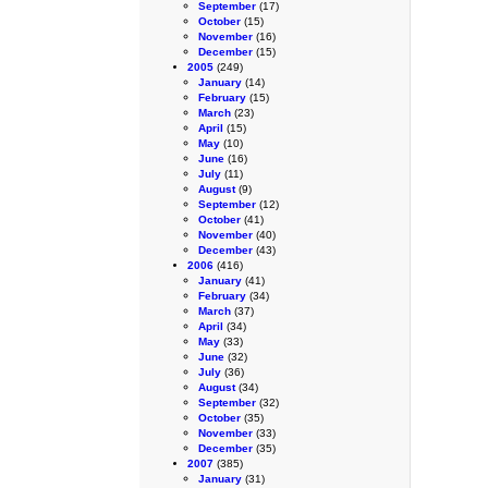
September
(17)
October
(15)
November
(16)
December
(15)
2005
(249)
January
(14)
February
(15)
March
(23)
April
(15)
May
(10)
June
(16)
July
(11)
August
(9)
September
(12)
October
(41)
November
(40)
December
(43)
2006
(416)
January
(41)
February
(34)
March
(37)
April
(34)
May
(33)
June
(32)
July
(36)
August
(34)
September
(32)
October
(35)
November
(33)
December
(35)
2007
(385)
January
(31)