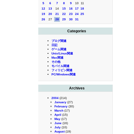
5
6
7
8
9
10
11
12
13
14
15
16
17
18
19
20
21
22
23
24
25
26
27
28
29
30
31
Categories
ブログ関連
日記
ゲーム関連
Unix/Linux関連
Mac関連
その他
モバイル関連
フィリピン関連
PC/Windows関連
Archives
2004
(214)
January
(27)
February
(30)
March
(17)
April
(15)
May
(17)
June
(16)
July
(10)
August
(19)