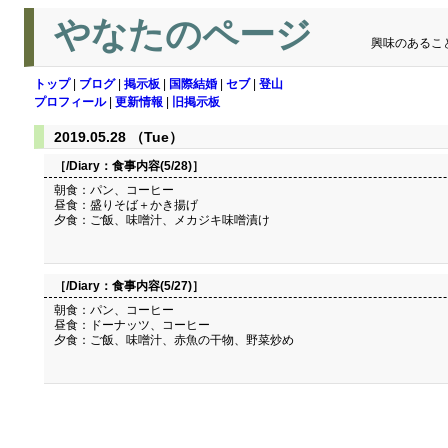
やなたのページ
興味のあるこ
トップ
|
ブログ
|
掲示板
|
国際結婚
|
セブ
|
登山
プロフィール
|
更新情報
|
旧掲示板
2019.05.28 （Tue）
［/Diary：
食事内容(5/28)
］
朝食：パン、コーヒー
昼食：盛りそば＋かき揚げ
夕食：ご飯、味噌汁、メカジキ味噌漬け
［/Diary：
食事内容(5/27)
］
朝食：パン、コーヒー
昼食：ドーナッツ、コーヒー
夕食：ご飯、味噌汁、赤魚の干物、野菜炒め