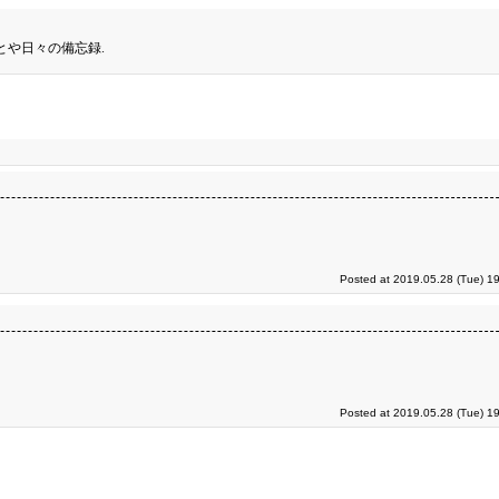
とや日々の備忘録.
Posted at 2019.05.28 (Tue) 1
Posted at 2019.05.28 (Tue) 1