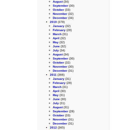
August
(34)
September
(30)
October
(33)
November
(32)
December
(34)
2010
(378)
January
(32)
February
(28)
March
(31)
April
(32)
May
(32)
June
(32)
July
(34)
August
(34)
September
(30)
October
(32)
November
(30)
December
(31)
2011
(366)
January
(31)
February
(28)
March
(31)
April
(30)
May
(31)
June
(30)
July
(31)
August
(31)
September
(28)
October
(33)
November
(31)
December
(31)
2012
(365)