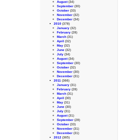
August
(34)
September
(30)
October
(33)
November
(32)
December
(34)
2010
(378)
January
(32)
February
(28)
March
(31)
April
(32)
May
(32)
June
(32)
July
(34)
August
(34)
September
(30)
October
(32)
November
(30)
December
(31)
2011
(366)
January
(31)
February
(28)
March
(31)
April
(30)
May
(31)
June
(30)
July
(31)
August
(31)
September
(28)
October
(33)
November
(31)
December
(31)
2012
(365)