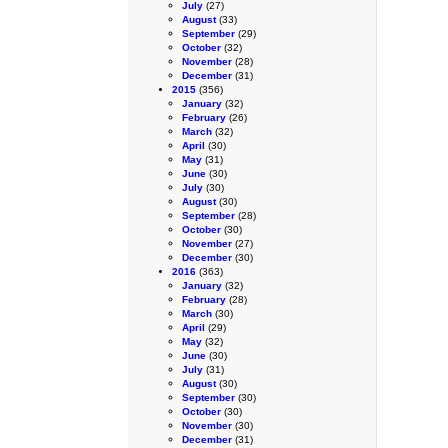
July
(27)
August
(33)
September
(29)
October
(32)
November
(28)
December
(31)
2015
(356)
January
(32)
February
(26)
March
(32)
April
(30)
May
(31)
June
(30)
July
(30)
August
(30)
September
(28)
October
(30)
November
(27)
December
(30)
2016
(363)
January
(32)
February
(28)
March
(30)
April
(29)
May
(32)
June
(30)
July
(31)
August
(30)
September
(30)
October
(30)
November
(30)
December
(31)