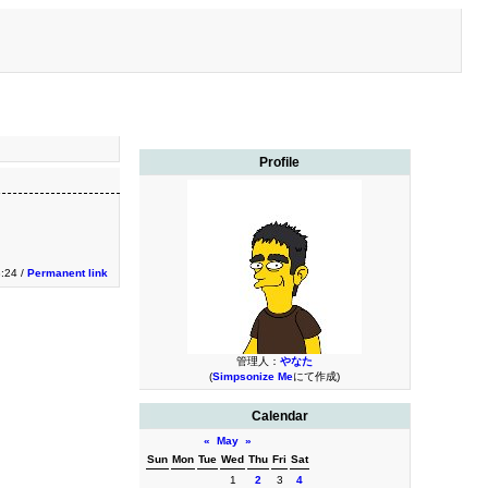
Profile
3:24 /
Permanent link
管理人：
やなた
(
Simpsonize Me
にて作成)
Calendar
«
May
»
Sun
Mon
Tue
Wed
Thu
Fri
Sat
1
2
3
4