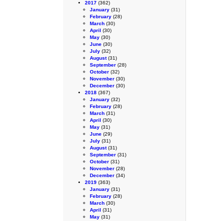
2017
(362)
January
(31)
February
(28)
March
(30)
April
(30)
May
(30)
June
(30)
July
(32)
August
(31)
September
(28)
October
(32)
November
(30)
December
(30)
2018
(367)
January
(32)
February
(28)
March
(31)
April
(30)
May
(31)
June
(29)
July
(31)
August
(31)
September
(31)
October
(31)
November
(28)
December
(34)
2019
(363)
January
(31)
February
(28)
March
(30)
April
(31)
May
(31)