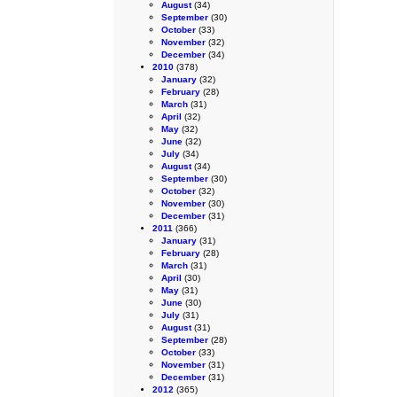
August
(34)
September
(30)
October
(33)
November
(32)
December
(34)
2010
(378)
January
(32)
February
(28)
March
(31)
April
(32)
May
(32)
June
(32)
July
(34)
August
(34)
September
(30)
October
(32)
November
(30)
December
(31)
2011
(366)
January
(31)
February
(28)
March
(31)
April
(30)
May
(31)
June
(30)
July
(31)
August
(31)
September
(28)
October
(33)
November
(31)
December
(31)
2012
(365)