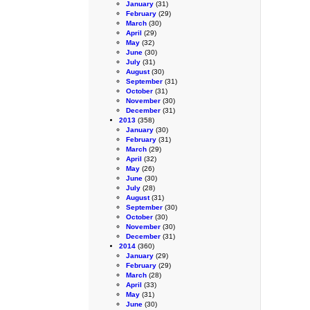
January
(31)
February
(29)
March
(30)
April
(29)
May
(32)
June
(30)
July
(31)
August
(30)
September
(31)
October
(31)
November
(30)
December
(31)
2013
(358)
January
(30)
February
(31)
March
(29)
April
(32)
May
(26)
June
(30)
July
(28)
August
(31)
September
(30)
October
(30)
November
(30)
December
(31)
2014
(360)
January
(29)
February
(29)
March
(28)
April
(33)
May
(31)
June
(30)