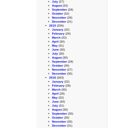
July
(27)
August
(33)
September
(29)
October
(32)
November
(28)
December
(31)
2015
(356)
January
(32)
February
(26)
March
(32)
April
(30)
May
(31)
June
(30)
July
(30)
August
(30)
September
(28)
October
(30)
November
(27)
December
(30)
2016
(363)
January
(32)
February
(28)
March
(30)
April
(29)
May
(32)
June
(30)
July
(31)
August
(30)
September
(30)
October
(30)
November
(30)
December
(31)