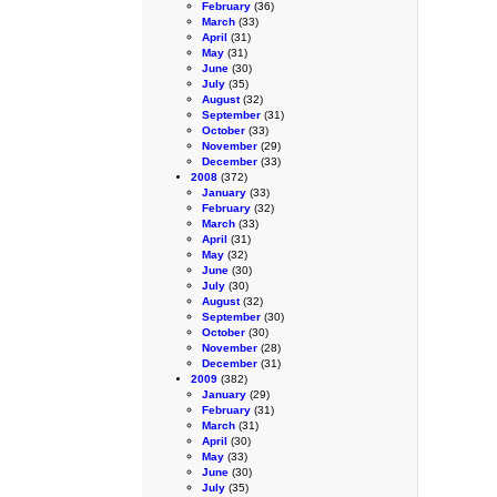
February
(36)
March
(33)
April
(31)
May
(31)
June
(30)
July
(35)
August
(32)
September
(31)
October
(33)
November
(29)
December
(33)
2008
(372)
January
(33)
February
(32)
March
(33)
April
(31)
May
(32)
June
(30)
July
(30)
August
(32)
September
(30)
October
(30)
November
(28)
December
(31)
2009
(382)
January
(29)
February
(31)
March
(31)
April
(30)
May
(33)
June
(30)
July
(35)