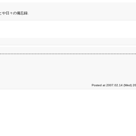
とや日々の備忘録.
Posted at 2007.02.14 (Wed) 20