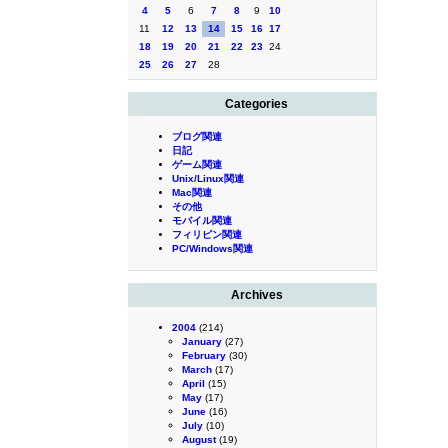
4
5
6
7
8
9
10
11
12
13
14
15
16
17
18
19
20
21
22
23
24
25
26
27
28
Categories
ブログ関連
日記
ゲーム関連
Unix/Linux関連
Mac関連
その他
モバイル関連
フィリピン関連
PC/Windows関連
Archives
2004
(214)
January
(27)
February
(30)
March
(17)
April
(15)
May
(17)
June
(16)
July
(10)
August
(19)