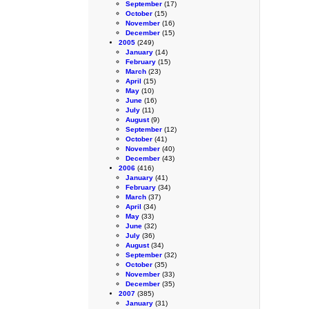
September
(17)
October
(15)
November
(16)
December
(15)
2005
(249)
January
(14)
February
(15)
March
(23)
April
(15)
May
(10)
June
(16)
July
(11)
August
(9)
September
(12)
October
(41)
November
(40)
December
(43)
2006
(416)
January
(41)
February
(34)
March
(37)
April
(34)
May
(33)
June
(32)
July
(36)
August
(34)
September
(32)
October
(35)
November
(33)
December
(35)
2007
(385)
January
(31)