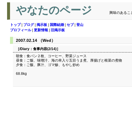
やなたのページ
興味のあるこ
トップ
|
ブログ
|
掲示板
|
国際結婚
|
セブ
|
登山
プロフィール
|
更新情報
|
旧掲示板
2007.02.14 （Wed）
［/Diary：
食事内容(2/14)
］
朝食：食パン２枚、コーヒー、野菜ジュース
昼食：ご飯、味噌汁、海の幸入り五目うま煮、厚揚げと根菜の煮物
夕食：ご飯、豚汁、ゴマ鰺、もやし炒め
68.8kg