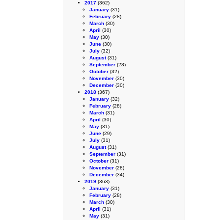
2017
(362)
January
(31)
February
(28)
March
(30)
April
(30)
May
(30)
June
(30)
July
(32)
August
(31)
September
(28)
October
(32)
November
(30)
December
(30)
2018
(367)
January
(32)
February
(28)
March
(31)
April
(30)
May
(31)
June
(29)
July
(31)
August
(31)
September
(31)
October
(31)
November
(28)
December
(34)
2019
(363)
January
(31)
February
(28)
March
(30)
April
(31)
May
(31)