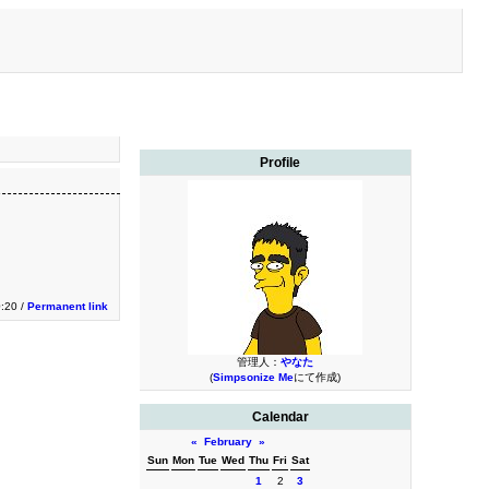
Profile
:20 /
Permanent link
管理人：
やなた
(
Simpsonize Me
にて作成)
Calendar
«
February
»
Sun
Mon
Tue
Wed
Thu
Fri
Sat
1
2
3