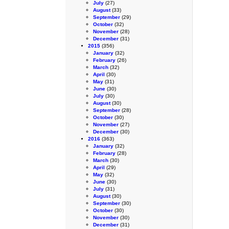
July
(27)
August
(33)
September
(29)
October
(32)
November
(28)
December
(31)
2015
(356)
January
(32)
February
(26)
March
(32)
April
(30)
May
(31)
June
(30)
July
(30)
August
(30)
September
(28)
October
(30)
November
(27)
December
(30)
2016
(363)
January
(32)
February
(28)
March
(30)
April
(29)
May
(32)
June
(30)
July
(31)
August
(30)
September
(30)
October
(30)
November
(30)
December
(31)