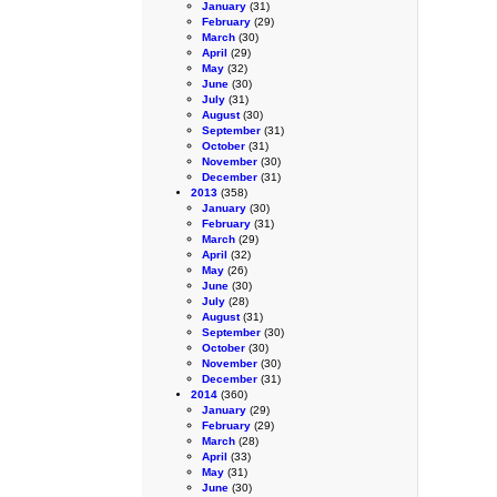
January
(31)
February
(29)
March
(30)
April
(29)
May
(32)
June
(30)
July
(31)
August
(30)
September
(31)
October
(31)
November
(30)
December
(31)
2013
(358)
January
(30)
February
(31)
March
(29)
April
(32)
May
(26)
June
(30)
July
(28)
August
(31)
September
(30)
October
(30)
November
(30)
December
(31)
2014
(360)
January
(29)
February
(29)
March
(28)
April
(33)
May
(31)
June
(30)