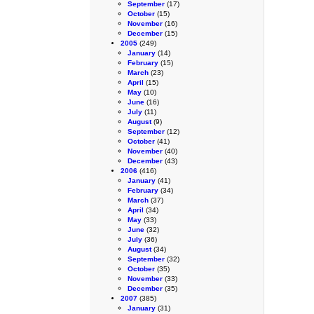
September
(17)
October
(15)
November
(16)
December
(15)
2005
(249)
January
(14)
February
(15)
March
(23)
April
(15)
May
(10)
June
(16)
July
(11)
August
(9)
September
(12)
October
(41)
November
(40)
December
(43)
2006
(416)
January
(41)
February
(34)
March
(37)
April
(34)
May
(33)
June
(32)
July
(36)
August
(34)
September
(32)
October
(35)
November
(33)
December
(35)
2007
(385)
January
(31)