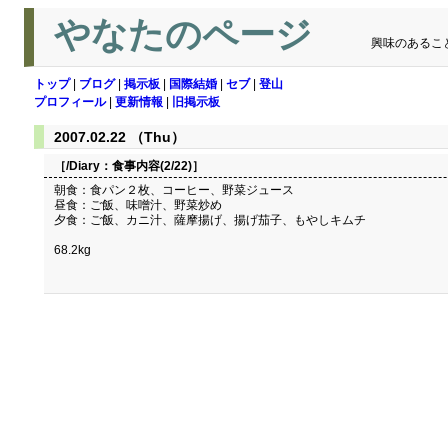
やなたのページ
興味のあるこ
トップ
|
ブログ
|
掲示板
|
国際結婚
|
セブ
|
登山
プロフィール
|
更新情報
|
旧掲示板
2007.02.22 （Thu）
［/Diary：
食事内容(2/22)
］
朝食：食パン２枚、コーヒー、野菜ジュース
昼食：ご飯、味噌汁、野菜炒め
夕食：ご飯、カニ汁、薩摩揚げ、揚げ茄子、もやしキムチ
68.2kg