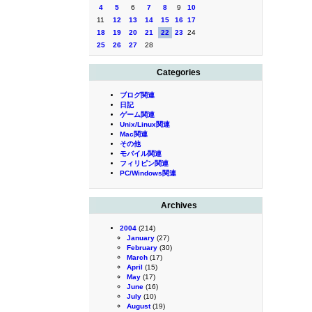
4
5
6
7
8
9
10
11
12
13
14
15
16
17
18
19
20
21
22
23
24
25
26
27
28
Categories
ブログ関連
日記
ゲーム関連
Unix/Linux関連
Mac関連
その他
モバイル関連
フィリピン関連
PC/Windows関連
Archives
2004
(214)
January
(27)
February
(30)
March
(17)
April
(15)
May
(17)
June
(16)
July
(10)
August
(19)