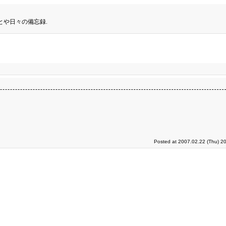
とや日々の備忘録.
Posted at 2007.02.22 (Thu) 2