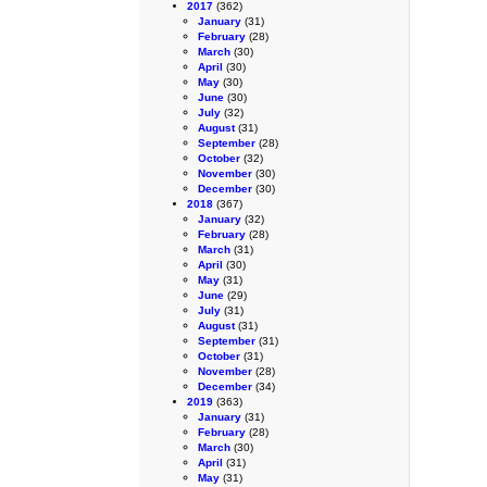
2017
(362)
January
(31)
February
(28)
March
(30)
April
(30)
May
(30)
June
(30)
July
(32)
August
(31)
September
(28)
October
(32)
November
(30)
December
(30)
2018
(367)
January
(32)
February
(28)
March
(31)
April
(30)
May
(31)
June
(29)
July
(31)
August
(31)
September
(31)
October
(31)
November
(28)
December
(34)
2019
(363)
January
(31)
February
(28)
March
(30)
April
(31)
May
(31)