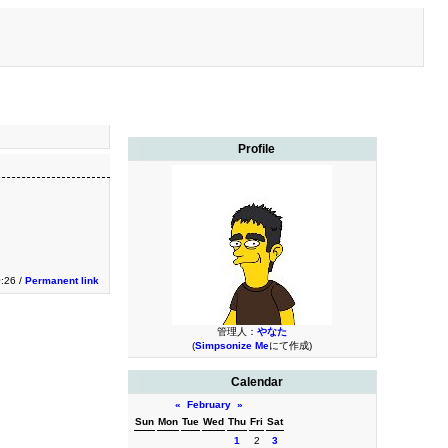
Profile
0:26 /
Permanent link
管理人：
やなた
(
Simpsonize Me
にて作成)
Calendar
«
February
»
Sun
Mon
Tue
Wed
Thu
Fri
Sat
1
2
3