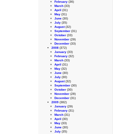
February
(36)
March
(33)
April
(31)
May
(31)
June
(30)
July
(35)
August
(32)
September
(31)
October
(33)
November
(29)
December
(33)
2008
(372)
January
(33)
February
(32)
March
(33)
April
(31)
May
(32)
June
(30)
July
(30)
August
(32)
September
(30)
October
(30)
November
(28)
December
(31)
2009
(382)
January
(29)
February
(31)
March
(31)
April
(30)
May
(33)
June
(30)
July
(35)