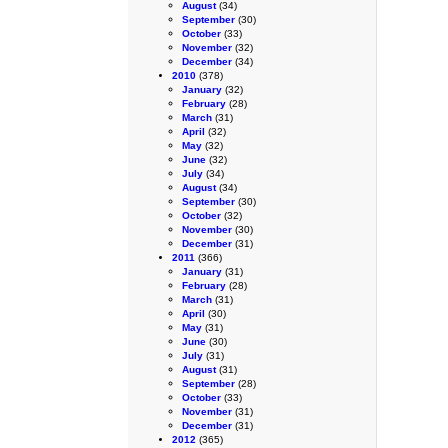
August
(34)
September
(30)
October
(33)
November
(32)
December
(34)
2010
(378)
January
(32)
February
(28)
March
(31)
April
(32)
May
(32)
June
(32)
July
(34)
August
(34)
September
(30)
October
(32)
November
(30)
December
(31)
2011
(366)
January
(31)
February
(28)
March
(31)
April
(30)
May
(31)
June
(30)
July
(31)
August
(31)
September
(28)
October
(33)
November
(31)
December
(31)
2012
(365)