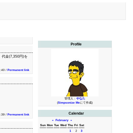
Profile
金(7,350円)を
:40 /
Permanent link
管理人：
やなた
(
Simpsonize Me
にて作成)
Calendar
:39 /
Permanent link
«
February
»
Sun
Mon
Tue
Wed
Thu
Fri
Sat
1
2
3