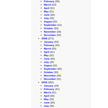
February
(36)
March
(33)
April
(31)
May
(31)
June
(30)
July
(35)
August
(32)
September
(31)
October
(33)
November
(29)
December
(33)
2008
(372)
January
(33)
February
(32)
March
(33)
April
(31)
May
(32)
June
(30)
July
(30)
August
(32)
September
(30)
October
(30)
November
(28)
December
(31)
2009
(382)
January
(29)
February
(31)
March
(31)
April
(30)
May
(33)
June
(30)
July
(35)