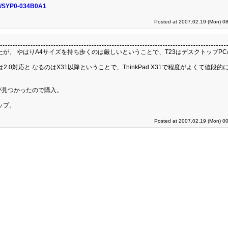
nfo/SYP0-034B0A1
Posted at 2007.02.19 (Mon) 08
歩いたが、 やはりA4サイズを持ち歩くのは厳しいということで、T23はデスクトップP
は2.0対応と なるのはX31以降ということで、ThinkPad X31で程度がよくて値段的
0GB)が見つかったので購入。
ップ。
Posted at 2007.02.19 (Mon) 00