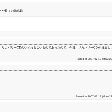
とや日々の備忘録.
2D領域、 リカバリーCDのいずれもないものであったので、今日、リカバリーCDを 注文し、代
Posted at 2007.02.19 (Mon) 22
Posted at 2007.02.19 (Mon) 22