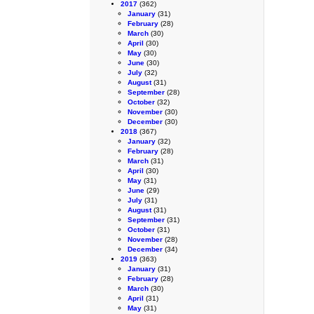
2017
(362)
January
(31)
February
(28)
March
(30)
April
(30)
May
(30)
June
(30)
July
(32)
August
(31)
September
(28)
October
(32)
November
(30)
December
(30)
2018
(367)
January
(32)
February
(28)
March
(31)
April
(30)
May
(31)
June
(29)
July
(31)
August
(31)
September
(31)
October
(31)
November
(28)
December
(34)
2019
(363)
January
(31)
February
(28)
March
(30)
April
(31)
May
(31)