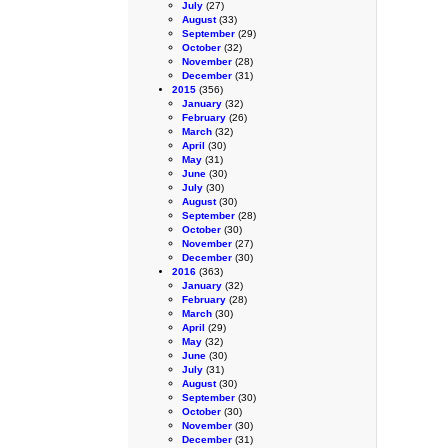
July
(27)
August
(33)
September
(29)
October
(32)
November
(28)
December
(31)
2015
(356)
January
(32)
February
(26)
March
(32)
April
(30)
May
(31)
June
(30)
July
(30)
August
(30)
September
(28)
October
(30)
November
(27)
December
(30)
2016
(363)
January
(32)
February
(28)
March
(30)
April
(29)
May
(32)
June
(30)
July
(31)
August
(30)
September
(30)
October
(30)
November
(30)
December
(31)