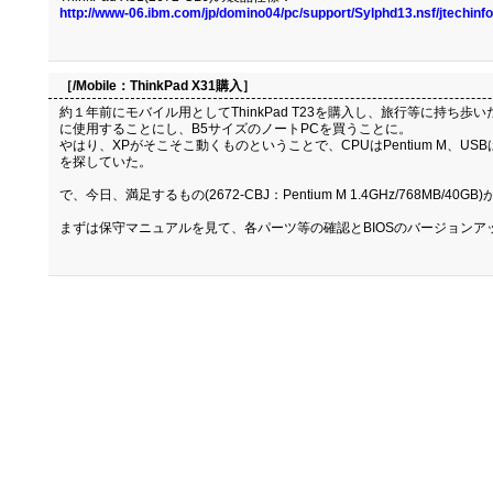
http://www-06.ibm.com/jp/domino04/pc/support/Sylphd13.nsf/jtechi
［/Mobile：
ThinkPad X31購入
］
約１年前にモバイル用としてThinkPad T23を購入し、旅行等に持ち
に使用することにし、B5サイズのノートPCを買うことに。
やはり、XPがそこそこ動くものということで、CPUはPentium M、USB
を探していた。
で、今日、満足するもの(2672-CBJ：Pentium M 1.4GHz/768MB/4
まずは保守マニュアルを見て、各パーツ等の確認とBIOSのバージョンア