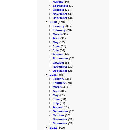
August
(34)
September
(30)
October
(33)
November
(32)
December
(34)
2010
(378)
January
(32)
February
(28)
March
(31)
April
(32)
May
(32)
June
(32)
July
(34)
August
(34)
September
(30)
October
(32)
November
(30)
December
(31)
2011
(366)
January
(31)
February
(28)
March
(31)
April
(30)
May
(31)
June
(30)
July
(31)
August
(31)
September
(28)
October
(33)
November
(31)
December
(31)
2012
(365)