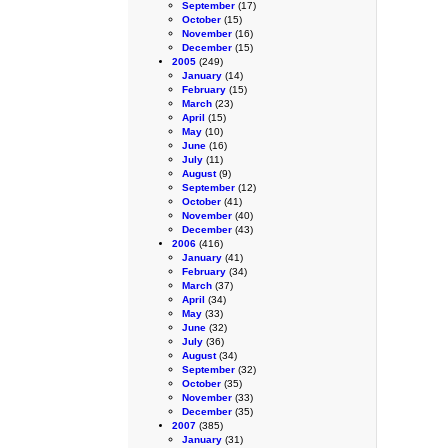
September
(17)
October
(15)
November
(16)
December
(15)
2005
(249)
January
(14)
February
(15)
March
(23)
April
(15)
May
(10)
June
(16)
July
(11)
August
(9)
September
(12)
October
(41)
November
(40)
December
(43)
2006
(416)
January
(41)
February
(34)
March
(37)
April
(34)
May
(33)
June
(32)
July
(36)
August
(34)
September
(32)
October
(35)
November
(33)
December
(35)
2007
(385)
January
(31)