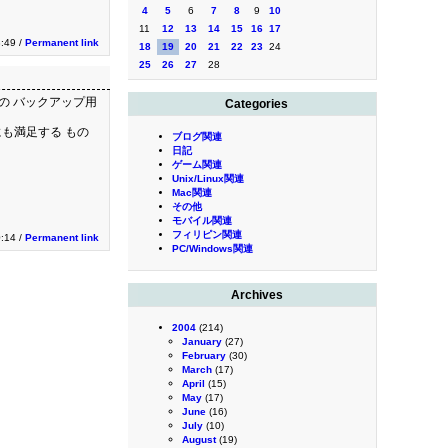
4
5
6
7
8
9
10
11
12
13
14
15
16
17
:49 /
Permanent link
18
19
20
21
22
23
24
25
26
27
28
Cの バックアップ用
Categories
にも満足する もの
ブログ関連
日記
ゲーム関連
Unix/Linux関連
Mac関連
その他
モバイル関連
フィリピン関連
:14 /
Permanent link
PC/Windows関連
Archives
2004
(214)
January
(27)
February
(30)
March
(17)
April
(15)
May
(17)
June
(16)
July
(10)
August
(19)