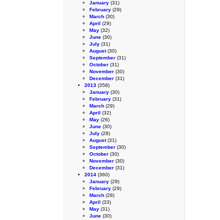
January
(31)
February
(29)
March
(30)
April
(29)
May
(32)
June
(30)
July
(31)
August
(30)
September
(31)
October
(31)
November
(30)
December
(31)
2013
(358)
January
(30)
February
(31)
March
(29)
April
(32)
May
(26)
June
(30)
July
(28)
August
(31)
September
(30)
October
(30)
November
(30)
December
(31)
2014
(360)
January
(29)
February
(29)
March
(28)
April
(33)
May
(31)
June
(30)