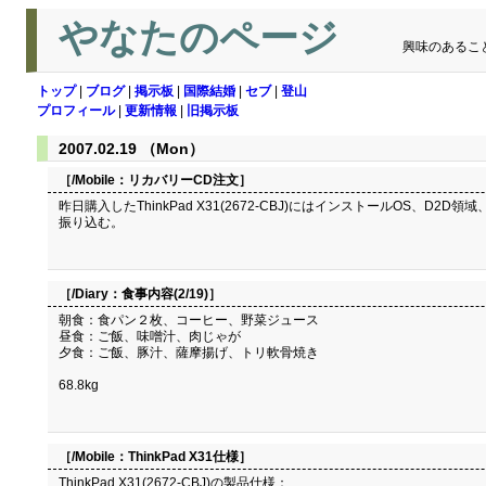
やなたのページ
興味のあるこ
トップ
|
ブログ
|
掲示板
|
国際結婚
|
セブ
|
登山
プロフィール
|
更新情報
|
旧掲示板
2007.02.19 （Mon）
［/Mobile：
リカバリーCD注文
］
昨日購入したThinkPad X31(2672-CBJ)にはインストールOS、D
振り込む。
［/Diary：
食事内容(2/19)
］
朝食：食パン２枚、コーヒー、野菜ジュース
昼食：ご飯、味噌汁、肉じゃが
夕食：ご飯、豚汁、薩摩揚げ、トリ軟骨焼き
68.8kg
［/Mobile：
ThinkPad X31仕様
］
ThinkPad X31(2672-CBJ)の製品仕様：