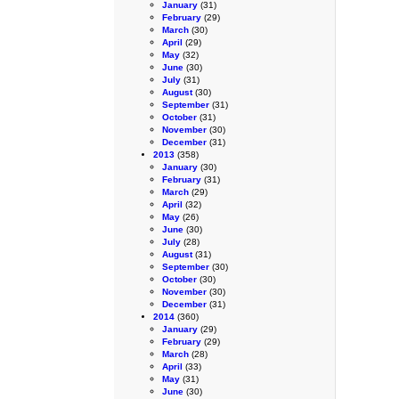
January
(31)
February
(29)
March
(30)
April
(29)
May
(32)
June
(30)
July
(31)
August
(30)
September
(31)
October
(31)
November
(30)
December
(31)
2013
(358)
January
(30)
February
(31)
March
(29)
April
(32)
May
(26)
June
(30)
July
(28)
August
(31)
September
(30)
October
(30)
November
(30)
December
(31)
2014
(360)
January
(29)
February
(29)
March
(28)
April
(33)
May
(31)
June
(30)