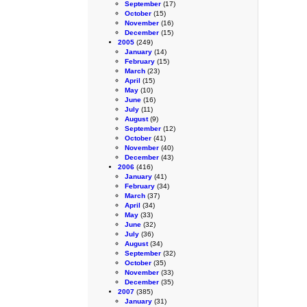
September
(17)
October
(15)
November
(16)
December
(15)
2005
(249)
January
(14)
February
(15)
March
(23)
April
(15)
May
(10)
June
(16)
July
(11)
August
(9)
September
(12)
October
(41)
November
(40)
December
(43)
2006
(416)
January
(41)
February
(34)
March
(37)
April
(34)
May
(33)
June
(32)
July
(36)
August
(34)
September
(32)
October
(35)
November
(33)
December
(35)
2007
(385)
January
(31)