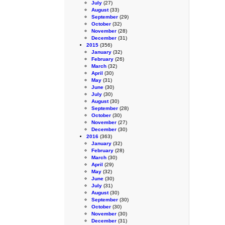
July
(27)
August
(33)
September
(29)
October
(32)
November
(28)
December
(31)
2015
(356)
January
(32)
February
(26)
March
(32)
April
(30)
May
(31)
June
(30)
July
(30)
August
(30)
September
(28)
October
(30)
November
(27)
December
(30)
2016
(363)
January
(32)
February
(28)
March
(30)
April
(29)
May
(32)
June
(30)
July
(31)
August
(30)
September
(30)
October
(30)
November
(30)
December
(31)