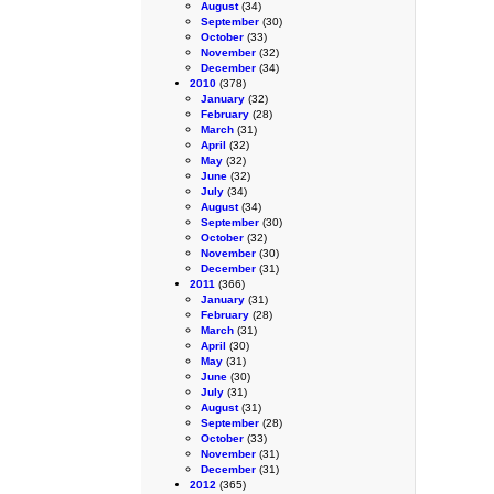
August
(34)
September
(30)
October
(33)
November
(32)
December
(34)
2010
(378)
January
(32)
February
(28)
March
(31)
April
(32)
May
(32)
June
(32)
July
(34)
August
(34)
September
(30)
October
(32)
November
(30)
December
(31)
2011
(366)
January
(31)
February
(28)
March
(31)
April
(30)
May
(31)
June
(30)
July
(31)
August
(31)
September
(28)
October
(33)
November
(31)
December
(31)
2012
(365)