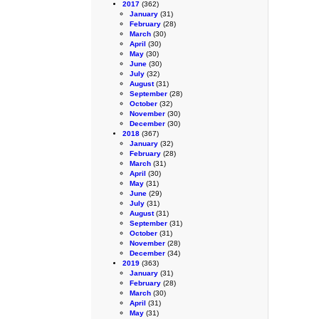
2017
(362)
January
(31)
February
(28)
March
(30)
April
(30)
May
(30)
June
(30)
July
(32)
August
(31)
September
(28)
October
(32)
November
(30)
December
(30)
2018
(367)
January
(32)
February
(28)
March
(31)
April
(30)
May
(31)
June
(29)
July
(31)
August
(31)
September
(31)
October
(31)
November
(28)
December
(34)
2019
(363)
January
(31)
February
(28)
March
(30)
April
(31)
May
(31)