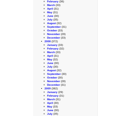
February
(36)
March
(33)
April
(31)
May
(31)
June
(30)
July
(35)
August
(32)
September
(31)
October
(33)
November
(29)
December
(33)
2008
(372)
January
(33)
February
(32)
March
(33)
April
(31)
May
(32)
June
(30)
July
(30)
August
(32)
September
(30)
October
(30)
November
(28)
December
(31)
2009
(382)
January
(29)
February
(31)
March
(31)
April
(30)
May
(33)
June
(30)
July
(35)