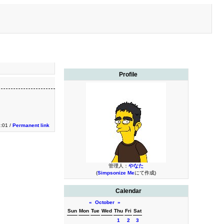
Profile
:01 /
Permanent link
管理人：
やなた
(
Simpsonize Me
にて作成)
Calendar
«
October
»
Sun
Mon
Tue
Wed
Thu
Fri
Sat
1
2
3