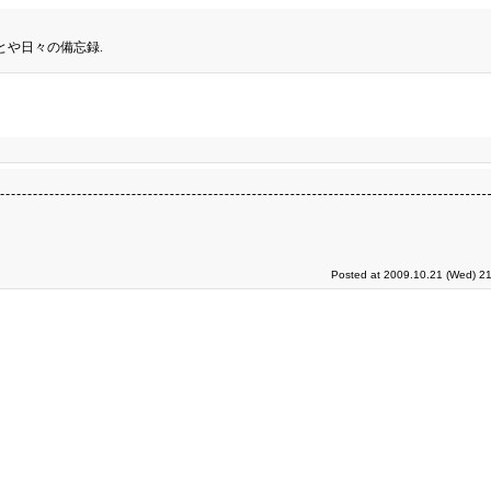
とや日々の備忘録.
Posted at 2009.10.21 (Wed) 21