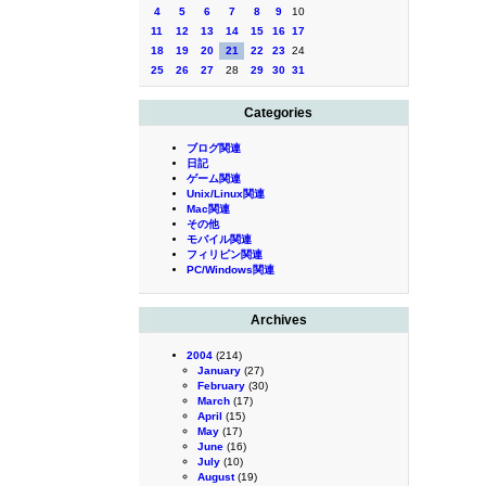
4
5
6
7
8
9
10
11
12
13
14
15
16
17
18
19
20
21
22
23
24
25
26
27
28
29
30
31
Categories
ブログ関連
日記
ゲーム関連
Unix/Linux関連
Mac関連
その他
モバイル関連
フィリピン関連
PC/Windows関連
Archives
2004
(214)
January
(27)
February
(30)
March
(17)
April
(15)
May
(17)
June
(16)
July
(10)
August
(19)