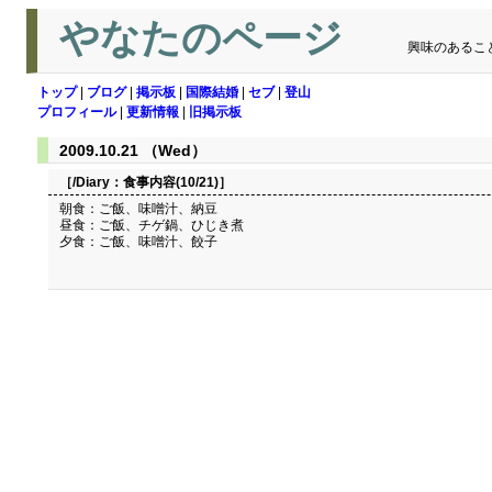
やなたのページ
興味のあるこ
トップ
|
ブログ
|
掲示板
|
国際結婚
|
セブ
|
登山
プロフィール
|
更新情報
|
旧掲示板
2009.10.21 （Wed）
［/Diary：
食事内容(10/21)
］
朝食：ご飯、味噌汁、納豆
昼食：ご飯、チゲ鍋、ひじき煮
夕食：ご飯、味噌汁、餃子