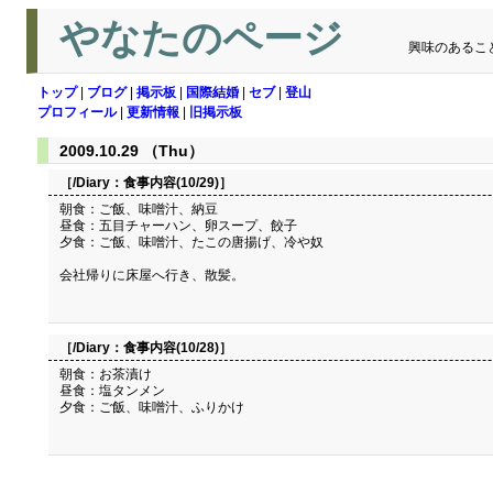
やなたのページ
興味のあるこ
トップ
|
ブログ
|
掲示板
|
国際結婚
|
セブ
|
登山
プロフィール
|
更新情報
|
旧掲示板
2009.10.29 （Thu）
［/Diary：
食事内容(10/29)
］
朝食：ご飯、味噌汁、納豆
昼食：五目チャーハン、卵スープ、餃子
夕食：ご飯、味噌汁、たこの唐揚げ、冷や奴
会社帰りに床屋へ行き、散髪。
［/Diary：
食事内容(10/28)
］
朝食：お茶漬け
昼食：塩タンメン
夕食：ご飯、味噌汁、ふりかけ