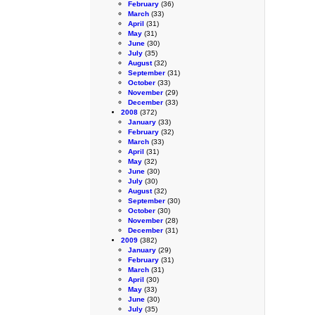
February
(36)
March
(33)
April
(31)
May
(31)
June
(30)
July
(35)
August
(32)
September
(31)
October
(33)
November
(29)
December
(33)
2008
(372)
January
(33)
February
(32)
March
(33)
April
(31)
May
(32)
June
(30)
July
(30)
August
(32)
September
(30)
October
(30)
November
(28)
December
(31)
2009
(382)
January
(29)
February
(31)
March
(31)
April
(30)
May
(33)
June
(30)
July
(35)