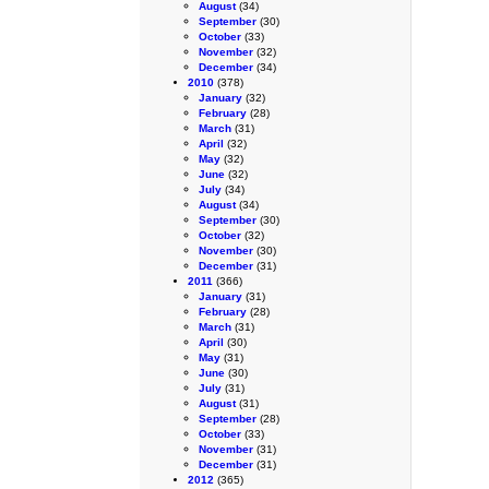
August
(34)
September
(30)
October
(33)
November
(32)
December
(34)
2010
(378)
January
(32)
February
(28)
March
(31)
April
(32)
May
(32)
June
(32)
July
(34)
August
(34)
September
(30)
October
(32)
November
(30)
December
(31)
2011
(366)
January
(31)
February
(28)
March
(31)
April
(30)
May
(31)
June
(30)
July
(31)
August
(31)
September
(28)
October
(33)
November
(31)
December
(31)
2012
(365)