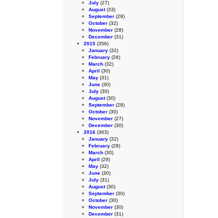
July
(27)
August
(33)
September
(29)
October
(32)
November
(28)
December
(31)
2015
(356)
January
(32)
February
(26)
March
(32)
April
(30)
May
(31)
June
(30)
July
(30)
August
(30)
September
(28)
October
(30)
November
(27)
December
(30)
2016
(363)
January
(32)
February
(28)
March
(30)
April
(29)
May
(32)
June
(30)
July
(31)
August
(30)
September
(30)
October
(30)
November
(30)
December
(31)