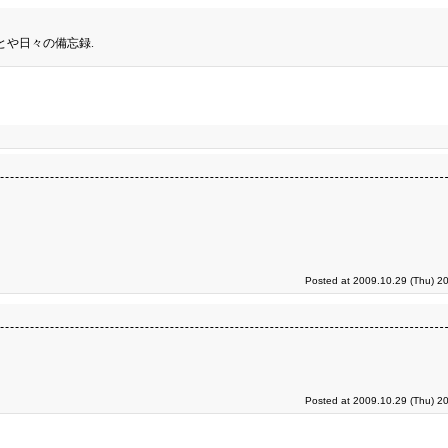
とや日々の備忘録.
Posted at 2009.10.29 (Thu) 2
Posted at 2009.10.29 (Thu) 2