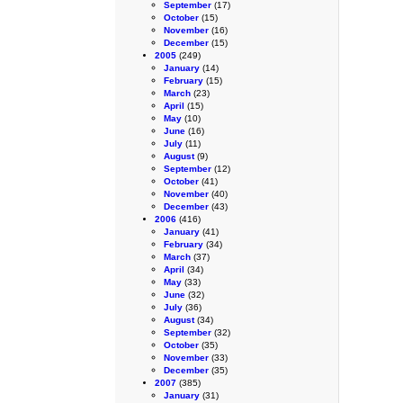
September
(17)
October
(15)
November
(16)
December
(15)
2005
(249)
January
(14)
February
(15)
March
(23)
April
(15)
May
(10)
June
(16)
July
(11)
August
(9)
September
(12)
October
(41)
November
(40)
December
(43)
2006
(416)
January
(41)
February
(34)
March
(37)
April
(34)
May
(33)
June
(32)
July
(36)
August
(34)
September
(32)
October
(35)
November
(33)
December
(35)
2007
(385)
January
(31)