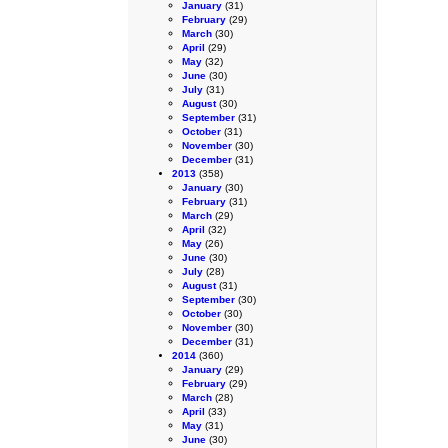
January
(31)
February
(29)
March
(30)
April
(29)
May
(32)
June
(30)
July
(31)
August
(30)
September
(31)
October
(31)
November
(30)
December
(31)
2013
(358)
January
(30)
February
(31)
March
(29)
April
(32)
May
(26)
June
(30)
July
(28)
August
(31)
September
(30)
October
(30)
November
(30)
December
(31)
2014
(360)
January
(29)
February
(29)
March
(28)
April
(33)
May
(31)
June
(30)