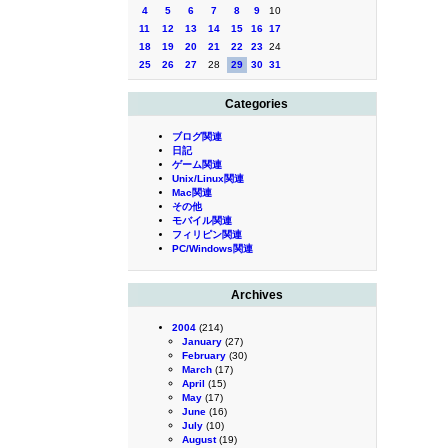
4
5
6
7
8
9
10
11
12
13
14
15
16
17
18
19
20
21
22
23
24
25
26
27
28
29
30
31
Categories
ブログ関連
日記
ゲーム関連
Unix/Linux関連
Mac関連
その他
モバイル関連
フィリピン関連
PC/Windows関連
Archives
2004
(214)
January
(27)
February
(30)
March
(17)
April
(15)
May
(17)
June
(16)
July
(10)
August
(19)