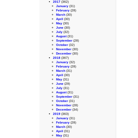
2017
(362)
January
(31)
February
(28)
March
(30)
April
(30)
May
(30)
June
(30)
July
(32)
August
(31)
September
(28)
October
(32)
November
(30)
December
(30)
2018
(367)
January
(32)
February
(28)
March
(31)
April
(30)
May
(31)
June
(29)
July
(31)
August
(31)
September
(31)
October
(31)
November
(28)
December
(34)
2019
(363)
January
(31)
February
(28)
March
(30)
April
(31)
May
(31)