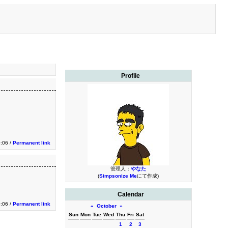
Profile
0:06 /
Permanent link
管理人：
やなた
(
Simpsonize Me
にて作成)
Calendar
0:06 /
Permanent link
«
October
»
Sun
Mon
Tue
Wed
Thu
Fri
Sat
1
2
3