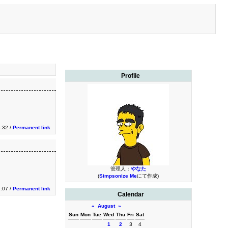
Profile
3:32 /
Permanent link
管理人：
やなた
(
Simpsonize Me
にて作成)
1:07 /
Permanent link
Calendar
«
August
»
Sun
Mon
Tue
Wed
Thu
Fri
Sat
1
2
3
4