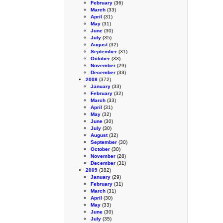
February
(36)
March
(33)
April
(31)
May
(31)
June
(30)
July
(35)
August
(32)
September
(31)
October
(33)
November
(29)
December
(33)
2008
(372)
January
(33)
February
(32)
March
(33)
April
(31)
May
(32)
June
(30)
July
(30)
August
(32)
September
(30)
October
(30)
November
(28)
December
(31)
2009
(382)
January
(29)
February
(31)
March
(31)
April
(30)
May
(33)
June
(30)
July
(35)