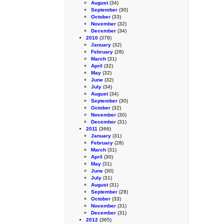
August
(34)
September
(30)
October
(33)
November
(32)
December
(34)
2010
(378)
January
(32)
February
(28)
March
(31)
April
(32)
May
(32)
June
(32)
July
(34)
August
(34)
September
(30)
October
(32)
November
(30)
December
(31)
2011
(366)
January
(31)
February
(28)
March
(31)
April
(30)
May
(31)
June
(30)
July
(31)
August
(31)
September
(28)
October
(33)
November
(31)
December
(31)
2012
(365)