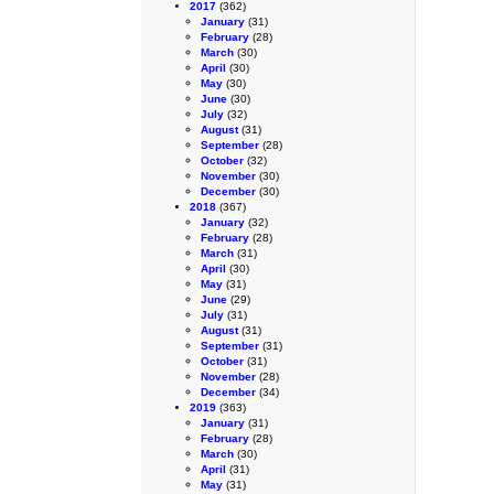
2017
(362)
January
(31)
February
(28)
March
(30)
April
(30)
May
(30)
June
(30)
July
(32)
August
(31)
September
(28)
October
(32)
November
(30)
December
(30)
2018
(367)
January
(32)
February
(28)
March
(31)
April
(30)
May
(31)
June
(29)
July
(31)
August
(31)
September
(31)
October
(31)
November
(28)
December
(34)
2019
(363)
January
(31)
February
(28)
March
(30)
April
(31)
May
(31)