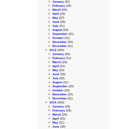
January
(31)
February
(29)
March
(30)
April
(29)
May
(32)
June
(30)
July
(31)
August
(30)
September
(31)
October
(31)
November
(30)
December
(31)
2013
(358)
January
(30)
February
(31)
March
(29)
April
(32)
May
(26)
June
(30)
July
(28)
August
(31)
September
(30)
October
(30)
November
(30)
December
(31)
2014
(360)
January
(29)
February
(29)
March
(28)
April
(33)
May
(31)
June
(30)