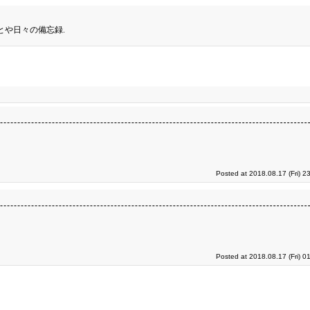
とや日々の備忘録.
Posted at 2018.08.17 (Fri) 2
Posted at 2018.08.17 (Fri) 0