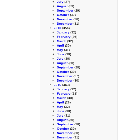
July
(27)
August
(33)
September
(29)
October
(32)
November
(28)
December
(31)
2015
(356)
January
(32)
February
(26)
March
(32)
April
(30)
May
(31)
June
(30)
July
(30)
August
(30)
September
(28)
October
(30)
November
(27)
December
(30)
2016
(363)
January
(32)
February
(28)
March
(30)
April
(29)
May
(32)
June
(30)
July
(31)
August
(30)
September
(30)
October
(30)
November
(30)
December
(31)