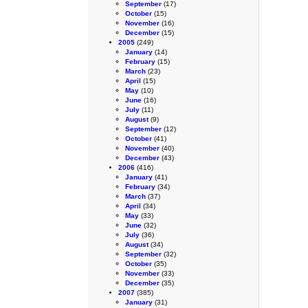
September
(17)
October
(15)
November
(16)
December
(15)
2005
(249)
January
(14)
February
(15)
March
(23)
April
(15)
May
(10)
June
(16)
July
(11)
August
(9)
September
(12)
October
(41)
November
(40)
December
(43)
2006
(416)
January
(41)
February
(34)
March
(37)
April
(34)
May
(33)
June
(32)
July
(36)
August
(34)
September
(32)
October
(35)
November
(33)
December
(35)
2007
(385)
January
(31)