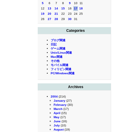
5
6
7
8
9
10
11
12
13
14
15
16
17
18
19
20
21
22
23
24
25
26
27
28
29
30
31
Categories
ブログ関連
日記
ゲーム関連
Unix/Linux関連
Mac関連
その他
モバイル関連
フィリピン関連
PC/Windows関連
Archives
2004
(214)
January
(27)
February
(30)
March
(17)
April
(15)
May
(17)
June
(16)
July
(10)
August
(19)