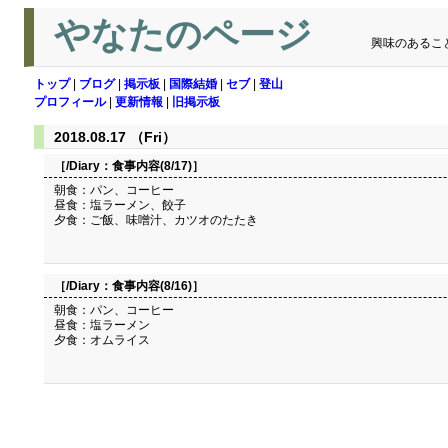
やなたのページ
興味のあるこ
トップ
|
ブログ
|
掲示板
|
国際結婚
|
セブ
|
登山
プロフィール
|
更新情報
|
旧掲示板
2018.08.17 （Fri）
［/Diary：
食事内容(8/17)
］
朝食：パン、コーヒー
昼食：塩ラーメン、餃子
夕食：ご飯、味噌汁、カツオのたたき
［/Diary：
食事内容(8/16)
］
朝食：パン、コーヒー
昼食：塩ラーメン
夕食：オムライス