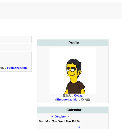
Profile
0:07 /
Permanent link
管理人：
やなた
(
Simpsonize Me
にて作成)
Calendar
«
October
»
Sun
Mon
Tue
Wed
Thu
Fri
Sat
1