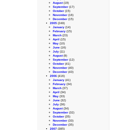
August
(19)
September
(17)
October
(15)
November
(16)
December
(15)
2005
(249)
January
(14)
February
(15)
March
(23)
April
(15)
May
(10)
June
(16)
July
(11)
August
(9)
September
(12)
October
(41)
November
(40)
December
(43)
2006
(416)
January
(41)
February
(34)
March
(37)
April
(34)
May
(33)
June
(32)
July
(36)
August
(34)
September
(32)
October
(35)
November
(33)
December
(35)
2007
(385)