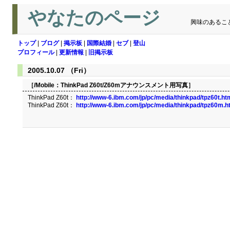
やなたのページ
興味のあるこ
トップ
|
ブログ
|
掲示板
|
国際結婚
|
セブ
|
登山
プロフィール
|
更新情報
|
旧掲示板
2005.10.07 （Fri）
［/Mobile：
ThinkPad Z60t/Z60mアナウンスメント用写真
］
ThinkPad Z60t：
http://www-6.ibm.com/jp/pc/media/thinkpad/tpz60t.ht
ThinkPad Z60t：
http://www-6.ibm.com/jp/pc/media/thinkpad/tpz60m.h