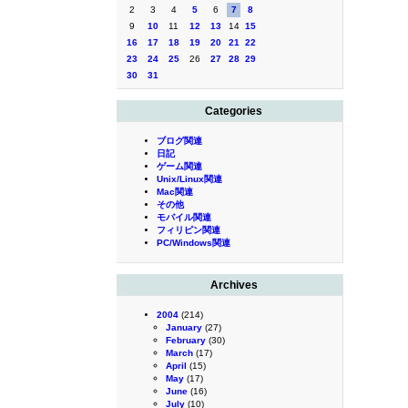
2
3
4
5
6
7
8
9
10
11
12
13
14
15
16
17
18
19
20
21
22
23
24
25
26
27
28
29
30
31
Categories
ブログ関連
日記
ゲーム関連
Unix/Linux関連
Mac関連
その他
モバイル関連
フィリピン関連
PC/Windows関連
Archives
2004
(214)
January
(27)
February
(30)
March
(17)
April
(15)
May
(17)
June
(16)
July
(10)