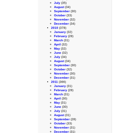
July
(35)
August
(34)
September
(30)
October
(33)
November
(32)
December
(34)
2010
(378)
January
(32)
February
(28)
March
(31)
April
(32)
May
(32)
June
(32)
July
(34)
August
(34)
September
(30)
October
(32)
November
(30)
December
(31)
2011
(366)
January
(31)
February
(28)
March
(31)
April
(30)
May
(31)
June
(30)
July
(31)
August
(31)
September
(28)
October
(33)
November
(31)
December
(31)