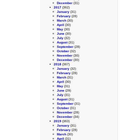
December
(31)
2017
(362)
January
(31)
February
(28)
March
(30)
April
(30)
May
(30)
June
(30)
July
(32)
August
(31)
September
(28)
October
(32)
November
(30)
December
(30)
2018
(367)
January
(32)
February
(28)
March
(31)
April
(30)
May
(31)
June
(29)
July
(31)
August
(31)
September
(31)
October
(31)
November
(28)
December
(34)
2019
(363)
January
(31)
February
(28)
March
(30)
April
(31)