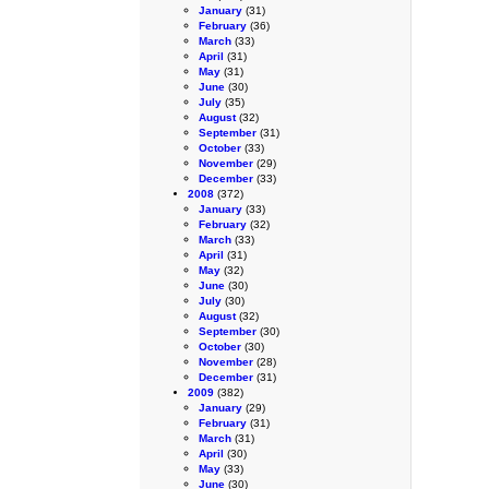
January
(31)
February
(36)
March
(33)
April
(31)
May
(31)
June
(30)
July
(35)
August
(32)
September
(31)
October
(33)
November
(29)
December
(33)
2008
(372)
January
(33)
February
(32)
March
(33)
April
(31)
May
(32)
June
(30)
July
(30)
August
(32)
September
(30)
October
(30)
November
(28)
December
(31)
2009
(382)
January
(29)
February
(31)
March
(31)
April
(30)
May
(33)
June
(30)