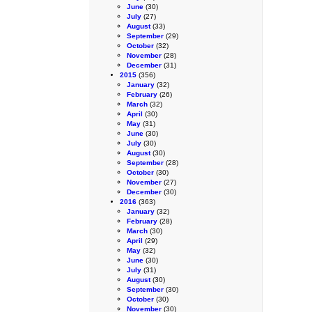
June
(30)
July
(27)
August
(33)
September
(29)
October
(32)
November
(28)
December
(31)
2015
(356)
January
(32)
February
(26)
March
(32)
April
(30)
May
(31)
June
(30)
July
(30)
August
(30)
September
(28)
October
(30)
November
(27)
December
(30)
2016
(363)
January
(32)
February
(28)
March
(30)
April
(29)
May
(32)
June
(30)
July
(31)
August
(30)
September
(30)
October
(30)
November
(30)