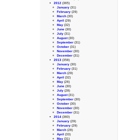
2012
(365)
January
(31)
February
(29)
March
(30)
April
(29)
May
(32)
June
(30)
July
(31)
August
(30)
September
(31)
October
(31)
November
(30)
December
(31)
2013
(358)
January
(30)
February
(31)
March
(29)
April
(32)
May
(26)
June
(30)
July
(28)
August
(31)
September
(30)
October
(30)
November
(30)
December
(31)
2014
(360)
January
(29)
February
(29)
March
(28)
April
(33)
May
(31)