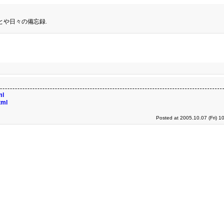
とや日々の備忘録.
ml
tml
Posted at 2005.10.07 (Fri) 1