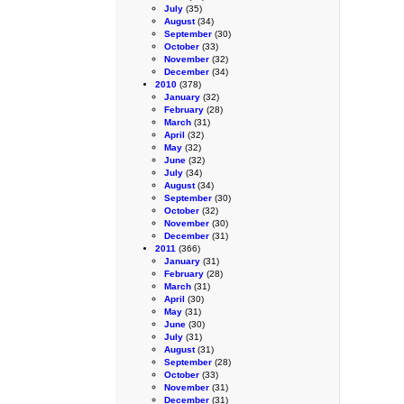
July
(35)
August
(34)
September
(30)
October
(33)
November
(32)
December
(34)
2010
(378)
January
(32)
February
(28)
March
(31)
April
(32)
May
(32)
June
(32)
July
(34)
August
(34)
September
(30)
October
(32)
November
(30)
December
(31)
2011
(366)
January
(31)
February
(28)
March
(31)
April
(30)
May
(31)
June
(30)
July
(31)
August
(31)
September
(28)
October
(33)
November
(31)
December
(31)