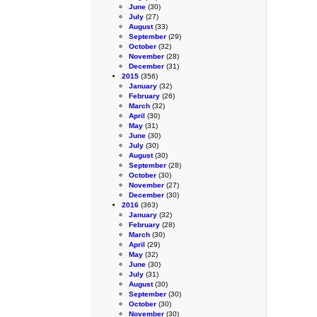
June
(30)
July
(27)
August
(33)
September
(29)
October
(32)
November
(28)
December
(31)
2015
(356)
January
(32)
February
(26)
March
(32)
April
(30)
May
(31)
June
(30)
July
(30)
August
(30)
September
(28)
October
(30)
November
(27)
December
(30)
2016
(363)
January
(32)
February
(28)
March
(30)
April
(29)
May
(32)
June
(30)
July
(31)
August
(30)
September
(30)
October
(30)
November
(30)