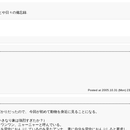
とや日々の備忘録.
Posted at 2005.10.31 (Mon) 23
かりだったので、 今回が初めて動物を身近に見ることになる。
いきなり象は強烈すぎたか？）
、ワンワン、ニャーニャーと呼んでいる。
を背中におんぶしているのを見たアンナ、 妻に自分を背中におんぶしろと要求し