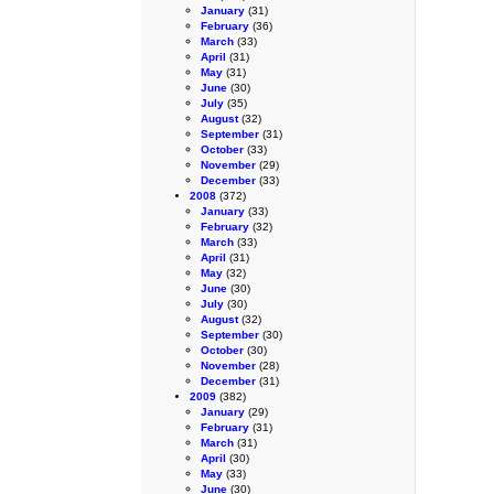
January
(31)
February
(36)
March
(33)
April
(31)
May
(31)
June
(30)
July
(35)
August
(32)
September
(31)
October
(33)
November
(29)
December
(33)
2008
(372)
January
(33)
February
(32)
March
(33)
April
(31)
May
(32)
June
(30)
July
(30)
August
(32)
September
(30)
October
(30)
November
(28)
December
(31)
2009
(382)
January
(29)
February
(31)
March
(31)
April
(30)
May
(33)
June
(30)