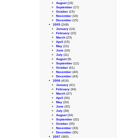
August
(19)
September
(17)
October
(15)
November
(16)
December
(15)
2005
(249)
January
(14)
February
(15)
March
(23)
April
(15)
May
(10)
June
(16)
July
(11)
August
(9)
September
(12)
October
(41)
November
(40)
December
(43)
2006
(416)
January
(41)
February
(34)
March
(37)
April
(34)
May
(33)
June
(32)
July
(36)
August
(34)
September
(32)
October
(35)
November
(33)
December
(35)
2007
(385)