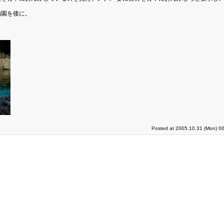
物園を後に。
Posted at 2005.10.31 (Mon) 00