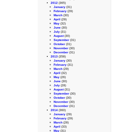
2012
(365)
January
(31)
February
(29)
March
(30)
April
(29)
May
(32)
June
(30)
July
(31)
August
(30)
September
(31)
October
(31)
November
(30)
December
(31)
2013
(358)
January
(30)
February
(31)
March
(29)
April
(32)
May
(26)
June
(30)
July
(28)
August
(31)
September
(30)
October
(30)
November
(30)
December
(31)
2014
(360)
January
(29)
February
(29)
March
(28)
April
(33)
May
(31)