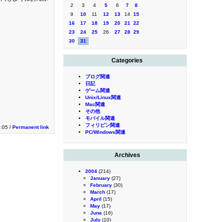
2
3
4
5
6
7
8
9
10
11
12
13
14
15
16
17
18
19
20
21
22
23
24
25
26
27
28
29
30
31
Categories
ブログ関連
日記
ゲーム関連
Unix/Linux関連
Mac関連
その他
モバイル関連
フィリピン関連
:05 /
Permanent link
PC/Windows関連
Archives
2004
(214)
January
(27)
February
(30)
March
(17)
April
(15)
May
(17)
June
(16)
July
(10)