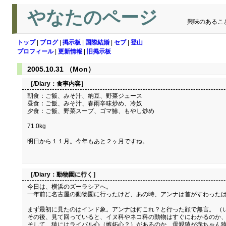
やなたのページ
興味のあるこ
トップ
|
ブログ
|
掲示板
|
国際結婚
|
セブ
|
登山
プロフィール
|
更新情報
|
旧掲示板
2005.10.31 （Mon）
［/Diary：
食事内容
］
朝食：ご飯、みそ汁、納豆、野菜ジュース
昼食：ご飯、みそ汁、春雨辛味炒め、冷奴
夕食：ご飯、野菜スープ、ゴマ鯵、もやし炒め
71.0kg
明日から１１月。今年もあと２ヶ月ですね。
［/Diary：
動物園に行く
］
今日は、横浜のズーラシアへ。
一年前に名古屋の動物園に行ったけど、あの時、アンナは首がすわったば
まず最初に見たのはインド象。アンナは何これ？と行った顔で無言。 （
その後、見て回っていると、イヌ科やネコ科の動物はすぐにわかるのか
そして、猿にはライバル心（嫉妬心？）があるのか、母親猿が赤ちゃん猿