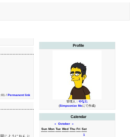
Profile
:01 /
Permanent link
管理人：
やなた
(
Simpsonize Me
にて作成)
Calendar
«
October
»
Sun
Mon
Tue
Wed
Thu
Fri
Sat
1
、同じようにおんぶ