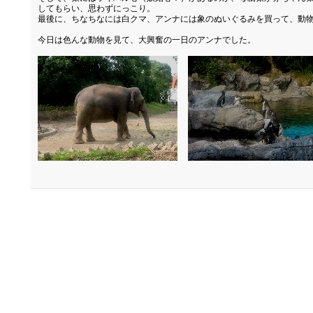
してもらい、思わずにっこり。
最後に、ちなちなには白クマ、アンナには象のぬいぐるみを買って、動
今日は色んな動物を見て、大興奮の一日のアンナでした。