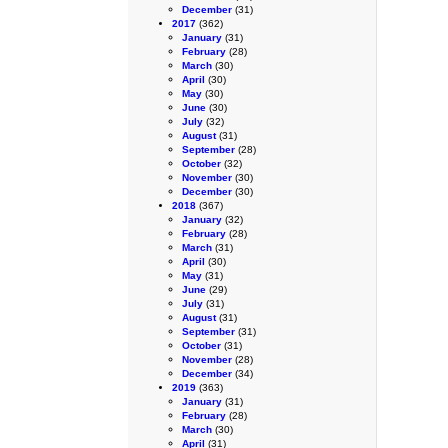
December
(31)
2017
(362)
January
(31)
February
(28)
March
(30)
April
(30)
May
(30)
June
(30)
July
(32)
August
(31)
September
(28)
October
(32)
November
(30)
December
(30)
2018
(367)
January
(32)
February
(28)
March
(31)
April
(30)
May
(31)
June
(29)
July
(31)
August
(31)
September
(31)
October
(31)
November
(28)
December
(34)
2019
(363)
January
(31)
February
(28)
March
(30)
April
(31)