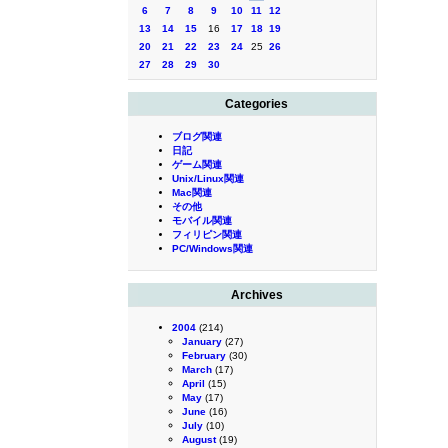
6
7
8
9
10
11
12
13
14
15
16
17
18
19
20
21
22
23
24
25
26
27
28
29
30
Categories
ブログ関連
日記
ゲーム関連
Unix/Linux関連
Mac関連
その他
モバイル関連
フィリピン関連
PC/Windows関連
Archives
2004
(214)
January
(27)
February
(30)
March
(17)
April
(15)
May
(17)
June
(16)
July
(10)
August
(19)