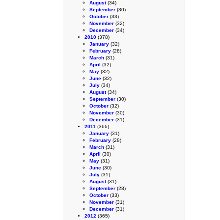
August
(34)
September
(30)
October
(33)
November
(32)
December
(34)
2010
(378)
January
(32)
February
(28)
March
(31)
April
(32)
May
(32)
June
(32)
July
(34)
August
(34)
September
(30)
October
(32)
November
(30)
December
(31)
2011
(366)
January
(31)
February
(28)
March
(31)
April
(30)
May
(31)
June
(30)
July
(31)
August
(31)
September
(28)
October
(33)
November
(31)
December
(31)
2012
(365)