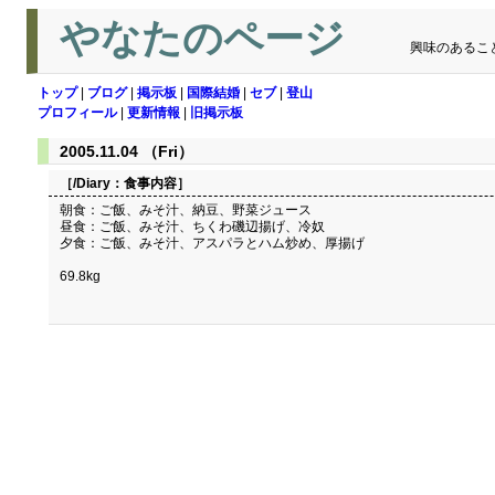
やなたのページ
興味のあるこ
トップ
|
ブログ
|
掲示板
|
国際結婚
|
セブ
|
登山
プロフィール
|
更新情報
|
旧掲示板
2005.11.04 （Fri）
［/Diary：
食事内容
］
朝食：ご飯、みそ汁、納豆、野菜ジュース
昼食：ご飯、みそ汁、ちくわ磯辺揚げ、冷奴
夕食：ご飯、みそ汁、アスパラとハム炒め、厚揚げ
69.8kg