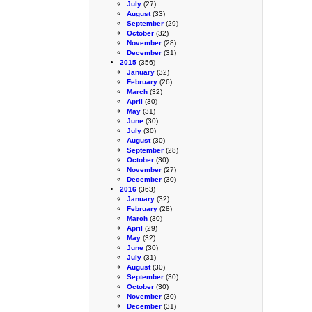
July
(27)
August
(33)
September
(29)
October
(32)
November
(28)
December
(31)
2015
(356)
January
(32)
February
(26)
March
(32)
April
(30)
May
(31)
June
(30)
July
(30)
August
(30)
September
(28)
October
(30)
November
(27)
December
(30)
2016
(363)
January
(32)
February
(28)
March
(30)
April
(29)
May
(32)
June
(30)
July
(31)
August
(30)
September
(30)
October
(30)
November
(30)
December
(31)