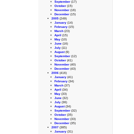
September
(17)
October
(15)
November
(16)
December
(15)
2005
(249)
January
(14)
February
(15)
March
(23)
April
(15)
May
(10)
June
(16)
July
(11)
August
(9)
September
(12)
October
(41)
November
(40)
December
(43)
2006
(416)
January
(41)
February
(34)
March
(37)
April
(34)
May
(33)
June
(32)
July
(36)
August
(34)
September
(32)
October
(35)
November
(33)
December
(35)
2007
(385)
January
(31)