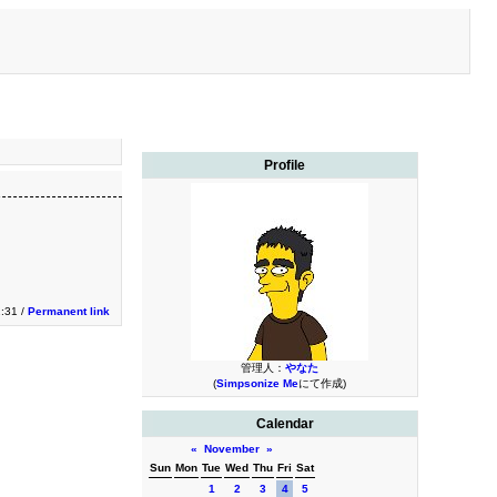
Profile
2:31 /
Permanent link
管理人：
やなた
(
Simpsonize Me
にて作成)
Calendar
«
November
»
Sun
Mon
Tue
Wed
Thu
Fri
Sat
1
2
3
4
5