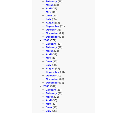
February
(36)
March
(33)
April
(31)
May
(31)
June
(30)
July
(35)
August
(32)
September
(31)
October
(33)
November
(29)
December
(33)
2008
(372)
January
(33)
February
(32)
March
(33)
April
(31)
May
(32)
June
(30)
July
(30)
August
(32)
September
(30)
October
(30)
November
(28)
December
(31)
2009
(382)
January
(29)
February
(31)
March
(31)
April
(30)
May
(33)
June
(30)
July
(35)