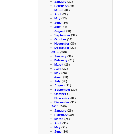
January
(31)
February
(29)
March
(30)
April
(29)
May
(32)
June
(30)
July
(31)
August
(30)
September
(31)
October
(31)
November
(30)
December
(31)
2013
(358)
January
(30)
February
(31)
March
(29)
April
(32)
May
(26)
June
(30)
July
(28)
August
(31)
September
(30)
October
(30)
November
(30)
December
(31)
2014
(360)
January
(29)
February
(29)
March
(28)
April
(33)
May
(31)
June
(30)