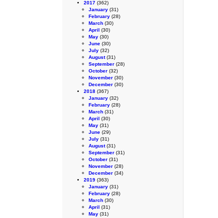
2017
(362)
January
(31)
February
(28)
March
(30)
April
(30)
May
(30)
June
(30)
July
(32)
August
(31)
September
(28)
October
(32)
November
(30)
December
(30)
2018
(367)
January
(32)
February
(28)
March
(31)
April
(30)
May
(31)
June
(29)
July
(31)
August
(31)
September
(31)
October
(31)
November
(28)
December
(34)
2019
(363)
January
(31)
February
(28)
March
(30)
April
(31)
May
(31)