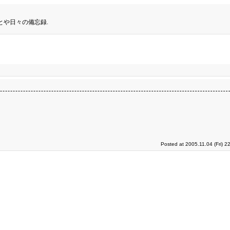
とや日々の備忘録.
Posted at 2005.11.04 (Fri) 2