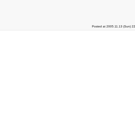
Posted at 2005.11.13 (Sun) 2