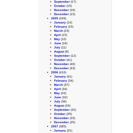
September
(17)
October
(15)
November
(16)
December
(15)
2005
(249)
January
(14)
February
(15)
March
(23)
April
(15)
May
(10)
June
(16)
July
(11)
August
(9)
September
(12)
October
(41)
November
(40)
December
(43)
2006
(416)
January
(41)
February
(34)
March
(37)
April
(34)
May
(33)
June
(32)
July
(36)
August
(34)
September
(32)
October
(35)
November
(33)
December
(35)
2007
(385)
January
(31)