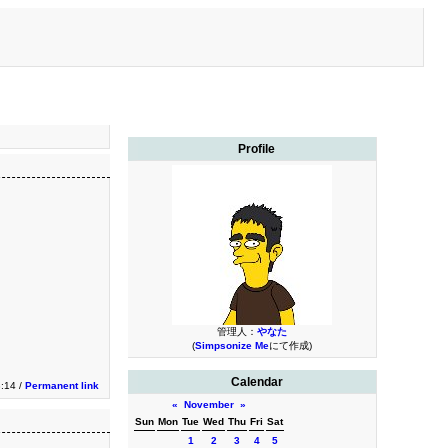
Profile
管理人：
やなた
(
Simpsonize Me
にて作成)
Calendar
3:14 /
Permanent link
«
November
»
Sun
Mon
Tue
Wed
Thu
Fri
Sat
1
2
3
4
5