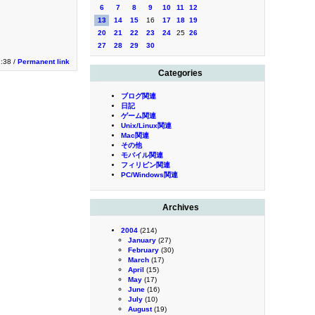
6
7
8
9
10
11
12
13
14
15
16
17
18
19
20
21
22
23
24
25
26
27
28
29
30
2:38 /
Permanent link
Categories
ブログ関連
日記
ゲーム関連
Unix/Linux関連
Mac関連
その他
モバイル関連
フィリピン関連
PC/Windows関連
Archives
2004
(214)
January
(27)
February
(30)
March
(17)
April
(15)
May
(17)
June
(16)
July
(10)
August
(19)