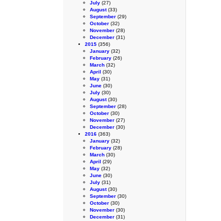
July
(27)
August
(33)
September
(29)
October
(32)
November
(28)
December
(31)
2015
(356)
January
(32)
February
(26)
March
(32)
April
(30)
May
(31)
June
(30)
July
(30)
August
(30)
September
(28)
October
(30)
November
(27)
December
(30)
2016
(363)
January
(32)
February
(28)
March
(30)
April
(29)
May
(32)
June
(30)
July
(31)
August
(30)
September
(30)
October
(30)
November
(30)
December
(31)