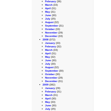
February
(36)
March
(33)
April
(31)
May
(31)
June
(30)
July
(35)
August
(32)
September
(31)
October
(33)
November
(29)
December
(33)
2008
(372)
January
(33)
February
(32)
March
(33)
April
(31)
May
(32)
June
(30)
July
(30)
August
(32)
September
(30)
October
(30)
November
(28)
December
(31)
2009
(382)
January
(29)
February
(31)
March
(31)
April
(30)
May
(33)
June
(30)
July
(35)