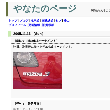
やなたのページ
興味のあるこ
トップ
|
ブログ
|
掲示板
|
国際結婚
|
セブ
|
登山
プロフィール
|
更新情報
|
旧掲示板
2005.11.13 （Sun）
［/Diary：
Mazda3オーナメント
］
昨日、洗車後に撮ったMazda3オーナメント。
［/Diary：
食事内容
］
朝食：ドーナッツ２個