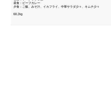
昼食：ビーフカレー
夕食：ご飯、みそ汁、イカフライ、中華サラダ少々、キムチ少々
68.2kg