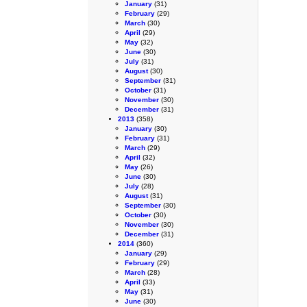
January
(31)
February
(29)
March
(30)
April
(29)
May
(32)
June
(30)
July
(31)
August
(30)
September
(31)
October
(31)
November
(30)
December
(31)
2013
(358)
January
(30)
February
(31)
March
(29)
April
(32)
May
(26)
June
(30)
July
(28)
August
(31)
September
(30)
October
(30)
November
(30)
December
(31)
2014
(360)
January
(29)
February
(29)
March
(28)
April
(33)
May
(31)
June
(30)