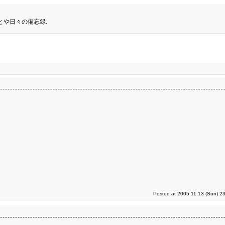
とや日々の備忘録.
Posted at 2005.11.13 (Sun) 2