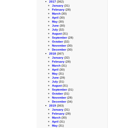
2017
(362)
January
(31)
February
(28)
March
(30)
April
(30)
May
(30)
June
(30)
July
(32)
August
(31)
September
(28)
October
(32)
November
(30)
December
(30)
2018
(367)
January
(32)
February
(28)
March
(31)
April
(30)
May
(31)
June
(29)
July
(31)
August
(31)
September
(31)
October
(31)
November
(28)
December
(34)
2019
(363)
January
(31)
February
(28)
March
(30)
April
(31)
May
(31)