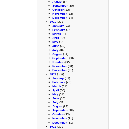
August
(34)
September
(30)
October
(33)
November
(32)
December
(34)
2010
(378)
January
(32)
February
(28)
March
(31)
April
(32)
May
(32)
June
(32)
July
(34)
August
(34)
September
(30)
October
(32)
November
(30)
December
(31)
2011
(366)
January
(31)
February
(28)
March
(31)
April
(30)
May
(31)
June
(30)
July
(31)
August
(31)
September
(28)
October
(33)
November
(31)
December
(31)
2012
(365)