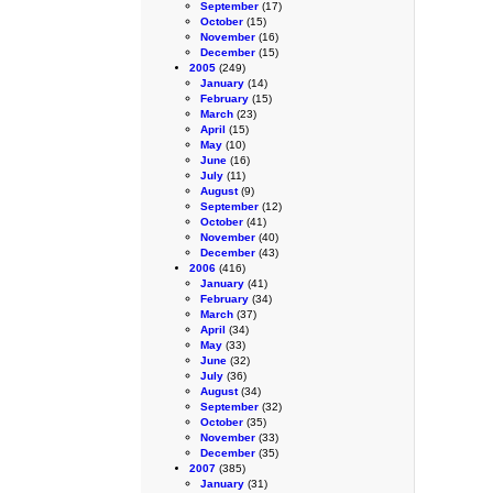
September
(17)
October
(15)
November
(16)
December
(15)
2005
(249)
January
(14)
February
(15)
March
(23)
April
(15)
May
(10)
June
(16)
July
(11)
August
(9)
September
(12)
October
(41)
November
(40)
December
(43)
2006
(416)
January
(41)
February
(34)
March
(37)
April
(34)
May
(33)
June
(32)
July
(36)
August
(34)
September
(32)
October
(35)
November
(33)
December
(35)
2007
(385)
January
(31)