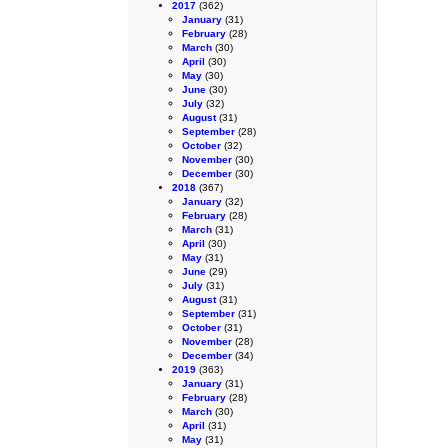
2017
(362)
January
(31)
February
(28)
March
(30)
April
(30)
May
(30)
June
(30)
July
(32)
August
(31)
September
(28)
October
(32)
November
(30)
December
(30)
2018
(367)
January
(32)
February
(28)
March
(31)
April
(30)
May
(31)
June
(29)
July
(31)
August
(31)
September
(31)
October
(31)
November
(28)
December
(34)
2019
(363)
January
(31)
February
(28)
March
(30)
April
(31)
May
(31)