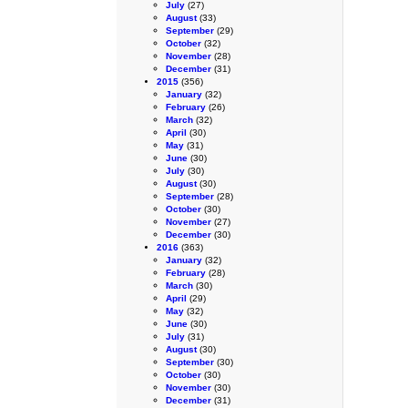
July
(27)
August
(33)
September
(29)
October
(32)
November
(28)
December
(31)
2015
(356)
January
(32)
February
(26)
March
(32)
April
(30)
May
(31)
June
(30)
July
(30)
August
(30)
September
(28)
October
(30)
November
(27)
December
(30)
2016
(363)
January
(32)
February
(28)
March
(30)
April
(29)
May
(32)
June
(30)
July
(31)
August
(30)
September
(30)
October
(30)
November
(30)
December
(31)