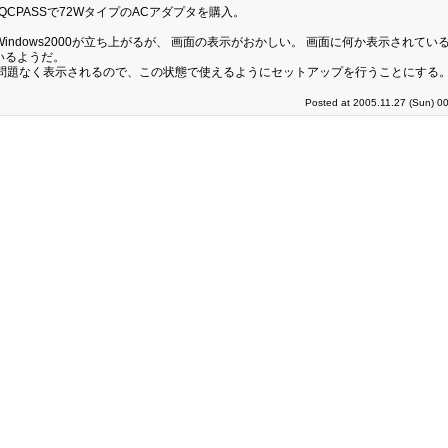
CPASSで72WタイプのACアダプタを購入。
版Windows2000が立ち上がるが、 画面の表示がおかしい。 画面に何か表示されて
いるようだ。
は問題なく表示されるので、この状態で使えるようにセットアップを行うことにする
Posted at 2005.11.27 (Sun) 0