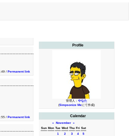
Profile
3:49 /
Permanent link
管理人：
やなた
(
Simpsonize Me
にて作成)
Calendar
1:55 /
Permanent link
«
November
»
Sun
Mon
Tue
Wed
Thu
Fri
Sat
1
2
3
4
5