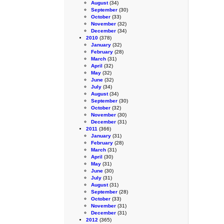
August
(34)
September
(30)
October
(33)
November
(32)
December
(34)
2010
(378)
January
(32)
February
(28)
March
(31)
April
(32)
May
(32)
June
(32)
July
(34)
August
(34)
September
(30)
October
(32)
November
(30)
December
(31)
2011
(366)
January
(31)
February
(28)
March
(31)
April
(30)
May
(31)
June
(30)
July
(31)
August
(31)
September
(28)
October
(33)
November
(31)
December
(31)
2012
(365)