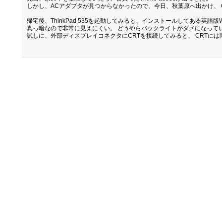
しかし、ACアダプタが見つからなかったので、今日、秋葉原へ出かけ、 Q
帰宅後、ThinkPad 535を起動してみると、インストールしてある英語
真っ暗なので非常に見えにくい。 どうやらバックライトがダメになって
試しに、外部ディスプレイコネクタにCRTを接続してみると、 CRTに