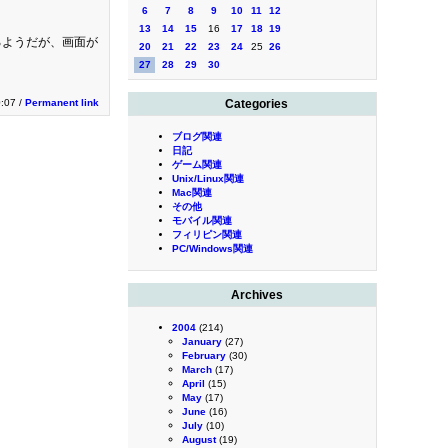
6
7
8
9
10
11
12
13
14
15
16
17
18
19
いるようだが、画面が
20
21
22
23
24
25
26
27
28
29
30
。
0:07 /
Permanent link
Categories
ブログ関連
日記
ゲーム関連
Unix/Linux関連
Mac関連
その他
モバイル関連
フィリピン関連
PC/Windows関連
Archives
2004
(214)
January
(27)
February
(30)
March
(17)
April
(15)
May
(17)
June
(16)
July
(10)
August
(19)