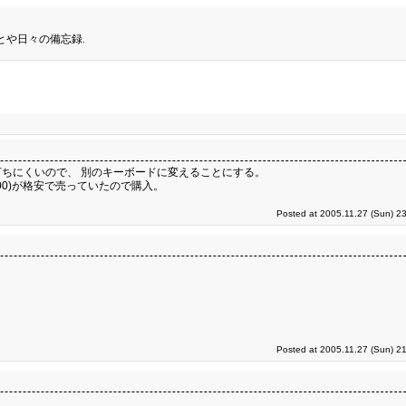
とや日々の備忘録.
ちにくいので、 別のキーボードに変えることにする。
100)が格安で売っていたので購入。
Posted at 2005.11.27 (Sun) 2
Posted at 2005.11.27 (Sun) 2