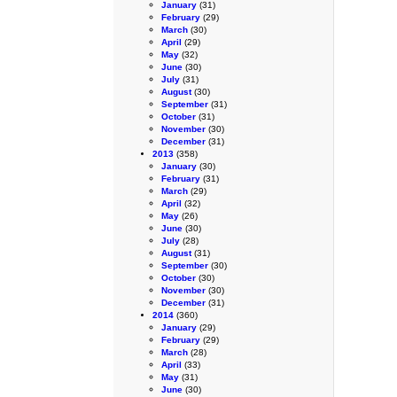
January
(31)
February
(29)
March
(30)
April
(29)
May
(32)
June
(30)
July
(31)
August
(30)
September
(31)
October
(31)
November
(30)
December
(31)
2013
(358)
January
(30)
February
(31)
March
(29)
April
(32)
May
(26)
June
(30)
July
(28)
August
(31)
September
(30)
October
(30)
November
(30)
December
(31)
2014
(360)
January
(29)
February
(29)
March
(28)
April
(33)
May
(31)
June
(30)