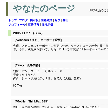
やなたのページ
興味のあるこ
トップ
|
ブログ
|
掲示板
|
国際結婚
|
セブ
|
登山
プロフィール
|
更新情報
|
旧掲示板
2005.11.27 （Sun）
［/Windows：
また、キーボード変更
］
先週、メカニカルキーボードに変更したが、キーストロークが少し長く打
で、今日、秋葉原を歩いていたら、D○LLの日本語109キーボード(SK-8
［/Diary：
食事内容
］
朝食：パン、コーヒー、野菜ジュース
昼食：かけうどん
夕食：ジャンボおにぎり２個、おでん（大根、昆布）
66.7kg
［/Mobile：
ThinkPad 535
］
先日、家の中を整理していたら、昔買ったThinkPad535が出てきた。