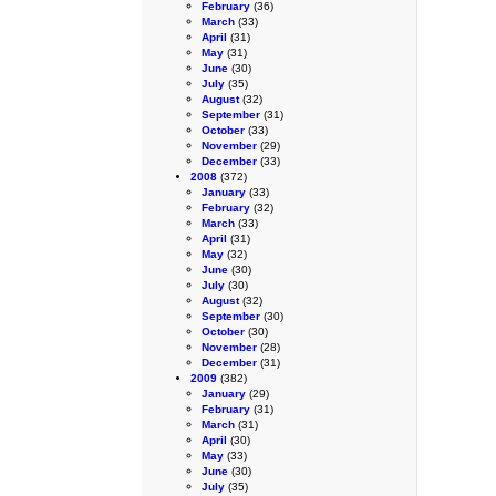
February
(36)
March
(33)
April
(31)
May
(31)
June
(30)
July
(35)
August
(32)
September
(31)
October
(33)
November
(29)
December
(33)
2008
(372)
January
(33)
February
(32)
March
(33)
April
(31)
May
(32)
June
(30)
July
(30)
August
(32)
September
(30)
October
(30)
November
(28)
December
(31)
2009
(382)
January
(29)
February
(31)
March
(31)
April
(30)
May
(33)
June
(30)
July
(35)