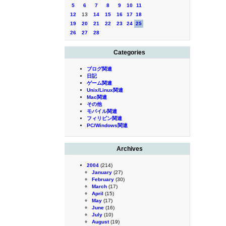
5
6
7
8
9
10
11
12
13
14
15
16
17
18
19
20
21
22
23
24
25
26
27
28
Categories
ブログ関連
日記
ゲーム関連
Unix/Linux関連
Mac関連
その他
モバイル関連
フィリピン関連
PC/Windows関連
Archives
2004
(214)
January
(27)
February
(30)
March
(17)
April
(15)
May
(17)
June
(16)
July
(10)
August
(19)