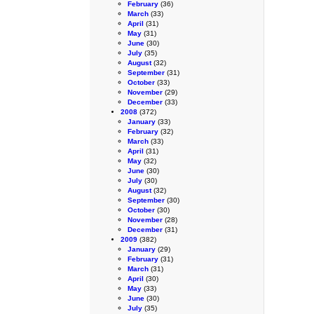
February
(36)
March
(33)
April
(31)
May
(31)
June
(30)
July
(35)
August
(32)
September
(31)
October
(33)
November
(29)
December
(33)
2008
(372)
January
(33)
February
(32)
March
(33)
April
(31)
May
(32)
June
(30)
July
(30)
August
(32)
September
(30)
October
(30)
November
(28)
December
(31)
2009
(382)
January
(29)
February
(31)
March
(31)
April
(30)
May
(33)
June
(30)
July
(35)