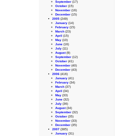
September
(17)
October
(15)
November
(16)
December
(15)
2005
(249)
January
(14)
February
(15)
March
(23)
April
(15)
May
(10)
June
(16)
July
(11)
August
(9)
September
(12)
October
(41)
November
(40)
December
(43)
2006
(416)
January
(41)
February
(34)
March
(37)
April
(34)
May
(33)
June
(32)
July
(36)
August
(34)
September
(32)
October
(35)
November
(33)
December
(35)
2007
(385)
January
(31)