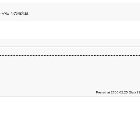
とや日々の備忘録.
Posted at 2006.02.25 (Sat) 2