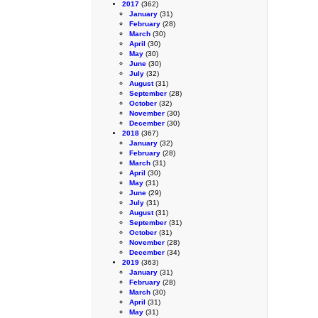
2017
(362)
January
(31)
February
(28)
March
(30)
April
(30)
May
(30)
June
(30)
July
(32)
August
(31)
September
(28)
October
(32)
November
(30)
December
(30)
2018
(367)
January
(32)
February
(28)
March
(31)
April
(30)
May
(31)
June
(29)
July
(31)
August
(31)
September
(31)
October
(31)
November
(28)
December
(34)
2019
(363)
January
(31)
February
(28)
March
(30)
April
(31)
May
(31)