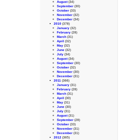
August
(34)
September
(30)
October
(33)
November
(32)
December
(34)
2010
(378)
January
(32)
February
(28)
March
(31)
April
(32)
May
(32)
June
(32)
July
(34)
August
(34)
September
(30)
October
(32)
November
(30)
December
(31)
2011
(366)
January
(31)
February
(28)
March
(31)
April
(30)
May
(31)
June
(30)
July
(31)
August
(31)
September
(28)
October
(33)
November
(31)
December
(31)
2012
(365)