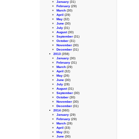
January
(31)
February
(29)
March
(30)
April
(29)
May
(32)
June
(30)
July
(31)
August
(30)
September
(31)
October
(31)
November
(30)
December
(31)
2013
(358)
January
(30)
February
(31)
March
(29)
April
(32)
May
(26)
June
(30)
July
(28)
August
(31)
September
(30)
October
(30)
November
(30)
December
(31)
2014
(360)
January
(29)
February
(29)
March
(28)
April
(33)
May
(31)
June
(30)