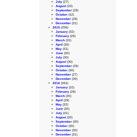
July
(27)
August
(33)
September
(29)
October
(32)
November
(28)
December
(31)
2015
(356)
January
(32)
February
(26)
March
(32)
April
(30)
May
(31)
June
(30)
July
(30)
August
(30)
September
(28)
October
(30)
November
(27)
December
(30)
2016
(363)
January
(32)
February
(28)
March
(30)
April
(29)
May
(32)
June
(30)
July
(31)
August
(30)
September
(30)
October
(30)
November
(30)
December
(31)