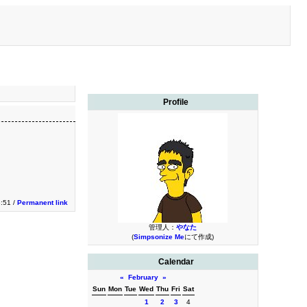
Profile
3:51 /
Permanent link
管理人：
やなた
(
Simpsonize Me
にて作成)
Calendar
«
February
»
Sun
Mon
Tue
Wed
Thu
Fri
Sat
1
2
3
4