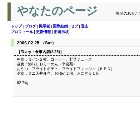
やなたのページ
興味のあるこ
トップ
|
ブログ
|
掲示板
|
国際結婚
|
セブ
|
登山
プロフィール
|
更新情報
|
旧掲示板
2006.02.25 （Sat）
［/Diary：
食事内容(2/25)
］
朝食：食パン２枚、コーヒー、野菜ジュース
昼食：港味しおらーめん（幸楽苑）
おやつ：フライドポテト、フライドフィッシュ（ＫＦＣ）
夕食：ミニ天丼弁当、お稲荷２個、おにぎり１個
62.7kg